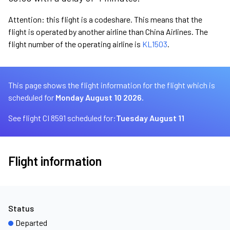
Attention: this flight is a codeshare. This means that the
flight is operated by another airline than China Airlines. The
flight number of the operating airline is
KL1503
.
This page shows the flight information for the flight which is
scheduled for
Monday August 10 2026.
See flight CI 8591 scheduled for:
Tuesday August 11
Flight information
Status
Departed