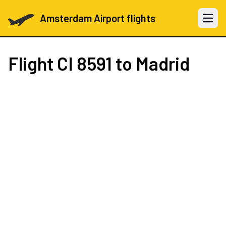
Amsterdam Airport flights
Open 
Flight
CI 8591
to Madrid