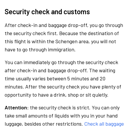
Security check and customs
After check-in and baggage drop-off, you go through
the security check first. Because the destination of
this flight is within the Schengen area, you will not
have to go through immigration.
You can immediately go through the security check
after check-in and baggage drop-off. The waiting
time usually varies between 5 minutes and 20
minutes. After the security check you have plenty of
opportunity to have a drink, shop or sit quietly.
Attention:
the security check is strict. You can only
take small amounts of liquids with you in your hand
luggage, besides other restrictions.
Check all baggage