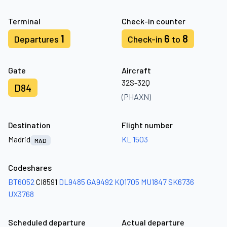
Terminal
Check-in counter
1
6
8
Departures
Check-in
to
Gate
Aircraft
32S-32Q
D84
(PHAXN)
Destination
Flight number
Madrid
KL 1503
MAD
Codeshares
BT6052
CI8591
DL9485
GA9492
KQ1705
MU1847
SK6736
UX3768
Scheduled departure
Actual departure