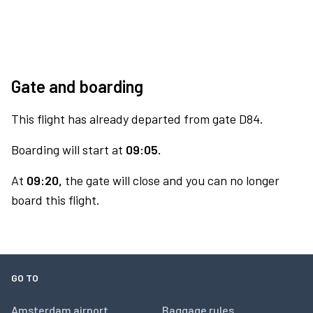
Gate and boarding
This flight has already departed from gate D84.
Boarding will start at
09:05.
At
09:20,
the gate will close and you can no longer
board this flight.
GO TO
Amsterdam airport
Baggage rules