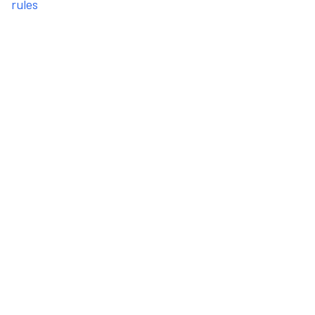
rules