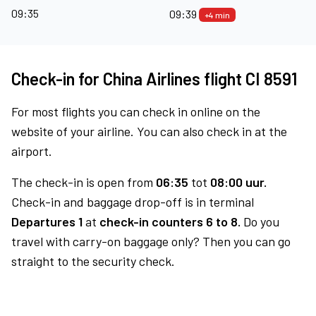
09:35
09:39
+4 min
Check-in for China Airlines flight CI 8591
For most flights you can check in online on the
website of your airline. You can also check in at the
airport.
The check-in is open from
06:35
tot
08:00 uur.
Check-in and baggage drop-off is in terminal
Departures 1
at
check-in counters 6 to 8.
Do you
travel with carry-on baggage only? Then you can go
straight to the security check.