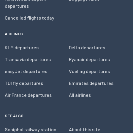
departures
Cancelled flights today
AIRLINES
KLM departures
Delta departures
Transavia departures
Ryanair departures
easyJet departures
Vueling departures
TUI fly departures
Emirates departures
Air France departures
All airlines
SEE ALSO
Schiphol railway station
About this site