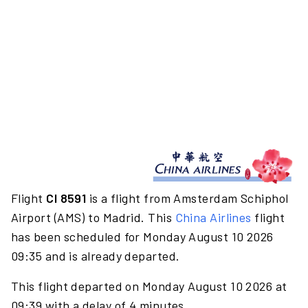
Flight
CI 8591
is a flight from Amsterdam Schiphol
Airport (AMS) to Madrid. This
China Airlines
flight
has been scheduled for Monday August 10 2026
09:35 and is already departed.
This flight departed on Monday August 10 2026 at
09:39 with a delay of 4 minutes.