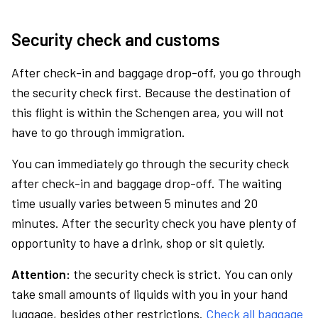
Security check and customs
After check-in and baggage drop-off, you go through
the security check first. Because the destination of
this flight is within the Schengen area, you will not
have to go through immigration.
You can immediately go through the security check
after check-in and baggage drop-off. The waiting
time usually varies between 5 minutes and 20
minutes. After the security check you have plenty of
opportunity to have a drink, shop or sit quietly.
Attention:
the security check is strict. You can only
take small amounts of liquids with you in your hand
luggage, besides other restrictions.
Check all baggage