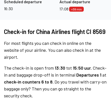
Scheduled departure
Actual departure
16:30
17:08
+38 min
Check-in for China Airlines flight CI 8569
For most flights you can check in online on the
website of your airline. You can also check in at the
airport.
The check-in is open from
13:30
tot
15:50 uur.
Check-
in and baggage drop-off is in terminal
Departures 1
at
check-in counters 6 to 8.
Do you travel with carry-on
baggage only? Then you can go straight to the
security check.