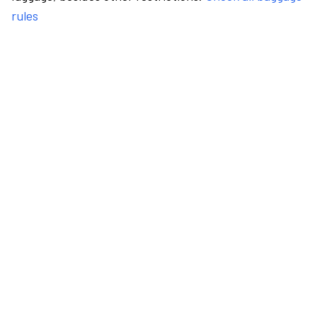
rules