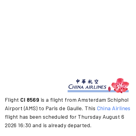
Flight
CI 8569
is a flight from Amsterdam Schiphol
Airport (AMS) to Paris de Gaulle. This
China Airlines
flight has been scheduled for Thursday August 6
2026 16:30 and is already departed.