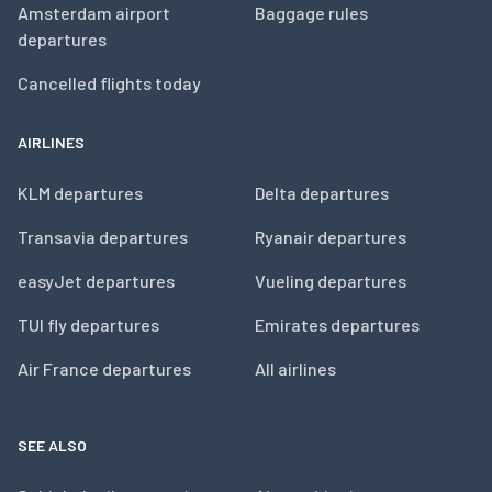
Amsterdam airport
Baggage rules
departures
Cancelled flights today
AIRLINES
KLM departures
Delta departures
Transavia departures
Ryanair departures
easyJet departures
Vueling departures
TUI fly departures
Emirates departures
Air France departures
All airlines
SEE ALSO