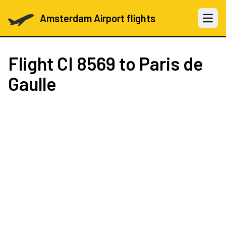
Amsterdam Airport flights
Open 
Flight
CI 8569
to Paris de
Gaulle