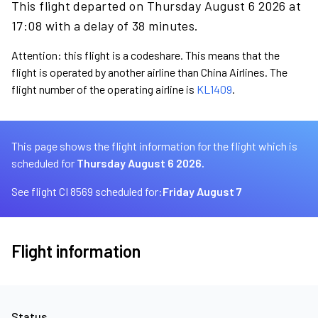
This flight departed on Thursday August 6 2026 at
17:08 with a delay of 38 minutes.
Attention: this flight is a codeshare. This means that the
flight is operated by another airline than China Airlines. The
flight number of the operating airline is
KL1409
.
This page shows the flight information for the flight which is
scheduled for
Thursday August 6 2026.
See flight CI 8569 scheduled for:
Friday August 7
Flight information
Status