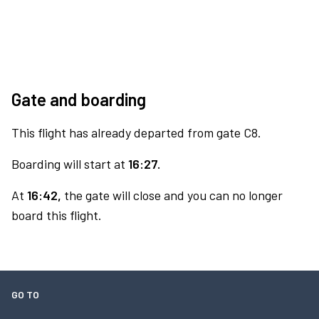
Gate and boarding
This flight has already departed from gate C8.
Boarding will start at
16:27.
At
16:42,
the gate will close and you can no longer
board this flight.
GO TO