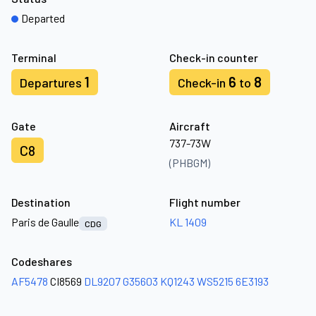
Departed
Terminal
Check-in counter
1
6
8
Departures
Check-in
to
Gate
Aircraft
737-73W
C8
(PHBGM)
Destination
Flight number
Paris de Gaulle
KL 1409
CDG
Codeshares
AF5478
CI8569
DL9207
G35603
KQ1243
WS5215
6E3193