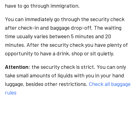
have to go through immigration.
You can immediately go through the security check
after check-in and baggage drop-off. The waiting
time usually varies between 5 minutes and 20
minutes. After the security check you have plenty of
opportunity to have a drink, shop or sit quietly.
Attention:
the security check is strict. You can only
take small amounts of liquids with you in your hand
luggage, besides other restrictions.
Check all baggage
rules