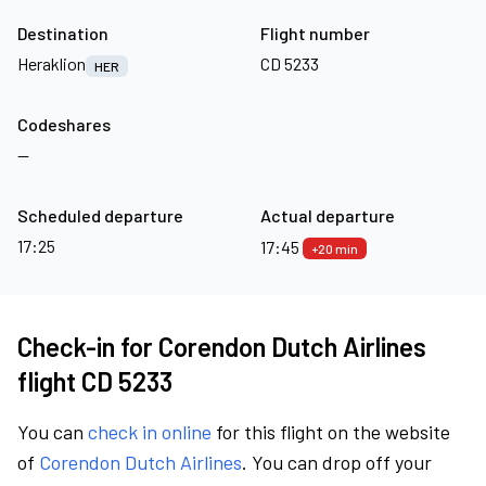
Destination
Flight number
Heraklion
CD 5233
HER
Codeshares
—
Scheduled departure
Actual departure
17:25
17:45
+20 min
Check-in for Corendon Dutch Airlines
flight CD 5233
You can
check in online
for this flight on the website
of
Corendon Dutch Airlines
. You can drop off your