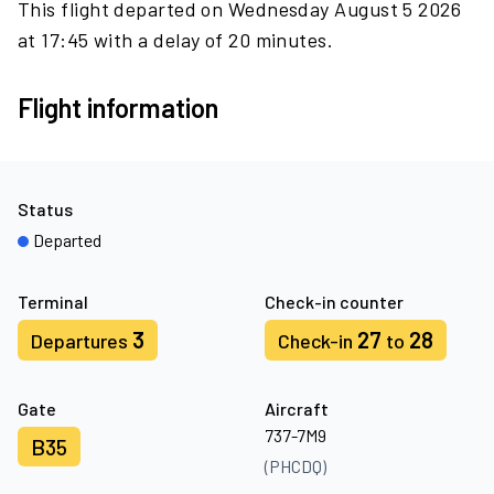
This flight departed on Wednesday August 5 2026
at 17:45 with a delay of 20 minutes.
Flight information
Status
Departed
Terminal
Check-in counter
3
27
28
Departures
Check-in
to
Gate
Aircraft
737-7M9
B35
(PHCDQ)