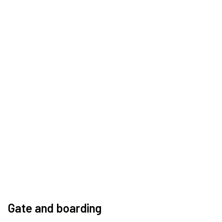
Gate and boarding