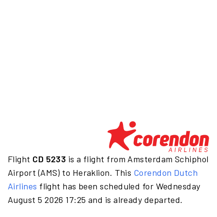
Flight
CD 5233
is a flight from Amsterdam Schiphol
Airport (AMS) to Heraklion. This
Corendon Dutch
Airlines
flight has been scheduled for Wednesday
August 5 2026 17:25 and is already departed.