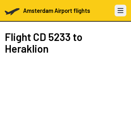
Amsterdam Airport flights
Open 
Flight
CD 5233
to
Heraklion