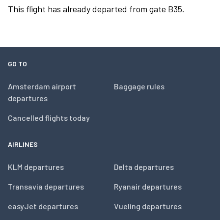
This flight has already departed from gate B35.
GO TO
Amsterdam airport
Baggage rules
departures
Cancelled flights today
AIRLINES
KLM departures
Delta departures
Transavia departures
Ryanair departures
easyJet departures
Vueling departures