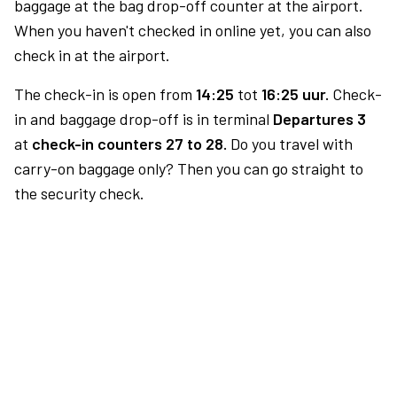
baggage at the bag drop-off counter at the airport.
When you haven't checked in online yet, you can also
check in at the airport.
The check-in is open from
14:25
tot
16:25 uur.
Check-
in and baggage drop-off is in terminal
Departures 3
at
check-in counters 27 to 28.
Do you travel with
carry-on baggage only? Then you can go straight to
the security check.