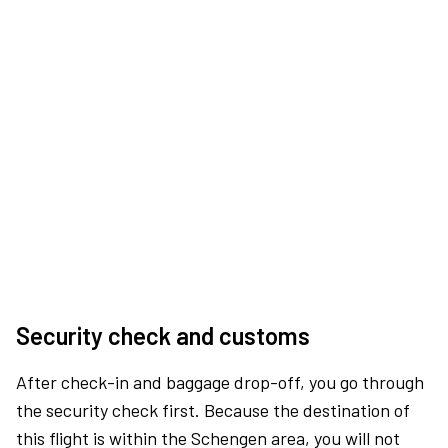
Security check and customs
After check-in and baggage drop-off, you go through
the security check first. Because the destination of
this flight is within the Schengen area, you will not