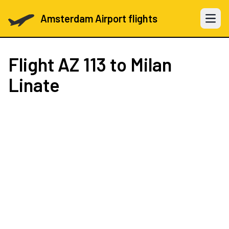
Amsterdam Airport flights
Open 
Flight
AZ 113
to Milan
Linate