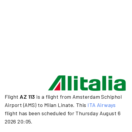
Flight
AZ 113
is a flight from Amsterdam Schiphol
Airport (AMS) to Milan Linate. This
ITA Airways
flight has been scheduled for Thursday August 6
2026 20:05.