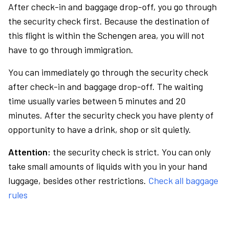
After check-in and baggage drop-off, you go through
the security check first. Because the destination of
this flight is within the Schengen area, you will not
have to go through immigration.
You can immediately go through the security check
after check-in and baggage drop-off. The waiting
time usually varies between 5 minutes and 20
minutes. After the security check you have plenty of
opportunity to have a drink, shop or sit quietly.
Attention:
the security check is strict. You can only
take small amounts of liquids with you in your hand
luggage, besides other restrictions.
Check all baggage
rules