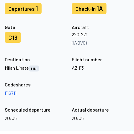
1
1A
Departures
Check-in
Gate
Aircraft
220-221
C16
(IADVG)
Destination
Flight number
Milan Linate
AZ 113
LIN
Codeshares
FI6711
Scheduled departure
Actual departure
20:05
20:05