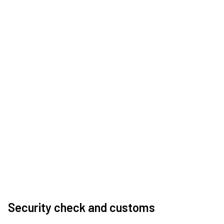
Security check and customs