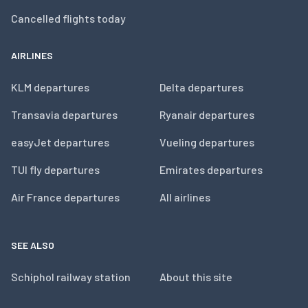
Cancelled flights today
AIRLINES
KLM departures
Delta departures
Transavia departures
Ryanair departures
easyJet departures
Vueling departures
TUI fly departures
Emirates departures
Air France departures
All airlines
SEE ALSO
Schiphol railway station
About this site