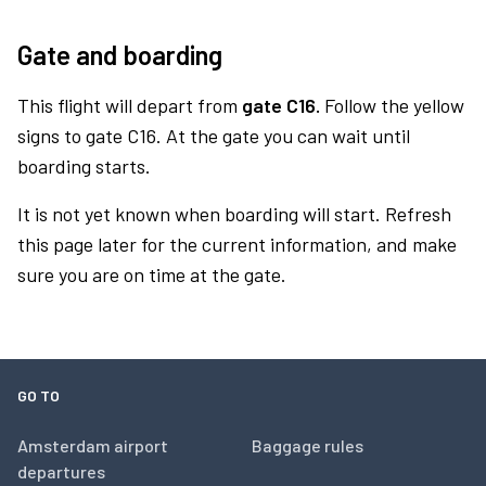
Gate and boarding
This flight will depart from
gate C16.
Follow the yellow
signs to gate C16. At the gate you can wait until
boarding starts.
It is not yet known when boarding will start. Refresh
this page later for the current information, and make
sure you are on time at the gate.
GO TO
Amsterdam airport
Baggage rules
departures