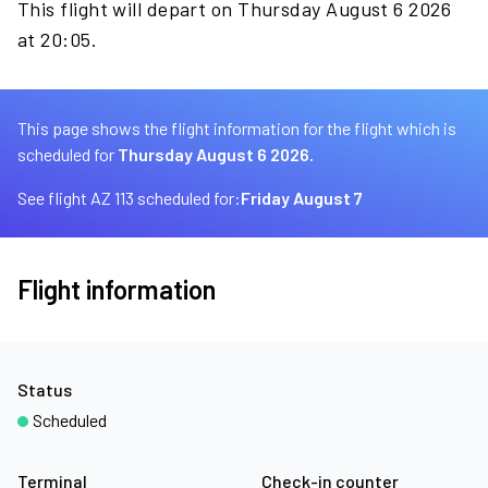
This flight will depart on Thursday August 6 2026
at 20:05.
This page shows the flight information for the flight which is
scheduled for
Thursday August 6 2026.
See flight AZ 113 scheduled for:
Friday August 7
Flight information
Status
Scheduled
Terminal
Check-in counter