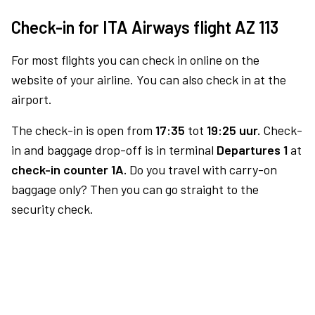
Check-in for ITA Airways flight AZ 113
For most flights you can check in online on the
website of your airline. You can also check in at the
airport.
The check-in is open from
17:35
tot
19:25 uur.
Check-
in and baggage drop-off is in terminal
Departures 1
at
check-in counter 1A.
Do you travel with carry-on
baggage only? Then you can go straight to the
security check.