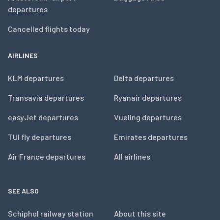
departures
Cancelled flights today
AIRLINES
KLM departures
Delta departures
Transavia departures
Ryanair departures
easyJet departures
Vueling departures
TUI fly departures
Emirates departures
Air France departures
All airlines
SEE ALSO
Schiphol railway station
About this site