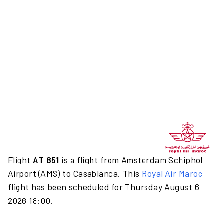
Flight
AT 851
is a flight from Amsterdam Schiphol
Airport (AMS) to Casablanca. This
Royal Air Maroc
flight has been scheduled for Thursday August 6
2026 18:00.