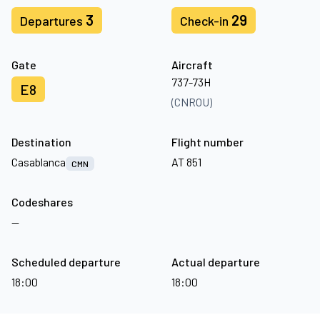
3
29
Departures
Check-in
Gate
Aircraft
737-73H
E8
(CNROU)
Destination
Flight number
Casablanca
AT 851
CMN
Codeshares
—
Scheduled departure
Actual departure
18:00
18:00