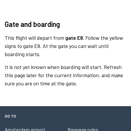
Gate and boarding
This flight will depart from
gate E8.
Follow the yellow
signs to gate E8. At the gate you can wait until
boarding starts.
It is not yet known when boarding will start. Refresh
this page later for the current information, and make
sure you are on time at the gate.
GO TO
Amsterdam airport
Baggage rules