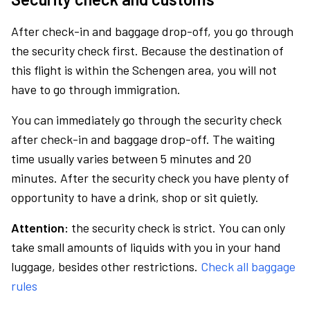
After check-in and baggage drop-off, you go through
the security check first. Because the destination of
this flight is within the Schengen area, you will not
have to go through immigration.
You can immediately go through the security check
after check-in and baggage drop-off. The waiting
time usually varies between 5 minutes and 20
minutes. After the security check you have plenty of
opportunity to have a drink, shop or sit quietly.
Attention:
the security check is strict. You can only
take small amounts of liquids with you in your hand
luggage, besides other restrictions.
Check all baggage
rules