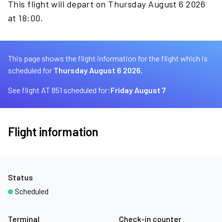
This flight will depart on Thursday August 6 2026
at 18:00.
This page shows the flight information for the flight which is
scheduled for
Thursday August 6 2026.
See flight AT 851 scheduled for:
Friday August 7
Flight information
Status
Scheduled
Terminal
Check-in counter