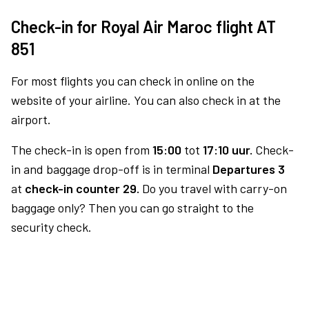
Check-in for Royal Air Maroc flight AT
851
For most flights you can check in online on the
website of your airline. You can also check in at the
airport.
The check-in is open from
15:00
tot
17:10 uur.
Check-
in and baggage drop-off is in terminal
Departures 3
at
check-in counter 29.
Do you travel with carry-on
baggage only? Then you can go straight to the
security check.