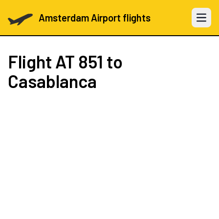
Amsterdam Airport flights
Open 
Flight
AT 851
to
Casablanca