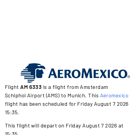
Flight
AM 6333
is a flight from Amsterdam
Schiphol Airport (AMS) to Munich. This
Aeromexico
flight has been scheduled for Friday August 7 2026
15:35.
This flight will depart on Friday August 7 2026 at
15:35.