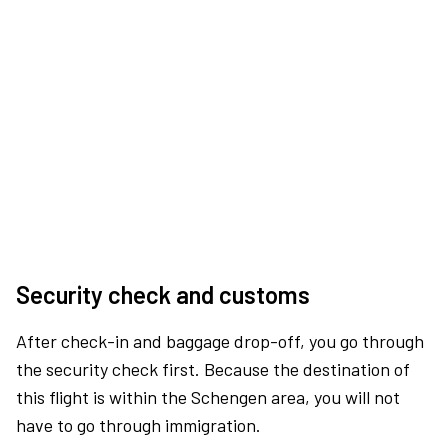
Security check and customs
After check-in and baggage drop-off, you go through
the security check first. Because the destination of
this flight is within the Schengen area, you will not
have to go through immigration.