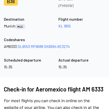
B36
(PHNXW)
Destination
Flight number
Munich
KL 1855
MUC
Codeshares
AM6333
DL9553
MF9688
SK6694
6E3274
Scheduled departure
Actual departure
15:35
15:35
Check-in for Aeromexico flight AM 6333
For most flights you can check in online on the
website of your airline. You can also check in at the