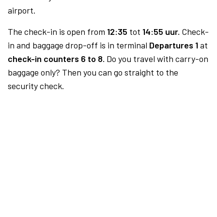
airport.
The check-in is open from
12:35
tot
14:55 uur.
Check-
in and baggage drop-off is in terminal
Departures 1
at
check-in counters 6 to 8.
Do you travel with carry-on
baggage only? Then you can go straight to the
security check.