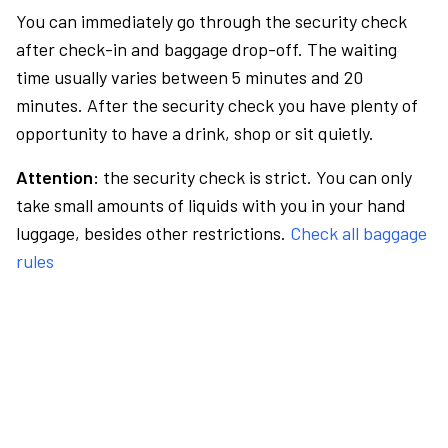
You can immediately go through the security check
after check-in and baggage drop-off. The waiting
time usually varies between 5 minutes and 20
minutes. After the security check you have plenty of
opportunity to have a drink, shop or sit quietly.
Attention:
the security check is strict. You can only
take small amounts of liquids with you in your hand
luggage, besides other restrictions.
Check all baggage
rules