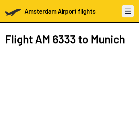
Amsterdam Airport flights
Open 
Flight
AM 6333
to Munich