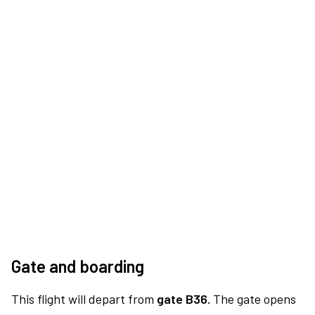
Gate and boarding
This flight will depart from
gate B36.
The gate opens