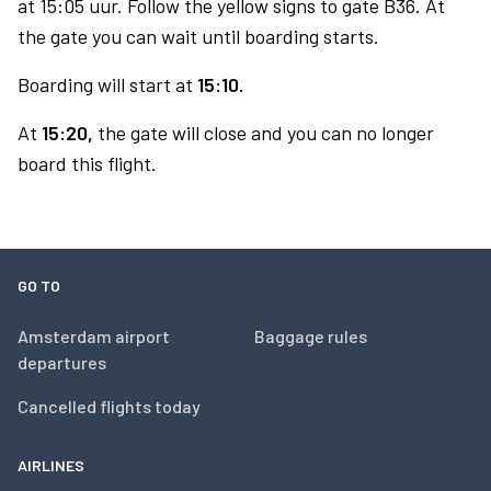
at 15:05 uur. Follow the yellow signs to gate B36. At
the gate you can wait until boarding starts.
Boarding will start at
15:10.
At
15:20,
the gate will close and you can no longer
board this flight.
GO TO
Amsterdam airport
Baggage rules
departures
Cancelled flights today
AIRLINES