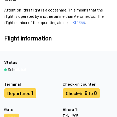
Attention: this flight is a codeshare. This means that the
flight is operated by another airline than Aeromexico. The
flight number of the operating airline is
KL1855
.
Flight information
Status
Scheduled
Terminal
Check-in counter
1
6
8
Departures
Check-in
to
Gate
Aircraft
EMJ-295