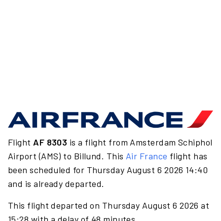
Flight
AF 8303
is a flight from Amsterdam Schiphol
Airport (AMS) to Billund. This
Air France
flight has
been scheduled for Thursday August 6 2026 14:40
and is already departed.
This flight departed on Thursday August 6 2026 at
15:28 with a delay of 48 minutes.