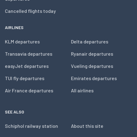
Cancelled flights today
AIRLINES
KLM departures
Delta departures
Transavia departures
Ryanair departures
easyJet departures
Vueling departures
TUI fly departures
Emirates departures
Air France departures
All airlines
SEE ALSO
Schiphol railway station
About this site