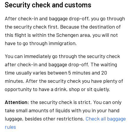
Security check and customs
After check-in and baggage drop-off, you go through
the security check first. Because the destination of
this flight is within the Schengen area, you will not
have to go through immigration.
You can immediately go through the security check
after check-in and baggage drop-off. The waiting
time usually varies between 5 minutes and 20
minutes. After the security check you have plenty of
opportunity to have a drink, shop or sit quietly.
Attention:
the security check is strict. You can only
take small amounts of liquids with you in your hand
luggage, besides other restrictions.
Check all baggage
rules