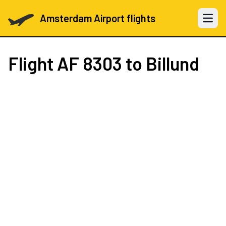
Amsterdam Airport flights
Open 
Flight
AF 8303
to Billund