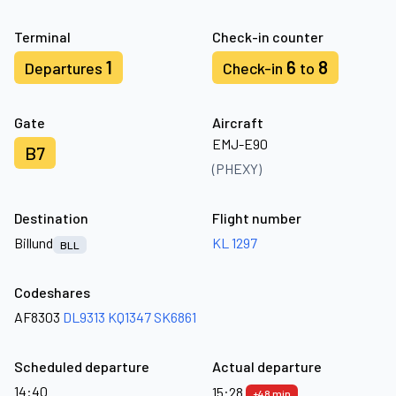
Terminal
Check-in counter
1
6
8
Departures
Check-in
to
Gate
Aircraft
EMJ-E90
B7
(PHEXY)
Destination
Flight number
Billund
KL 1297
BLL
Codeshares
AF8303
DL9313
KQ1347
SK6861
Scheduled departure
Actual departure
14:40
15:28
+48 min