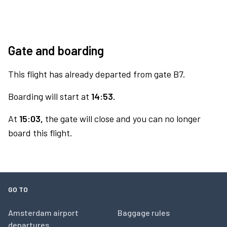
Gate and boarding
This flight has already departed from gate B7.
Boarding will start at
14:53.
At
15:03,
the gate will close and you can no longer
board this flight.
GO TO
Amsterdam airport
Baggage rules
departures