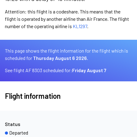
Attention: this flight is a codeshare. This means that the
flight is operated by another airline than Air France. The flight
number of the operating airline is
KL1297
.
This page shows the flight information for the flight which is
scheduled for
Thursday August 6 2026.
See flight AF 8303 scheduled for:
Friday August 7
Flight information
Status
Departed