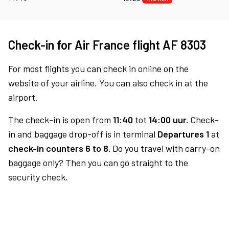
Check-in for Air France flight AF 8303
For most flights you can check in online on the
website of your airline. You can also check in at the
airport.
The check-in is open from
11:40
tot
14:00 uur.
Check-
in and baggage drop-off is in terminal
Departures 1
at
check-in counters 6 to 8.
Do you travel with carry-on
baggage only? Then you can go straight to the
security check.