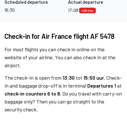
Scheduled departure
Actual departure
16:30
17:08
+38 min
Check-in for Air France flight AF 5478
For most flights you can check in online on the
website of your airline. You can also check in at the
airport.
The check-in is open from
13:30
tot
15:50 uur.
Check-
in and baggage drop-off is in terminal
Departures 1
at
check-in counters 6 to 8.
Do you travel with carry-on
baggage only? Then you can go straight to the
security check.