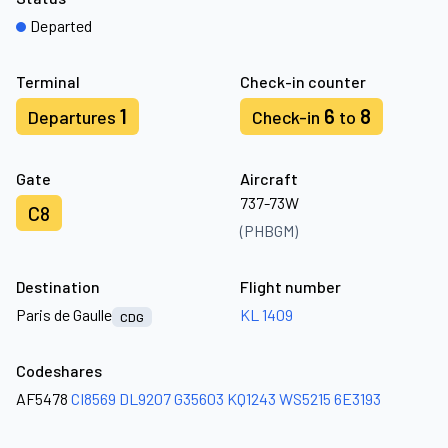
Departed
Terminal
Check-in counter
1
6
8
Departures
Check-in
to
Gate
Aircraft
737-73W
C8
(PHBGM)
Destination
Flight number
Paris de Gaulle
KL 1409
CDG
Codeshares
AF5478
CI8569
DL9207
G35603
KQ1243
WS5215
6E3193