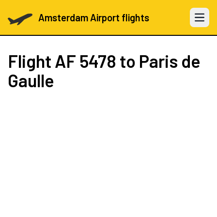
Amsterdam Airport flights
Open 
Flight
AF 5478
to Paris de
Gaulle