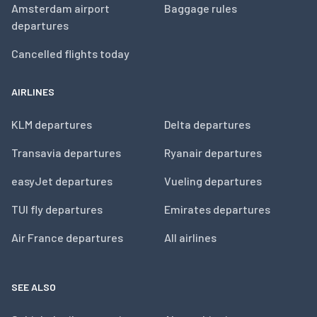
Amsterdam airport
Baggage rules
departures
Cancelled flights today
AIRLINES
KLM departures
Delta departures
Transavia departures
Ryanair departures
easyJet departures
Vueling departures
TUI fly departures
Emirates departures
Air France departures
All airlines
SEE ALSO