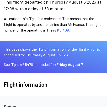
This flight departed on Thursday August 6 2026 at
17:08 with a delay of 38 minutes.
Attention: this flight is a codeshare. This means that the
flight is operated by another airline than Air France. The flight
number of the operating airline is
KL1409
.
This page shows the flight information for the flight which is
scheduled for
Thursday August 6 2026.
See flight AF 5478 scheduled for:
Friday August 7
Flight information
Status