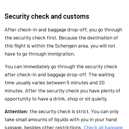
Security check and customs
After check-in and baggage drop-off, you go through
the security check first. Because the destination of
this flight is within the Schengen area, you will not
have to go through immigration.
You can immediately go through the security check
after check-in and baggage drop-off. The waiting
time usually varies between 5 minutes and 20
minutes. After the security check you have plenty of
opportunity to have a drink, shop or sit quietly.
Attention:
the security check is strict. You can only
take small amounts of liquids with you in your hand
luggage, besides other restrictions.
Check all baggage