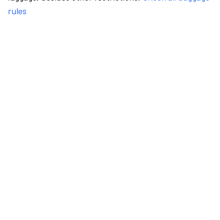
rules