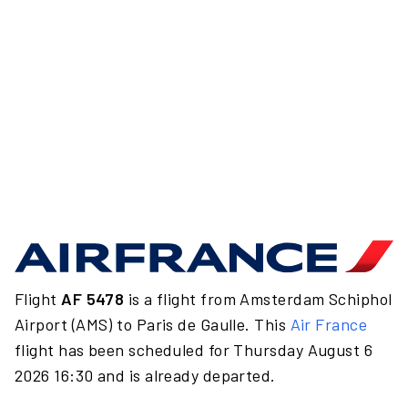
Flight
AF 5478
is a flight from Amsterdam Schiphol
Airport (AMS) to Paris de Gaulle. This
Air France
flight has been scheduled for Thursday August 6
2026 16:30 and is already departed.