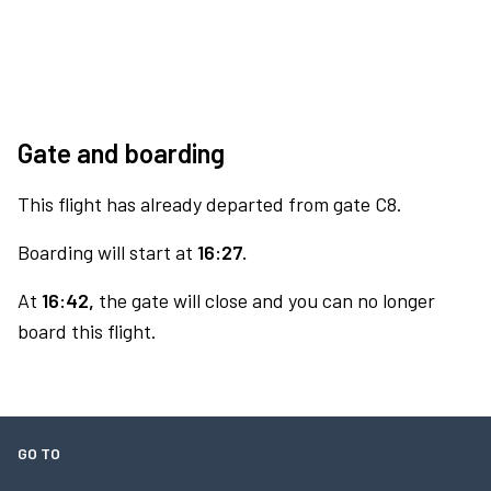
Gate and boarding
This flight has already departed from gate C8.
Boarding will start at
16:27.
At
16:42,
the gate will close and you can no longer
board this flight.
GO TO