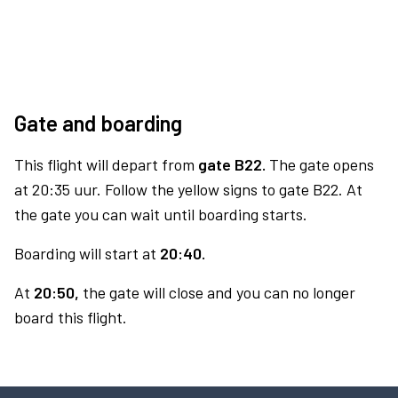
Gate and boarding
This flight will depart from
gate B22.
The gate opens
at 20:35 uur. Follow the yellow signs to gate B22. At
the gate you can wait until boarding starts.
Boarding will start at
20:40.
At
20:50,
the gate will close and you can no longer
board this flight.