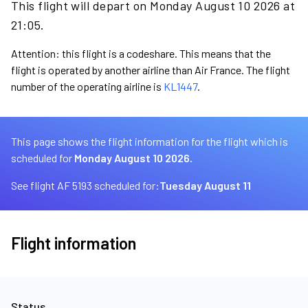
This flight will depart on Monday August 10 2026 at
21:05.
Attention: this flight is a codeshare. This means that the
flight is operated by another airline than Air France. The flight
number of the operating airline is
KL1447
.
This page shows the flight information for the flight which is
scheduled for
Monday August 10 2026.
See flight AF 5193 scheduled for:
Tuesday August 11
Flight information
Status