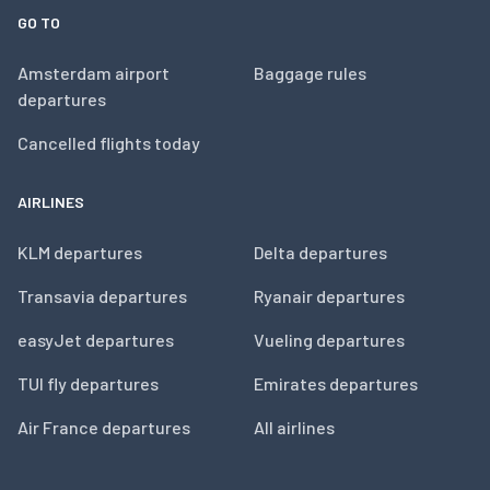
GO TO
Amsterdam airport
Baggage rules
departures
Cancelled flights today
AIRLINES
KLM departures
Delta departures
Transavia departures
Ryanair departures
easyJet departures
Vueling departures
TUI fly departures
Emirates departures
Air France departures
All airlines