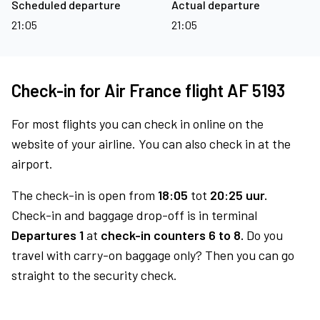
Scheduled departure
Actual departure
21:05
21:05
Check-in for Air France flight AF 5193
For most flights you can check in online on the
website of your airline. You can also check in at the
airport.
The check-in is open from
18:05
tot
20:25 uur.
Check-in and baggage drop-off is in terminal
Departures 1
at
check-in counters 6 to 8.
Do you
travel with carry-on baggage only? Then you can go
straight to the security check.