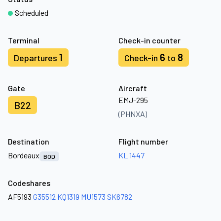
Scheduled
Terminal
Check-in counter
1
6
8
Departures
Check-in
to
Gate
Aircraft
EMJ-295
B22
(PHNXA)
Destination
Flight number
Bordeaux
KL 1447
BOD
Codeshares
AF5193
G35512
KQ1319
MU1573
SK6782