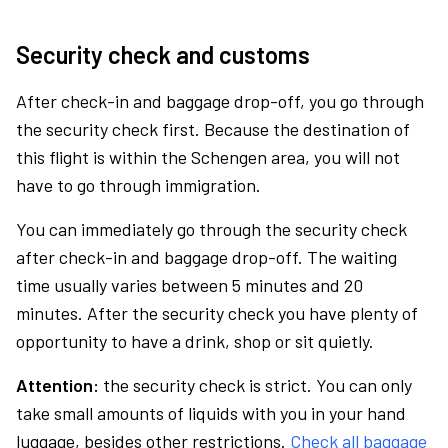
Security check and customs
After check-in and baggage drop-off, you go through
the security check first. Because the destination of
this flight is within the Schengen area, you will not
have to go through immigration.
You can immediately go through the security check
after check-in and baggage drop-off. The waiting
time usually varies between 5 minutes and 20
minutes. After the security check you have plenty of
opportunity to have a drink, shop or sit quietly.
Attention:
the security check is strict. You can only
take small amounts of liquids with you in your hand
luggage, besides other restrictions.
Check all baggage