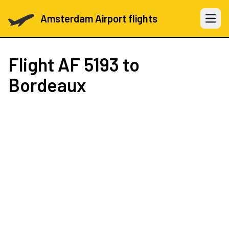
Amsterdam Airport flights
Open 
Flight
AF 5193
to
Bordeaux