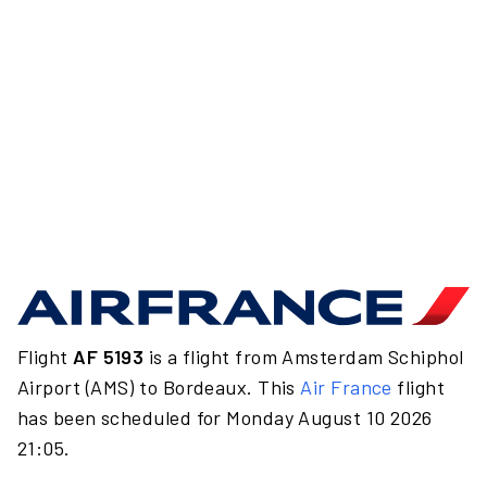
Flight
AF 5193
is a flight from Amsterdam Schiphol
Airport (AMS) to Bordeaux. This
Air France
flight
has been scheduled for Monday August 10 2026
21:05.