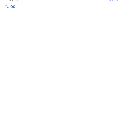
rules