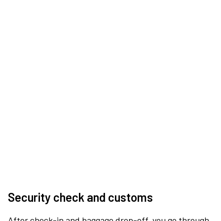
Security check and customs
After check-in and baggage drop-off, you go through