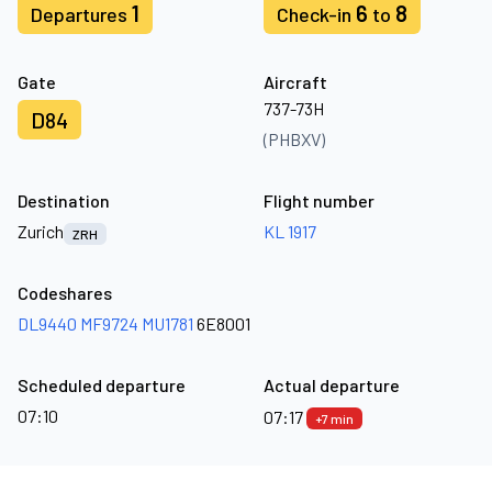
1
6
8
Departures
Check-in
to
Gate
Aircraft
737-73H
D84
(PHBXV)
Destination
Flight number
Zurich
KL 1917
ZRH
Codeshares
DL9440
MF9724
MU1781
6E8001
Scheduled departure
Actual departure
07:10
07:17
+7 min