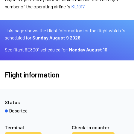
number of the operating airline is
KL1917
.
This page shows the flight information for the flight which is
scheduled for
Sunday August 9 2026.
See flight 6E8001 scheduled for:
Monday August 10
Flight information
Status
Departed
Terminal
Check-in counter