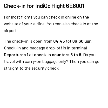
Check-in for IndiGo flight 6E8001
For most flights you can check in online on the
website of your airline. You can also check in at the
airport.
The check-in is open from
04:45
tot
06:30 uur.
Check-in and baggage drop-off is in terminal
Departures 1
at
check-in counters 6 to 8.
Do you
travel with carry-on baggage only? Then you can go
straight to the security check.