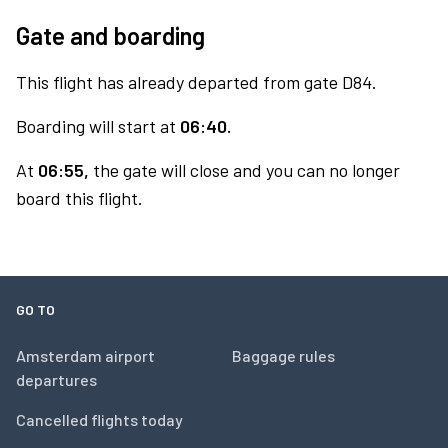
Gate and boarding
This flight has already departed from gate D84.
Boarding will start at
06:40.
At
06:55,
the gate will close and you can no longer
board this flight.
GO TO
Amsterdam airport
Baggage rules
departures
Cancelled flights today