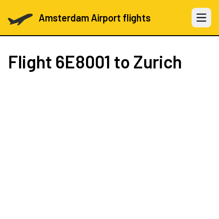
Amsterdam Airport flights
Open 
Flight
6E8001
to Zurich