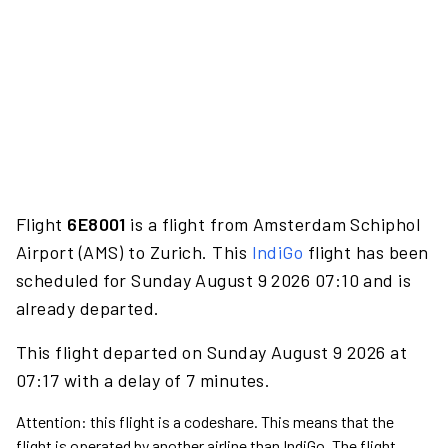
Flight
6E8001
is a flight from Amsterdam Schiphol
Airport (AMS) to Zurich. This
IndiGo
flight has been
scheduled for Sunday August 9 2026 07:10 and is
already departed.
This flight departed on Sunday August 9 2026 at
07:17 with a delay of 7 minutes.
Attention: this flight is a codeshare. This means that the
flight is operated by another airline than IndiGo. The flight