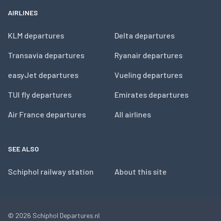
AIRLINES
KLM departures
Delta departures
Transavia departures
Ryanair departures
easyJet departures
Vueling departures
TUI fly departures
Emirates departures
Air France departures
All airlines
SEE ALSO
Schiphol railway station
About this site
© 2026
Schiphol Departures.nl