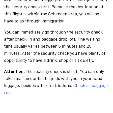
the security check first. Because the destination of
this flight is within the Schengen area, you will not
have to go through immigration.
You can immediately go through the security check
after check-in and baggage drop-off. The waiting
time usually varies between 5 minutes and 20
minutes. After the security check you have plenty of
opportunity to have a drink, shop or sit quietly.
Attention:
the security check is strict. You can only
take small amounts of liquids with you in your hand
luggage, besides other restrictions.
Check all baggage
rules