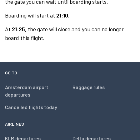
the gate you can wait until boarding starts.
Boarding will start at
21:10.
At
21:25,
the gate will close and you can no longer
board this flight.
GO TO
Amsterdam airport
Baggage rules
departures
Cancelled flights today
AIRLINES
KLM departures
Delta departures