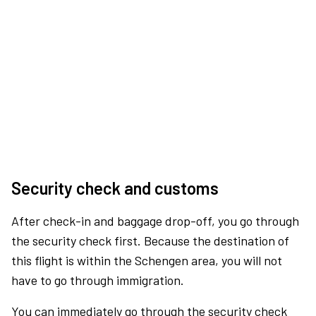
Security check and customs
After check-in and baggage drop-off, you go through
the security check first. Because the destination of
this flight is within the Schengen area, you will not
have to go through immigration.
You can immediately go through the security check