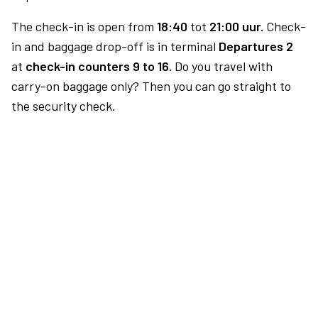
The check-in is open from
18:40
tot
21:00 uur.
Check-
in and baggage drop-off is in terminal
Departures 2
at
check-in counters 9 to 16.
Do you travel with
carry-on baggage only? Then you can go straight to
the security check.