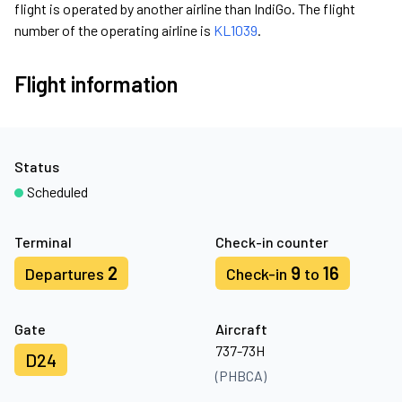
flight is operated by another airline than IndiGo. The flight
number of the operating airline is
KL1039
.
Flight information
Status
Scheduled
Terminal
Check-in counter
2
9
16
Departures
Check-in
to
Gate
Aircraft
737-73H
D24
(PHBCA)