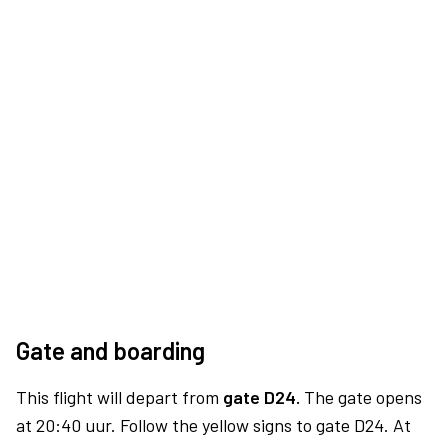
Gate and boarding
This flight will depart from
gate D24.
The gate opens
at 20:40 uur. Follow the yellow signs to gate D24. At