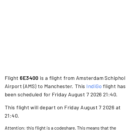
Flight
6E3400
is a flight from Amsterdam Schiphol
Airport (AMS) to Manchester. This
IndiGo
flight has
been scheduled for Friday August 7 2026 21:40.
This flight will depart on Friday August 7 2026 at
21:40.
Attention: this flight is a codeshare. This means that the