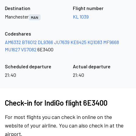
Destination
Flight number
Manchester
KL 1039
MAN
Codeshares
AM6332
BT6012
DL9366
JU7639
KE6425
KQ1083
MF9668
MU1627
VS7082
6E3400
Scheduled departure
Actual departure
21:40
21:40
Check-in for IndiGo flight 6E3400
For most flights you can check in online on the
website of your airline. You can also check in at the
airport.