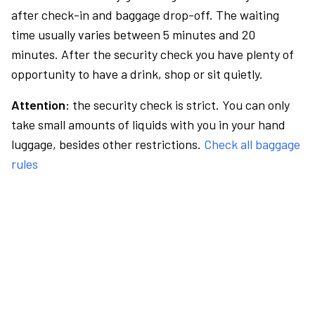
after check-in and baggage drop-off. The waiting
time usually varies between 5 minutes and 20
minutes. After the security check you have plenty of
opportunity to have a drink, shop or sit quietly.
Attention:
the security check is strict. You can only
take small amounts of liquids with you in your hand
luggage, besides other restrictions.
Check all baggage
rules