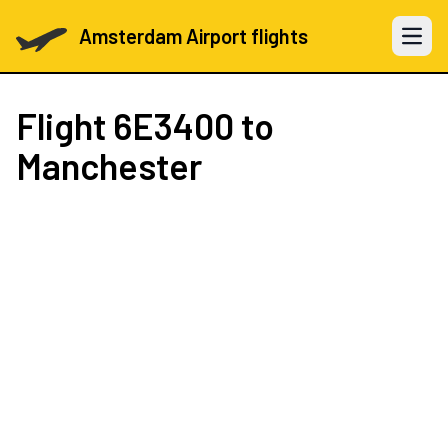
Amsterdam Airport flights
Open 
Flight
6E3400
to
Manchester