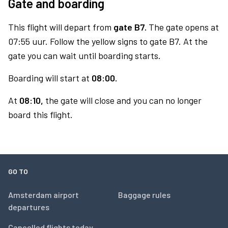
Gate and boarding
This flight will depart from
gate B7.
The gate opens at
07:55 uur. Follow the yellow signs to gate B7. At the
gate you can wait until boarding starts.
Boarding will start at
08:00.
At
08:10,
the gate will close and you can no longer
board this flight.
GO TO
Amsterdam airport
Baggage rules
departures
Cancelled flights today