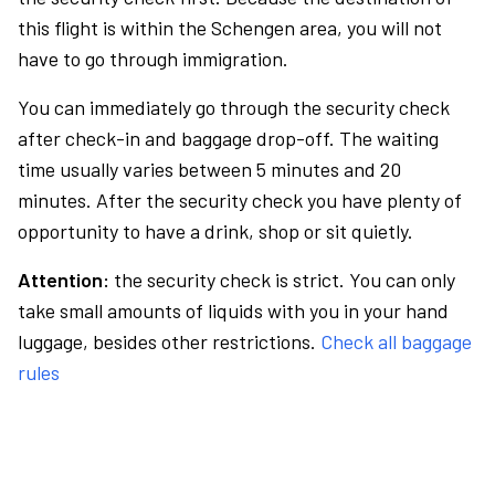
this flight is within the Schengen area, you will not
have to go through immigration.
You can immediately go through the security check
after check-in and baggage drop-off. The waiting
time usually varies between 5 minutes and 20
minutes. After the security check you have plenty of
opportunity to have a drink, shop or sit quietly.
Attention:
the security check is strict. You can only
take small amounts of liquids with you in your hand
luggage, besides other restrictions.
Check all baggage
rules