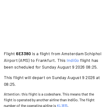
Flight
6E3380
is a flight from Amsterdam Schiphol
Airport (AMS) to Frankfurt. This
IndiGo
flight has
been scheduled for Sunday August 9 2026 08:25.
This flight will depart on Sunday August 9 2026 at
08:25.
Attention: this flight is a codeshare. This means that the
flight is operated by another airline than IndiGo. The flight
number of the operating airline is
KL1815
.