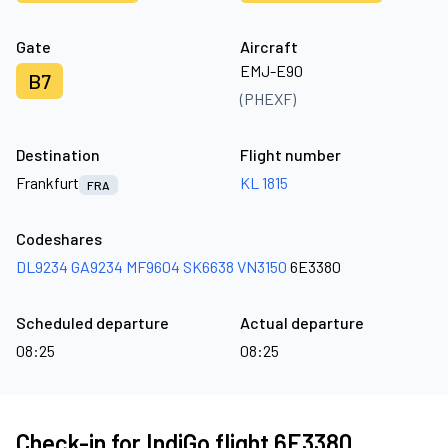
Gate
Aircraft
EMJ-E90
B7
(PHEXF)
Destination
Flight number
Frankfurt
KL 1815
FRA
Codeshares
DL9234
GA9234
MF9604
SK6638
VN3150
6E3380
Scheduled departure
Actual departure
08:25
08:25
Check-in for IndiGo flight 6E3380