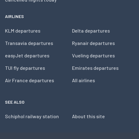
AIRLINES
KLM departures
Delta departures
Transavia departures
Ryanair departures
easyJet departures
Vueling departures
TUI fly departures
Emirates departures
Air France departures
All airlines
SEE ALSO
Schiphol railway station
About this site