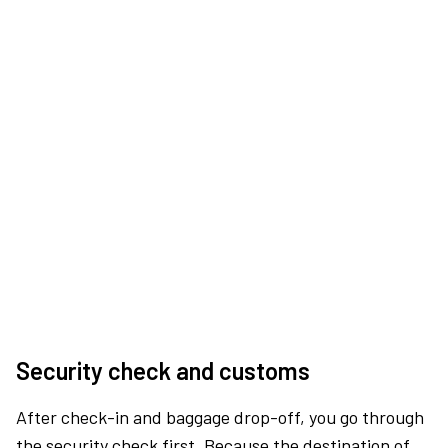
Security check and customs
After check-in and baggage drop-off, you go through
the security check first. Because the destination of