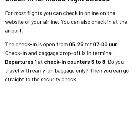
For most flights you can check in online on the
website of your airline. You can also check in at the
airport.
The check-in is open from
05:25
tot
07:00 uur.
Check-in and baggage drop-off is in terminal
Departures 1
at
check-in counters 6 to 8.
Do you
travel with carry-on baggage only? Then you can go
straight to the security check.