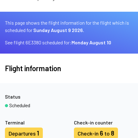
This page shows the flight information for the flight which is
scheduled for
Sunday August 9 2026.
See flight 6E3380 scheduled for:
Monday August 10
Flight information
Status
Scheduled
Terminal
Check-in counter
1
6
8
Departures
Check-in
to