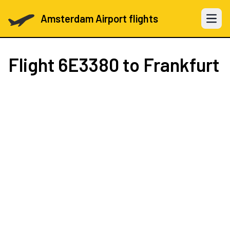
Amsterdam Airport flights
Open 
Flight
6E3380
to Frankfurt