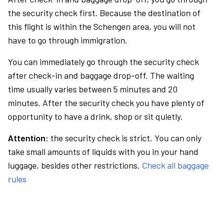
the security check first. Because the destination of
this flight is within the Schengen area, you will not
have to go through immigration.
You can immediately go through the security check
after check-in and baggage drop-off. The waiting
time usually varies between 5 minutes and 20
minutes. After the security check you have plenty of
opportunity to have a drink, shop or sit quietly.
Attention:
the security check is strict. You can only
take small amounts of liquids with you in your hand
luggage, besides other restrictions.
Check all baggage
rules