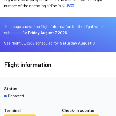
number of the operating airline is
KL1833
.
This page shows the flight information for the flight which is
scheduled for
Friday August 7 2026.
See flight 6E3289 scheduled for:
Saturday August 8
Flight information
Status
Departed
Terminal
Check-in counter