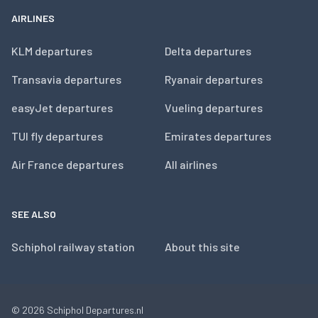
AIRLINES
KLM departures
Delta departures
Transavia departures
Ryanair departures
easyJet departures
Vueling departures
TUI fly departures
Emirates departures
Air France departures
All airlines
SEE ALSO
Schiphol railway station
About this site
© 2026
Schiphol Departures.nl