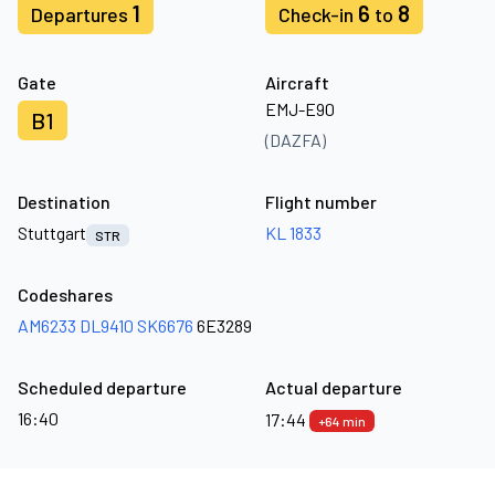
1
6
8
Departures
Check-in
to
Gate
Aircraft
EMJ-E90
B1
(DAZFA)
Destination
Flight number
Stuttgart
KL 1833
STR
Codeshares
AM6233
DL9410
SK6676
6E3289
Scheduled departure
Actual departure
16:40
17:44
+64 min