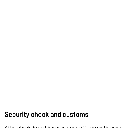
Security check and customs
After check-in and baggage drop-off, you go through