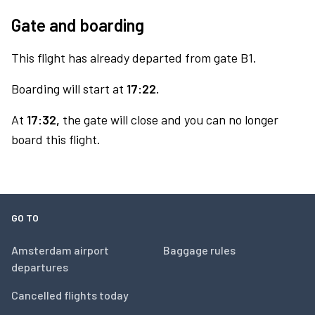
Gate and boarding
This flight has already departed from gate B1.
Boarding will start at
17:22.
At
17:32,
the gate will close and you can no longer
board this flight.
GO TO
Amsterdam airport
Baggage rules
departures
Cancelled flights today