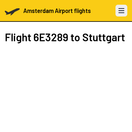
Amsterdam Airport flights
Open 
Flight
6E3289
to Stuttgart