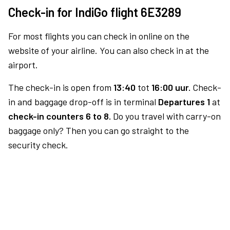
Check-in for IndiGo flight 6E3289
For most flights you can check in online on the
website of your airline. You can also check in at the
airport.
The check-in is open from
13:40
tot
16:00 uur.
Check-
in and baggage drop-off is in terminal
Departures 1
at
check-in counters 6 to 8.
Do you travel with carry-on
baggage only? Then you can go straight to the
security check.