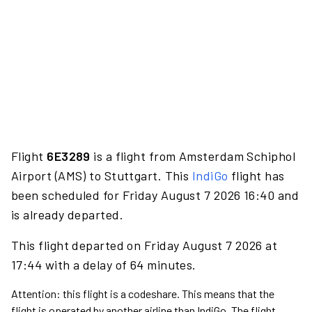
Flight
6E3289
is a flight from Amsterdam Schiphol
Airport (AMS) to Stuttgart. This
IndiGo
flight has
been scheduled for Friday August 7 2026 16:40 and
is already departed.
This flight departed on Friday August 7 2026 at
17:44 with a delay of 64 minutes.
Attention: this flight is a codeshare. This means that the
flight is operated by another airline than IndiGo. The flight