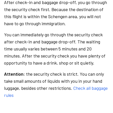
After check-in and baggage drop-off, you go through
the security check first. Because the destination of
this flight is within the Schengen area, you will not
have to go through immigration.
You can immediately go through the security check
after check-in and baggage drop-off. The waiting
time usually varies between 5 minutes and 20
minutes. After the security check you have plenty of
opportunity to have a drink, shop or sit quietly.
Attention:
the security check is strict. You can only
take small amounts of liquids with you in your hand
luggage, besides other restrictions.
Check all baggage
rules