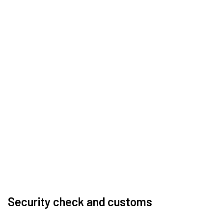
Security check and customs