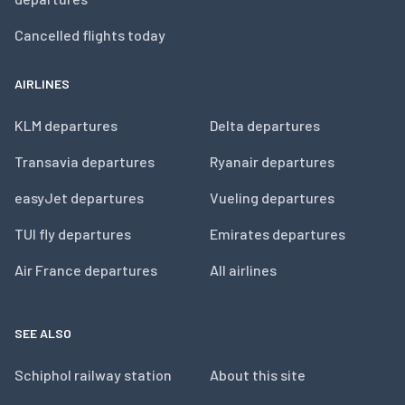
Cancelled flights today
AIRLINES
KLM departures
Delta departures
Transavia departures
Ryanair departures
easyJet departures
Vueling departures
TUI fly departures
Emirates departures
Air France departures
All airlines
SEE ALSO
Schiphol railway station
About this site