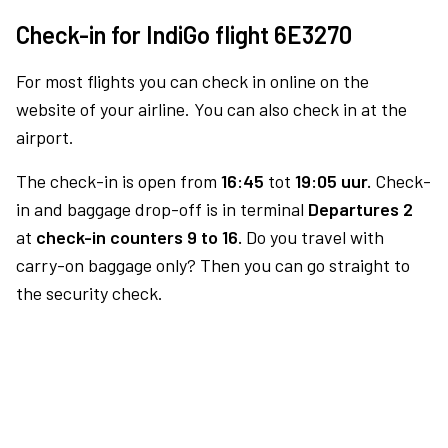
Check-in for IndiGo flight 6E3270
For most flights you can check in online on the
website of your airline. You can also check in at the
airport.
The check-in is open from
16:45
tot
19:05 uur.
Check-
in and baggage drop-off is in terminal
Departures 2
at
check-in counters 9 to 16.
Do you travel with
carry-on baggage only? Then you can go straight to
the security check.