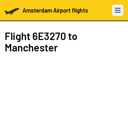
Amsterdam Airport flights
Open 
Flight
6E3270
to
Manchester