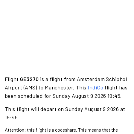
Flight
6E3270
is a flight from Amsterdam Schiphol
Airport (AMS) to Manchester. This
IndiGo
flight has
been scheduled for Sunday August 9 2026 19:45.
This flight will depart on Sunday August 9 2026 at
19:45.
Attention: this flight is a codeshare. This means that the