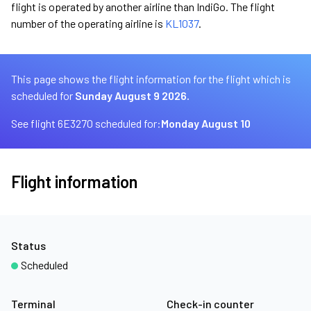
flight is operated by another airline than IndiGo. The flight
number of the operating airline is
KL1037
.
This page shows the flight information for the flight which is
scheduled for
Sunday August 9 2026.
See flight 6E3270 scheduled for:
Monday August 10
Flight information
Status
Scheduled
Terminal
Check-in counter