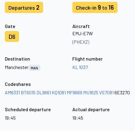
2
9
16
Departures
Check-in
to
Gate
Aircraft
EMJ-E7W
D6
(PHEXZ)
Destination
Flight number
Manchester
KL 1037
MAN
Codeshares
AM6331
BT6015
DL9661
KQ1081
MF9669
MU1625
VS7081
6E3270
Scheduled departure
Actual departure
19:45
19:45