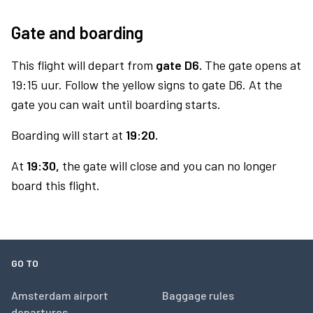
Gate and boarding
This flight will depart from
gate D6.
The gate opens at
19:15 uur. Follow the yellow signs to gate D6. At the
gate you can wait until boarding starts.
Boarding will start at
19:20.
At
19:30,
the gate will close and you can no longer
board this flight.
GO TO
Amsterdam airport
Baggage rules
departures