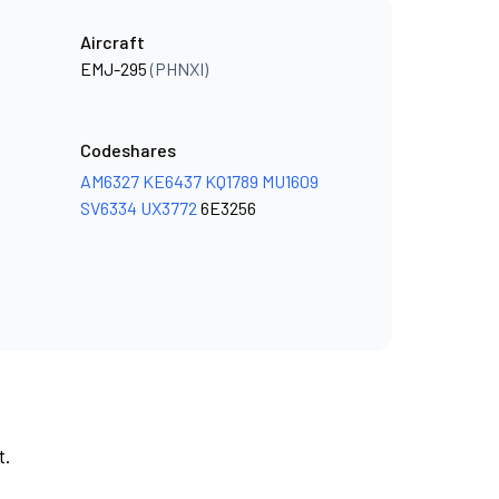
Aircraft
EMJ-295
(PHNXI)
Codeshares
AM6327
KE6437
KQ1789
MU1609
SV6334
UX3772
6E3256
t.