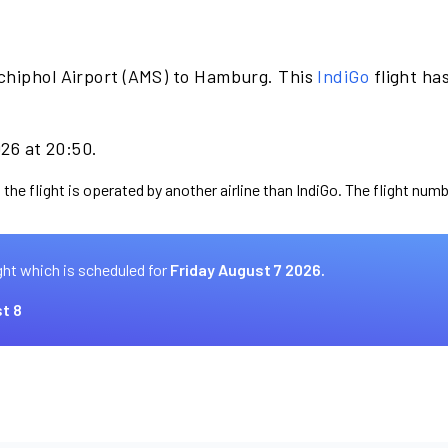
chiphol Airport (AMS) to Hamburg. This
IndiGo
flight ha
026 at 20:50.
the flight is operated by another airline than IndiGo. The flight numb
ght which is scheduled for
Friday August 7 2026.
t 8