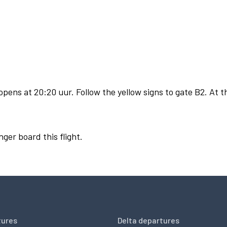
pens at 20:20 uur. Follow the yellow signs to gate B2. At t
nger board this flight.
tures
Delta departures