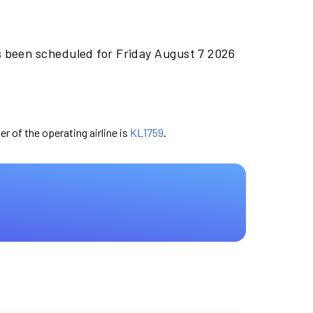
s been scheduled for Friday August 7 2026
er of the operating airline is
KL1759
.