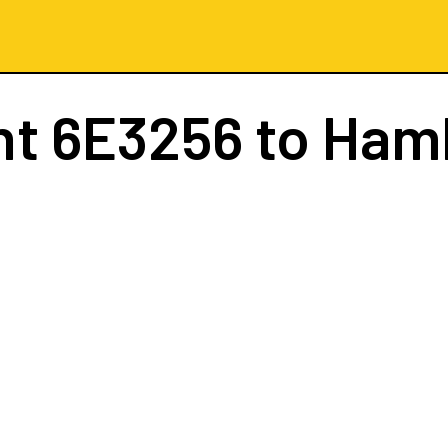
ht
6E3256
to Ham