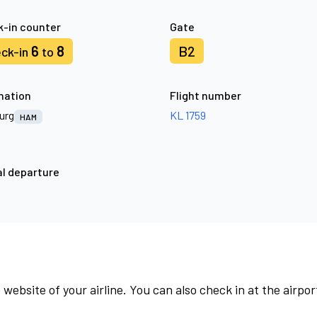
-in counter
Gate
6
8
B2
ck-in
to
nation
Flight number
urg
KL 1759
HAM
l departure
 website of your airline. You can also check in at the airpor