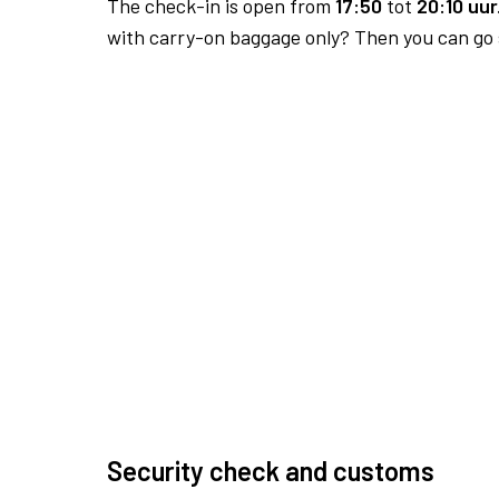
The check-in is open from
17:50
tot
20:10 uur
with carry-on baggage only? Then you can go s
Security check and customs