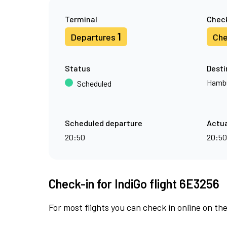
Terminal
Check
1
Departures
Che
Status
Desti
Hamb
Scheduled
Scheduled departure
Actua
20:50
20:50
Check-in for IndiGo flight 6E3256
For most flights you can check in online on the