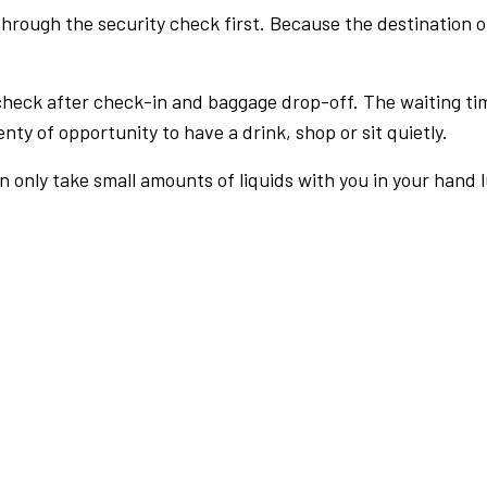
rough the security check first. Because the destination of 
check after check-in and baggage drop-off. The waiting ti
nty of opportunity to have a drink, shop or sit quietly.
an only take small amounts of liquids with you in your hand 