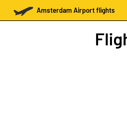
Amsterdam Airport flights
Flig