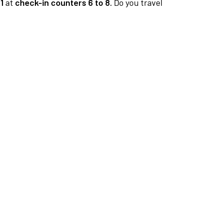
1
at
check-in counters 6 to 8.
Do you travel