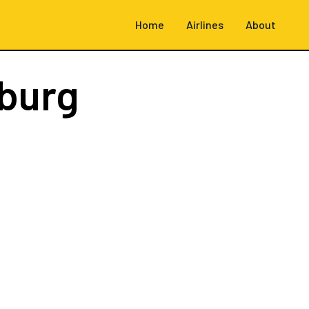
Home
Airlines
About
burg