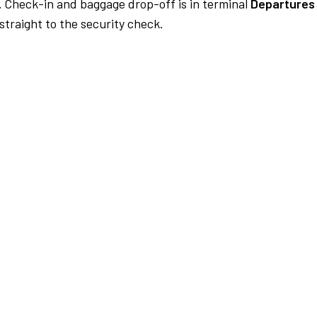
.
Check-in and baggage drop-off is in terminal
Departures 
traight to the security check.