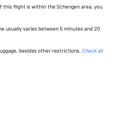
this flight is within the Schengen area, you
me usually varies between 5 minutes and 20
luggage, besides other restrictions.
Check all