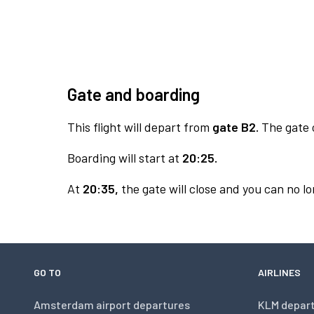
Gate and boarding
This flight will depart from
gate B2.
The gate o
Boarding will start at
20:25.
At
20:35,
the gate will close and you can no lo
GO TO
AIRLINES
Amsterdam airport departures
KLM depar