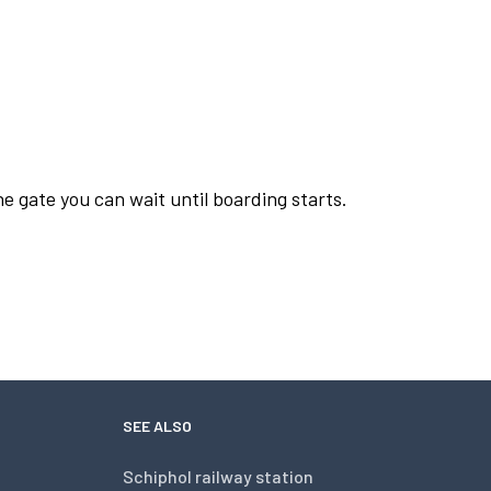
he gate you can wait until boarding starts.
SEE ALSO
Schiphol railway station