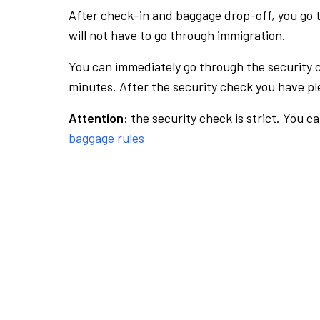
After check-in and baggage drop-off, you go th
will not have to go through immigration.
You can immediately go through the security 
minutes. After the security check you have ple
Attention:
the security check is strict. You c
baggage rules