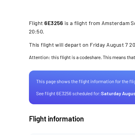
Flight
6E3256
is a flight from Amsterdam S
20:50.
This flight will depart on Friday August 7 2
Attention: this flight is a codeshare. This means that 
This page shows the flight information for the fli
See flight 6E3256 scheduled for:
Saturday Augus
Flight information