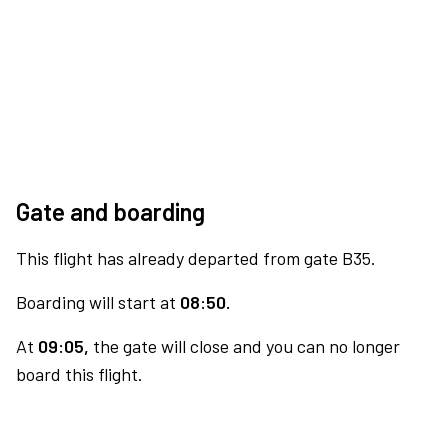
Gate and boarding
This flight has already departed from gate B35.
Boarding will start at
08:50.
At
09:05,
the gate will close and you can no longer
board this flight.