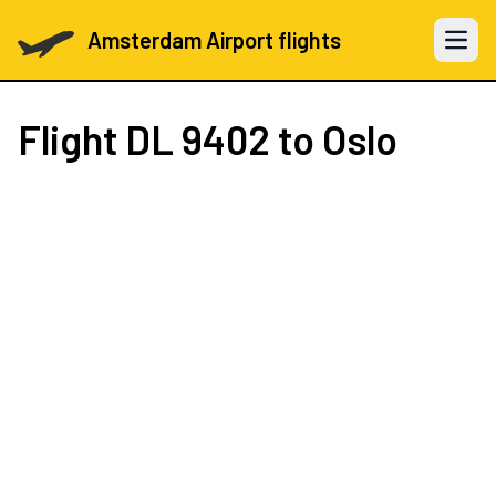
Amsterdam Airport flights
Open 
Flight
DL 9402
to Oslo