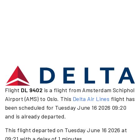
Flight
DL 9402
is a flight from Amsterdam Schiphol
Airport (AMS) to Oslo. This
Delta Air Lines
flight has
been scheduled for Tuesday June 16 2026 09:20
and is already departed.
This flight departed on Tuesday June 16 2026 at
09:21 with a delay of 1 minutes.