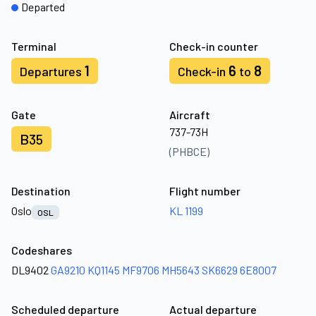
Departed
Terminal
Check-in counter
1
6
8
Departures
Check-in
to
Gate
Aircraft
737-73H
B35
(PHBCE)
Destination
Flight number
Oslo
KL 1199
OSL
Codeshares
DL9402
GA9210
KQ1145
MF9706
MH5643
SK6629
6E8007
Scheduled departure
Actual departure