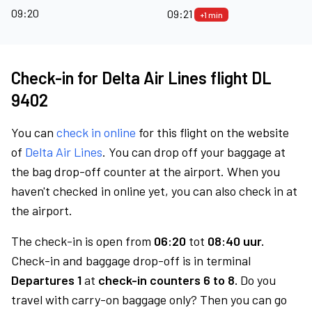
09:20
09:21
+1 min
Check-in for Delta Air Lines flight DL
9402
You can
check in online
for this flight on the website
of
Delta Air Lines
. You can drop off your baggage at
the bag drop-off counter at the airport. When you
haven't checked in online yet, you can also check in at
the airport.
The check-in is open from
06:20
tot
08:40 uur.
Check-in and baggage drop-off is in terminal
Departures 1
at
check-in counters 6 to 8.
Do you
travel with carry-on baggage only? Then you can go