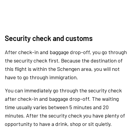
Security check and customs
After check-in and baggage drop-off, you go through
the security check first. Because the destination of
this flight is within the Schengen area, you will not
have to go through immigration.
You can immediately go through the security check
after check-in and baggage drop-off. The waiting
time usually varies between 5 minutes and 20
minutes. After the security check you have plenty of
opportunity to have a drink, shop or sit quietly.