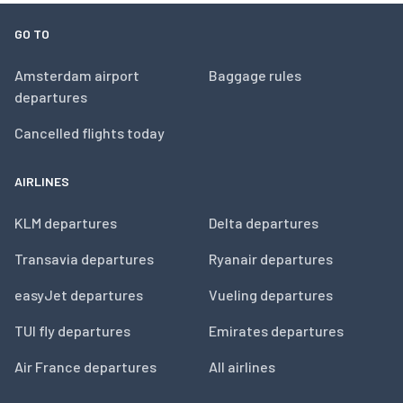
GO TO
Amsterdam airport
Baggage rules
departures
Cancelled flights today
AIRLINES
KLM departures
Delta departures
Transavia departures
Ryanair departures
easyJet departures
Vueling departures
TUI fly departures
Emirates departures
Air France departures
All airlines