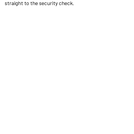
straight to the security check.