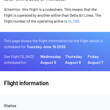
Attention: this flight is a codeshare. This means that the
flight is operated by another airline than Delta Air Lines. The
flight number of the operating airline is
KL1199
.
This page shows the flight information for the flight which is
scheduled for
Tuesday June 16 2026.
See flight DL 9402
Wednesday
Thursday
Friday
scheduled for:
August 5
August 6
August 7
Flight information
Status