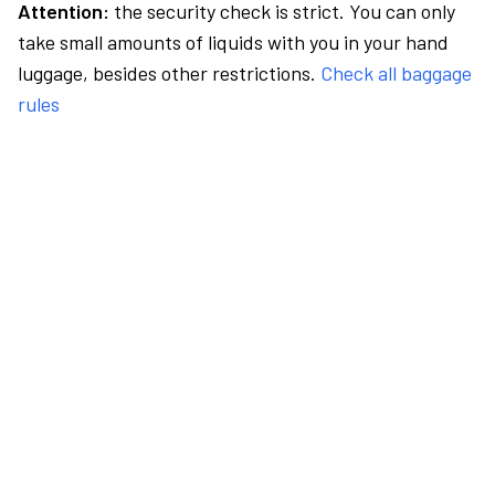
Attention:
the security check is strict. You can only
take small amounts of liquids with you in your hand
luggage, besides other restrictions.
Check all baggage
rules