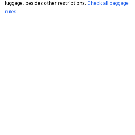
luggage, besides other restrictions.
Check all baggage
rules