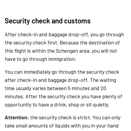
Security check and customs
After check-in and baggage drop-off, you go through
the security check first. Because the destination of
this flight is within the Schengen area, you will not
have to go through immigration.
You can immediately go through the security check
after check-in and baggage drop-off. The waiting
time usually varies between 5 minutes and 20
minutes. After the security check you have plenty of
opportunity to have a drink, shop or sit quietly.
Attention:
the security check is strict. You can only
take small amounts of liquids with you in your hand