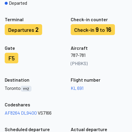
Departed
Terminal
Check-in counter
2
9
16
Departures
Check-in
to
Gate
Aircraft
787-781
F5
(PHBKS)
Destination
Flight number
Toronto
KL 691
YYZ
Codeshares
AF8264
DL9400
VS7166
Scheduled departure
Actual departure