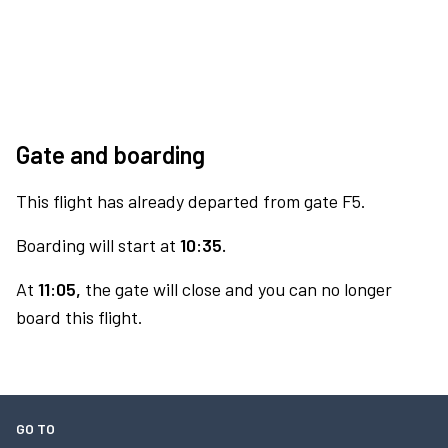
Gate and boarding
This flight has already departed from gate F5.
Boarding will start at
10:35.
At
11:05,
the gate will close and you can no longer
board this flight.
GO TO