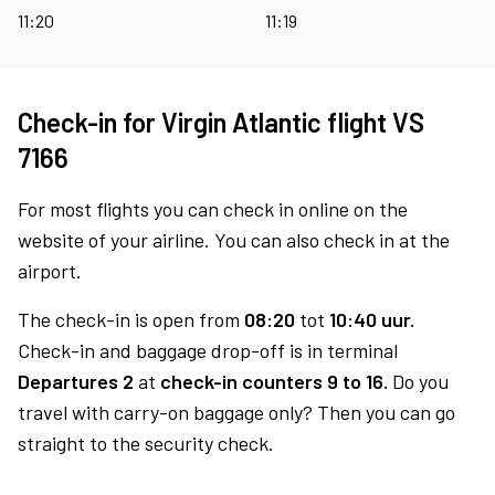
11:20
11:19
Check-in for Virgin Atlantic flight VS
7166
For most flights you can check in online on the
website of your airline. You can also check in at the
airport.
The check-in is open from
08:20
tot
10:40 uur.
Check-in and baggage drop-off is in terminal
Departures 2
at
check-in counters 9 to 16.
Do you
travel with carry-on baggage only? Then you can go
straight to the security check.