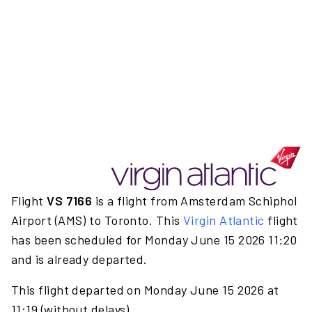
Flight
VS 7166
is a flight from Amsterdam Schiphol
Airport (AMS) to Toronto. This
Virgin Atlantic
flight
has been scheduled for Monday June 15 2026 11:20
and is already departed.
This flight departed on Monday June 15 2026 at
11:19 (without delays).