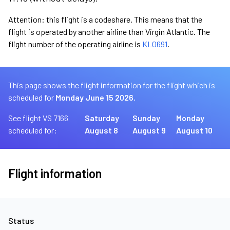
Attention: this flight is a codeshare. This means that the
flight is operated by another airline than Virgin Atlantic. The
flight number of the operating airline is
KL0691
.
This page shows the flight information for the flight which is
scheduled for
Monday June 15 2026.
See flight VS 7166
Saturday
Sunday
Monday
scheduled for:
August 8
August 9
August 10
Flight information
Status