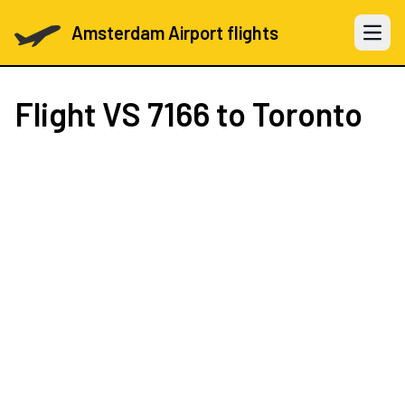
Amsterdam Airport flights
Open 
Flight
VS 7166
to Toronto