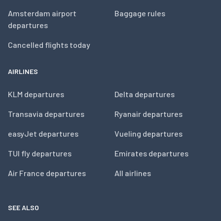
Amsterdam airport
Baggage rules
departures
Cancelled flights today
AIRLINES
KLM departures
Delta departures
Transavia departures
Ryanair departures
easyJet departures
Vueling departures
TUI fly departures
Emirates departures
Air France departures
All airlines
SEE ALSO