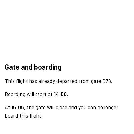
Gate and boarding
This flight has already departed from gate D78.
Boarding will start at
14:50.
At
15:05,
the gate will close and you can no longer
board this flight.