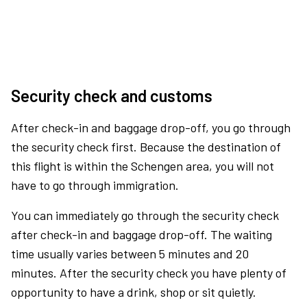
Security check and customs
After check-in and baggage drop-off, you go through
the security check first. Because the destination of
this flight is within the Schengen area, you will not
have to go through immigration.
You can immediately go through the security check
after check-in and baggage drop-off. The waiting
time usually varies between 5 minutes and 20
minutes. After the security check you have plenty of
opportunity to have a drink, shop or sit quietly.