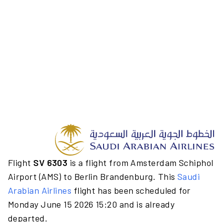
Flight
SV 6303
is a flight from Amsterdam Schiphol
Airport (AMS) to Berlin Brandenburg. This
Saudi
Arabian Airlines
flight has been scheduled for
Monday June 15 2026 15:20 and is already
departed.