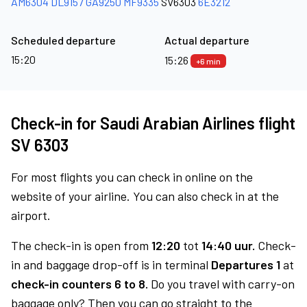
AM6304
DL9157
GA9250
MF9335
SV6303
6E3212
Scheduled departure
Actual departure
15:20
15:26
+6 min
Check-in for Saudi Arabian Airlines flight
SV 6303
For most flights you can check in online on the
website of your airline. You can also check in at the
airport.
The check-in is open from
12:20
tot
14:40 uur.
Check-
in and baggage drop-off is in terminal
Departures 1
at
check-in counters 6 to 8.
Do you travel with carry-on
baggage only? Then you can go straight to the