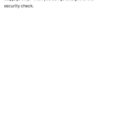
security check.