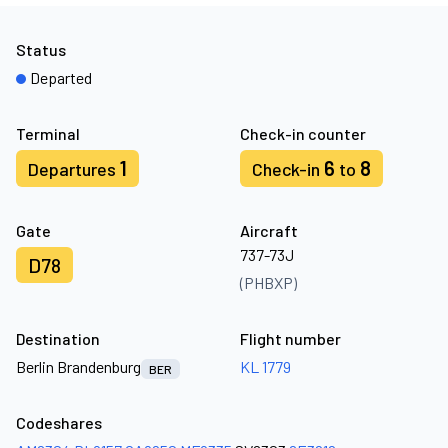
Status
Departed
Terminal
Check-in counter
1
6
8
Departures
Check-in
to
Gate
Aircraft
737-73J
D78
(PHBXP)
Destination
Flight number
Berlin Brandenburg
KL 1779
BER
Codeshares