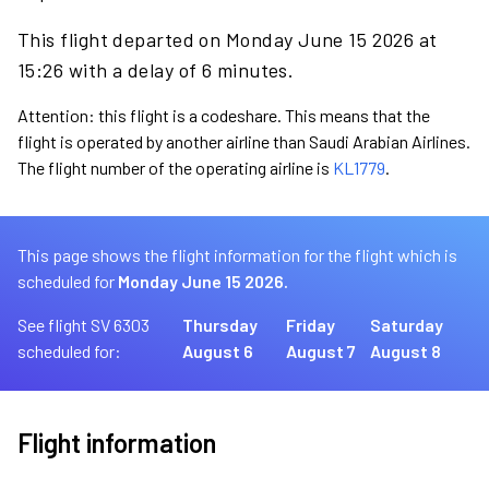
This flight departed on Monday June 15 2026 at
15:26 with a delay of 6 minutes.
Attention: this flight is a codeshare. This means that the
flight is operated by another airline than Saudi Arabian Airlines.
The flight number of the operating airline is
KL1779
.
This page shows the flight information for the flight which is
scheduled for
Monday June 15 2026.
See flight SV 6303
Thursday
Friday
Saturday
scheduled for:
August 6
August 7
August 8
Flight information