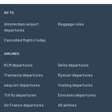
GO TO
Amsterdam airport
Baggage rules
departures
Cancelled flights today
AIRLINES
KLM departures
Delta departures
Transavia departures
Ryanair departures
easyJet departures
Vueling departures
TUI fly departures
Emirates departures
Air France departures
All airlines