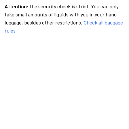
Attention:
the security check is strict. You can only
take small amounts of liquids with you in your hand
luggage, besides other restrictions.
Check all baggage
rules