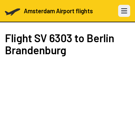
Amsterdam Airport flights
Open 
Flight
SV 6303
to Berlin
Brandenburg