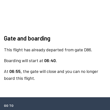
Gate and boarding
This flight has already departed from gate D86.
Boarding will start at
06:40.
At
06:55,
the gate will close and you can no longer
board this flight.
GO TO