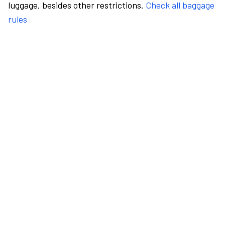
luggage, besides other restrictions.
Check all baggage
rules