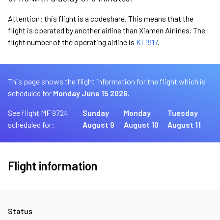
Attention: this flight is a codeshare. This means that the
flight is operated by another airline than Xiamen Airlines. The
flight number of the operating airline is
KL1917
.
This page shows the flight information for the flight which is
scheduled for
Monday June 15 2026.
See flight MF 9724
Sunday
Monday
Tuesday
scheduled for:
August 9
August 10
August 11
Flight information
Status