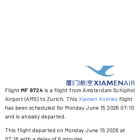
Flight
MF 9724
is a flight from Amsterdam Schiphol
Airport (AMS) to Zurich. This
Xiamen Airlines
flight
has been scheduled for Monday June 15 2026 07:10
and is already departed.
This flight departed on Monday June 15 2026 at
07:16 with a delay of 6 minutes.