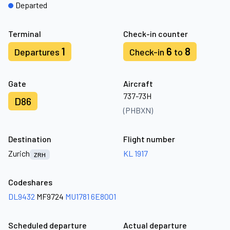
Departed
Terminal
Check-in counter
1
6
8
Departures
Check-in
to
Gate
Aircraft
737-73H
D86
(PHBXN)
Destination
Flight number
Zurich
KL 1917
ZRH
Codeshares
DL9432
MF9724
MU1781
6E8001
Scheduled departure
Actual departure