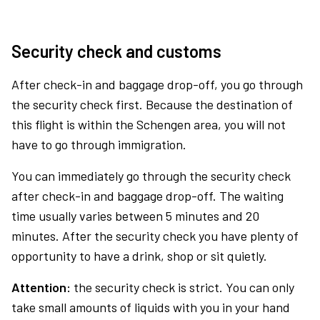
Security check and customs
After check-in and baggage drop-off, you go through
the security check first. Because the destination of
this flight is within the Schengen area, you will not
have to go through immigration.
You can immediately go through the security check
after check-in and baggage drop-off. The waiting
time usually varies between 5 minutes and 20
minutes. After the security check you have plenty of
opportunity to have a drink, shop or sit quietly.
Attention:
the security check is strict. You can only
take small amounts of liquids with you in your hand