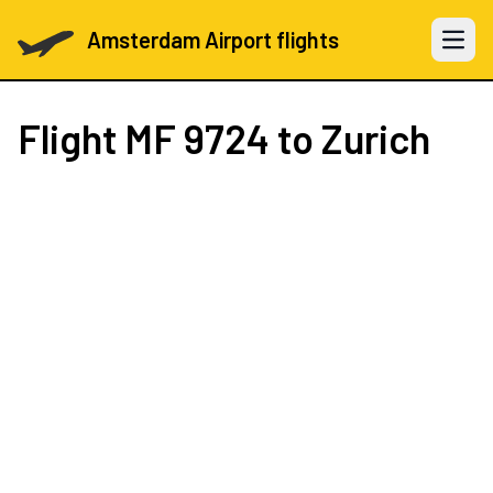
Amsterdam Airport flights
Open 
Flight
MF 9724
to Zurich