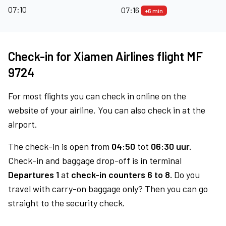
07:10
07:16
+6 min
Check-in for Xiamen Airlines flight MF
9724
For most flights you can check in online on the
website of your airline. You can also check in at the
airport.
The check-in is open from
04:50
tot
06:30 uur.
Check-in and baggage drop-off is in terminal
Departures 1
at
check-in counters 6 to 8.
Do you
travel with carry-on baggage only? Then you can go
straight to the security check.