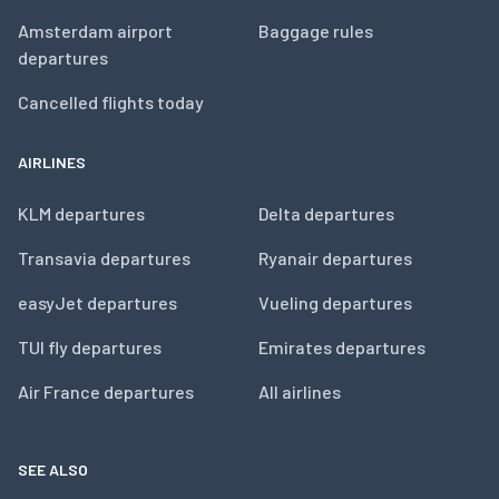
Amsterdam airport
Baggage rules
departures
Cancelled flights today
AIRLINES
KLM departures
Delta departures
Transavia departures
Ryanair departures
easyJet departures
Vueling departures
TUI fly departures
Emirates departures
Air France departures
All airlines
SEE ALSO