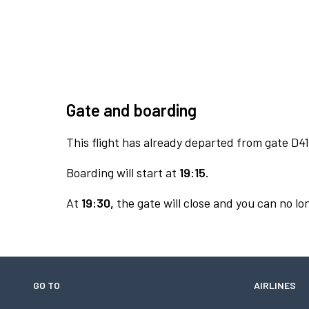
Gate and boarding
This flight has already departed from gate D41
Boarding will start at
19:15.
At
19:30,
the gate will close and you can no lon
GO TO
AIRLINES