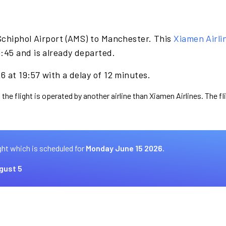
Schiphol Airport (AMS) to Manchester. This
Xiamen Airli
:45 and is already departed.
 at 19:57 with a delay of 12 minutes.
 the flight is operated by another airline than Xiamen Airlines. The f
ght which is scheduled for
Monday June 15 2026.
gust 5