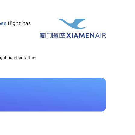
nes
flight has
light number of the