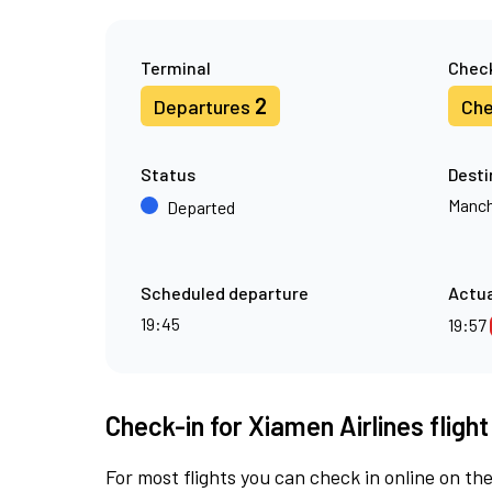
Terminal
Check
2
Departures
Che
Status
Desti
Manch
Departed
Scheduled departure
Actua
19:45
19:57
Check-in for Xiamen Airlines fligh
For most flights you can check in online on the