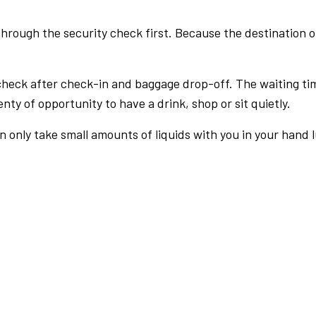
rough the security check first. Because the destination of 
check after check-in and baggage drop-off. The waiting ti
nty of opportunity to have a drink, shop or sit quietly.
an only take small amounts of liquids with you in your hand 