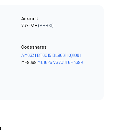
Aircraft
737-73H
(PHBXI)
Codeshares
AM6331
BT6015
DL9661
KQ1081
MF9669
MU1625
VS7081
6E3399
t.