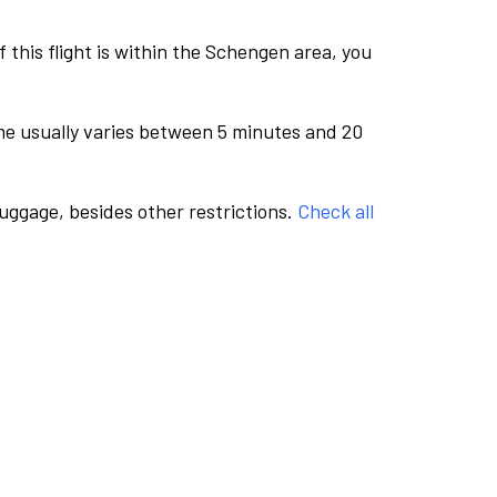
this flight is within the Schengen area, you
me usually varies between 5 minutes and 20
luggage, besides other restrictions.
Check all