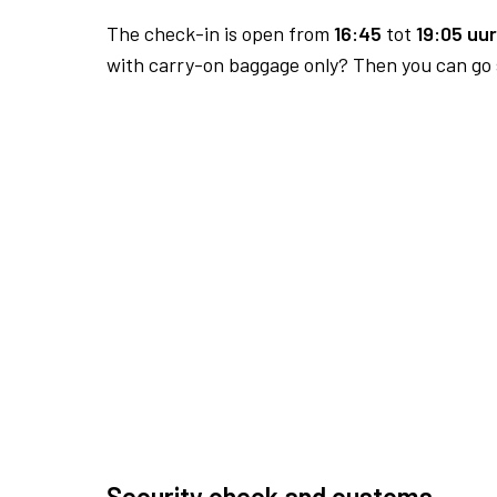
The check-in is open from
16:45
tot
19:05 uur
with carry-on baggage only? Then you can go s
Security check and customs