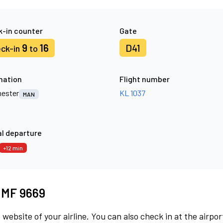
-in counter
Gate
9
16
D41
ck-in
to
nation
Flight number
ester
KL 1037
MAN
l departure
+12 min
t MF 9669
 website of your airline. You can also check in at the airpor