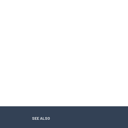
SEE ALSO