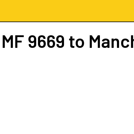
t
MF 9669
to Manc