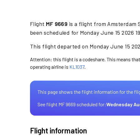
Flight
MF 9669
is a flight from Amsterdam 
been scheduled for Monday June 15 2026 19
This flight departed on Monday June 15 2026
Attention: this flight is a codeshare. This means that
operating airline is
KL1037
.
This page shows the flight information for the fli
See flight MF 9669 scheduled for:
Wednesday Au
Flight information