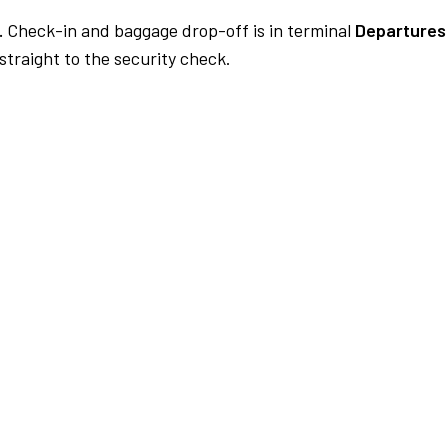
.
Check-in and baggage drop-off is in terminal
Departures
traight to the security check.