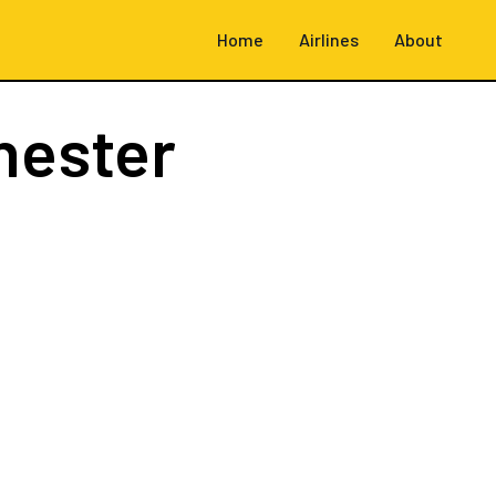
Home
Airlines
About
hester