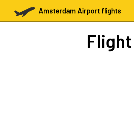
Amsterdam Airport flights
Fligh