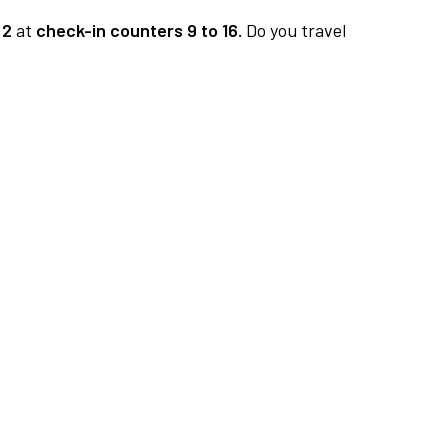
 2
at
check-in counters 9 to 16.
Do you travel