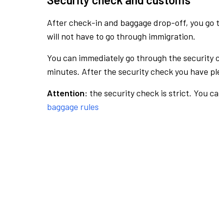
After check-in and baggage drop-off, you go th
will not have to go through immigration.
You can immediately go through the security 
minutes. After the security check you have ple
Attention:
the security check is strict. You c
baggage rules