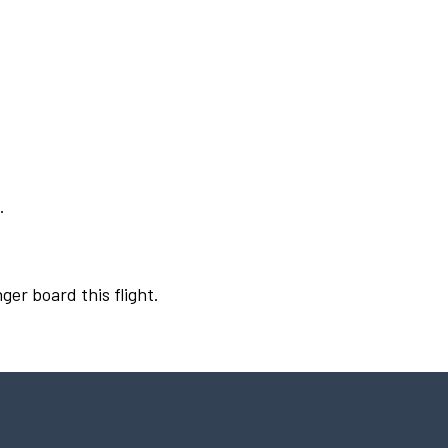
.
ger board this flight.