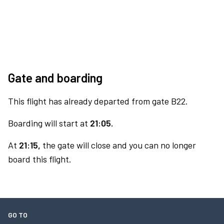
Gate and boarding
This flight has already departed from gate B22.
Boarding will start at
21:05.
At
21:15,
the gate will close and you can no longer
board this flight.
GO TO