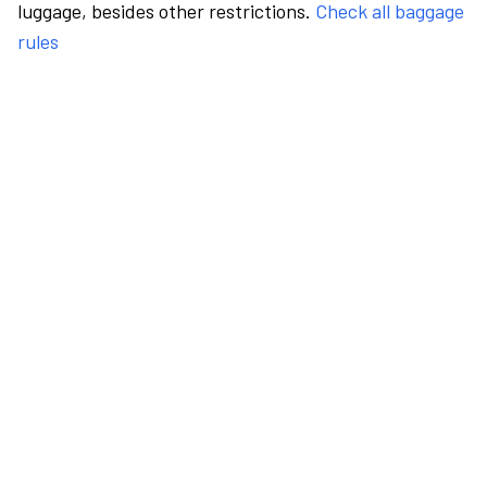
luggage, besides other restrictions.
Check all baggage
rules