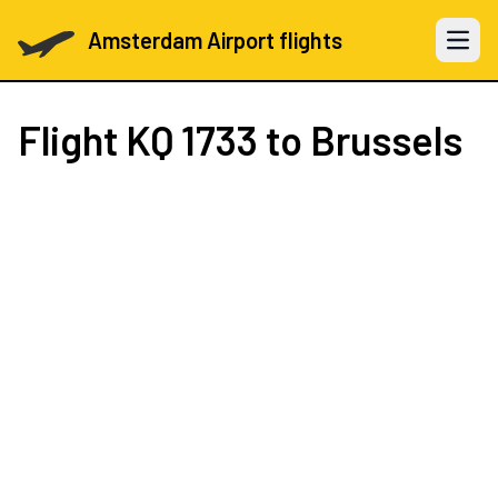
Amsterdam Airport flights
Open 
Flight
KQ 1733
to Brussels