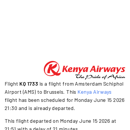
Flight
KQ 1733
is a flight from Amsterdam Schiphol
Airport (AMS) to Brussels. This
Kenya Airways
flight has been scheduled for Monday June 15 2026
21:30 and is already departed.
This flight departed on Monday June 15 2026 at
21:51 with a delay of 21 minutes.