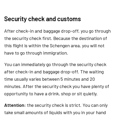
Security check and customs
After check-in and baggage drop-off, you go through
the security check first. Because the destination of
this flight is within the Schengen area, you will not
have to go through immigration.
You can immediately go through the security check
after check-in and baggage drop-off. The waiting
time usually varies between 5 minutes and 20
minutes. After the security check you have plenty of
opportunity to have a drink, shop or sit quietly.
Attention:
the security check is strict. You can only
take small amounts of liquids with you in your hand