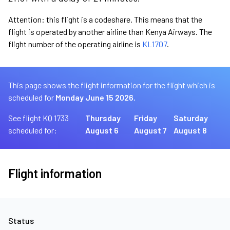
Attention: this flight is a codeshare. This means that the
flight is operated by another airline than Kenya Airways. The
flight number of the operating airline is
KL1707
.
This page shows the flight information for the flight which is
scheduled for
Monday June 15 2026.
See flight KQ 1733
Thursday
Friday
Saturday
scheduled for:
August 6
August 7
August 8
Flight information
Status