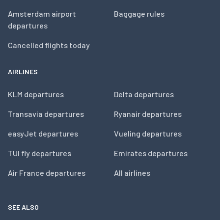
Amsterdam airport
Baggage rules
departures
Cancelled flights today
AIRLINES
KLM departures
Delta departures
Transavia departures
Ryanair departures
easyJet departures
Vueling departures
TUI fly departures
Emirates departures
Air France departures
All airlines
SEE ALSO