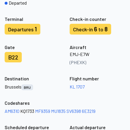
Departed
Terminal
Check-in counter
1
6
8
Departures
Check-in
to
Gate
Aircraft
EMJ-E7W
B22
(PHEXK)
Destination
Flight number
Brussels
KL 1707
BRU
Codeshares
AM6310
KQ1733
MF9359
MU1835
SV6398
6E3219
Scheduled departure
Actual departure