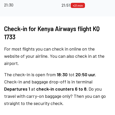
21:30
21:51
+21 min
Check-in for Kenya Airways flight KQ
1733
For most flights you can check in online on the
website of your airline. You can also check in at the
airport.
The check-in is open from
18:30
tot
20:50 uur.
Check-in and baggage drop-off is in terminal
Departures 1
at
check-in counters 6 to 8.
Do you
travel with carry-on baggage only? Then you can go
straight to the security check.