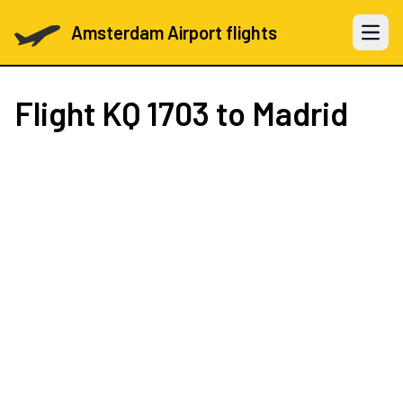
Amsterdam Airport flights
Open 
Flight
KQ 1703
to Madrid