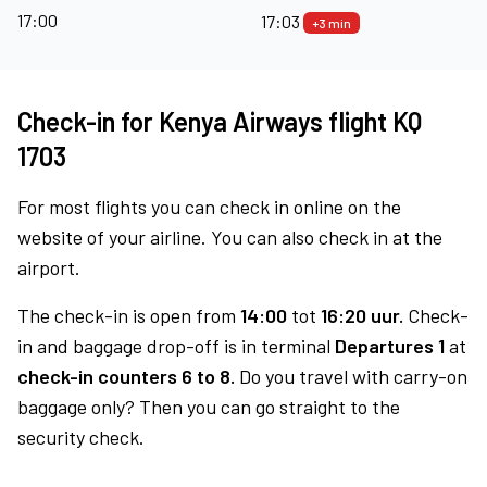
17:00
17:03
+3 min
Check-in for Kenya Airways flight KQ
1703
For most flights you can check in online on the
website of your airline. You can also check in at the
airport.
The check-in is open from
14:00
tot
16:20 uur.
Check-
in and baggage drop-off is in terminal
Departures 1
at
check-in counters 6 to 8.
Do you travel with carry-on
baggage only? Then you can go straight to the
security check.