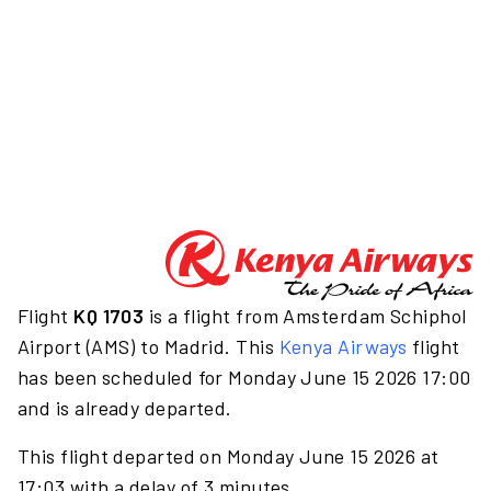
Flight
KQ 1703
is a flight from Amsterdam Schiphol
Airport (AMS) to Madrid. This
Kenya Airways
flight
has been scheduled for Monday June 15 2026 17:00
and is already departed.
This flight departed on Monday June 15 2026 at
17:03 with a delay of 3 minutes.