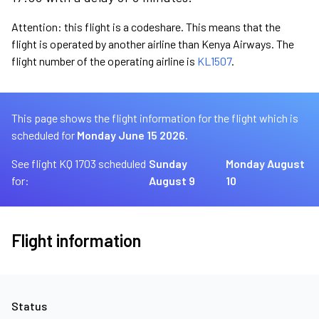
Attention: this flight is a codeshare. This means that the
flight is operated by another airline than Kenya Airways. The
flight number of the operating airline is
KL1507
.
This page shows the flight information for the flight which is
scheduled for
Monday June 15 2026.
See flight KQ 1703 scheduled
Sunday
Monday August
for:
August 9
10
Flight information
Status