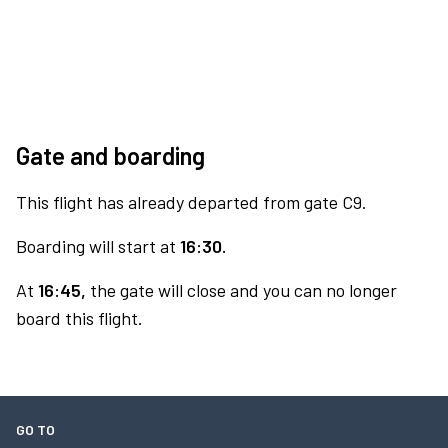
Gate and boarding
This flight has already departed from gate C9.
Boarding will start at
16:30.
At
16:45,
the gate will close and you can no longer
board this flight.
GO TO