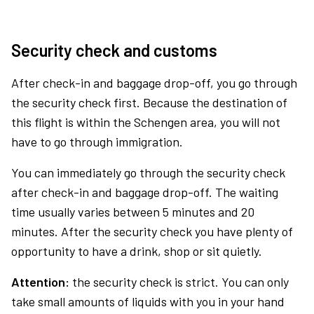
Security check and customs
After check-in and baggage drop-off, you go through
the security check first. Because the destination of
this flight is within the Schengen area, you will not
have to go through immigration.
You can immediately go through the security check
after check-in and baggage drop-off. The waiting
time usually varies between 5 minutes and 20
minutes. After the security check you have plenty of
opportunity to have a drink, shop or sit quietly.
Attention:
the security check is strict. You can only
take small amounts of liquids with you in your hand