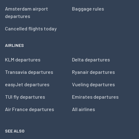
Amsterdam airport
Baggage rules
departures
Cancelled flights today
AIRLINES
KLM departures
Delta departures
Transavia departures
Ryanair departures
easyJet departures
Vueling departures
TUI fly departures
Emirates departures
Air France departures
All airlines
SEE ALSO