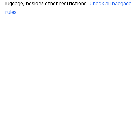
luggage, besides other restrictions.
Check all baggage
rules