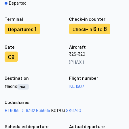
Departed
Terminal
Check-in counter
1
6
8
Departures
Check-in
to
Gate
Aircraft
32S-32Q
C9
(PHAXI)
Destination
Flight number
Madrid
KL 1507
MAD
Codeshares
BT6055
DL9362
G35665
KQ1703
SK6740
Scheduled departure
Actual departure