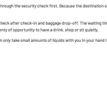
rough the security check first. Because the destination of 
check after check-in and baggage drop-off. The waiting ti
nty of opportunity to have a drink, shop or sit quietly.
an only take small amounts of liquids with you in your hand 