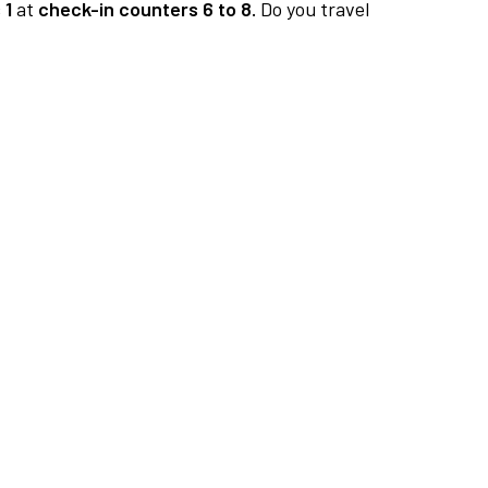
 1
at
check-in counters 6 to 8.
Do you travel