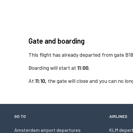
Gate and boarding
This flight has already departed from gate B18
Boarding will start at
11:00.
At
11:10,
the gate will close and you can no long
GO TO
AIRLINES
Amsterdam airport departures
KLM depar