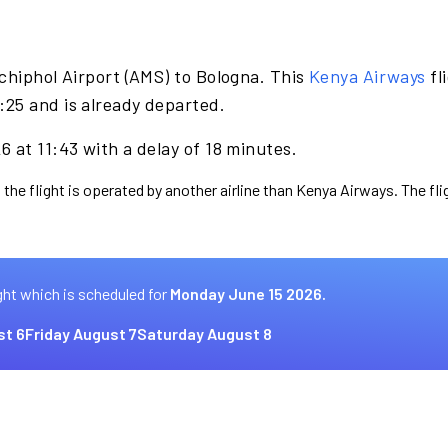
chiphol Airport (AMS) to Bologna. This
Kenya Airways
fl
25 and is already departed.
 at 11:43 with a delay of 18 minutes.
 the flight is operated by another airline than Kenya Airways. The fl
ght which is scheduled for
Monday June 15 2026.
st 6
Friday August 7
Saturday August 8