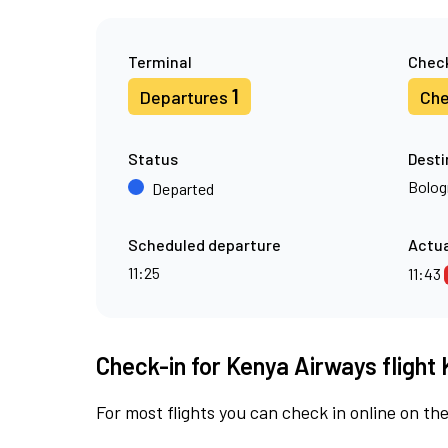
Terminal
Check
1
Departures
Che
Status
Desti
Bolog
Departed
Scheduled departure
Actua
11:25
11:43
Check-in for Kenya Airways flight 
For most flights you can check in online on the