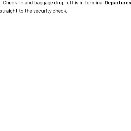
.
Check-in and baggage drop-off is in terminal
Departures
traight to the security check.