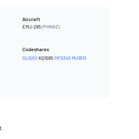
Aircraft
EMJ-295
(PHNXZ)
Codeshares
DL9201
KQ1585
MF9345
MU1813
t.