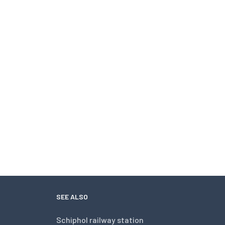
SEE ALSO
Schiphol railway station