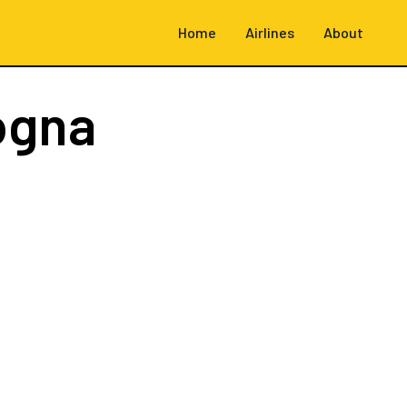
Home
Airlines
About
ogna