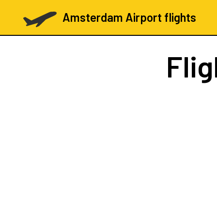
Amsterdam Airport flights
Fli