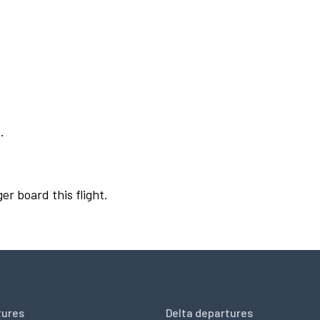
.
er board this flight.
tures
Delta departures