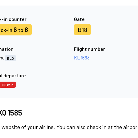
-in counter
Gate
6
8
B18
ck-in
to
nation
Flight number
na
KL 1663
BLQ
l departure
+18 min
KQ 1585
 website of your airline. You can also check in at the airpor