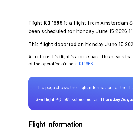
Flight
KQ 1585
is a flight from Amsterdam S
been scheduled for Monday June 15 2026 11:
This flight departed on Monday June 15 2026
Attention: this flight is a codeshare. This means that
of the operating airline is
KL1663
.
This page shows the flight information for the fli
See flight KQ 1585 scheduled for:
Thursday Augu
Flight information