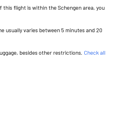
this flight is within the Schengen area, you
me usually varies between 5 minutes and 20
luggage, besides other restrictions.
Check all