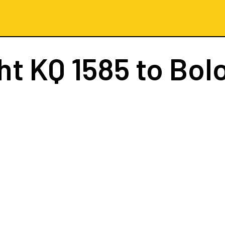
ght
KQ 1585
to Bol