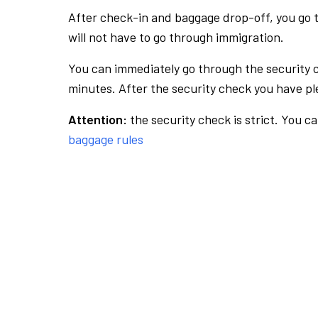
After check-in and baggage drop-off, you go th
will not have to go through immigration.
You can immediately go through the security 
minutes. After the security check you have ple
Attention:
the security check is strict. You c
baggage rules