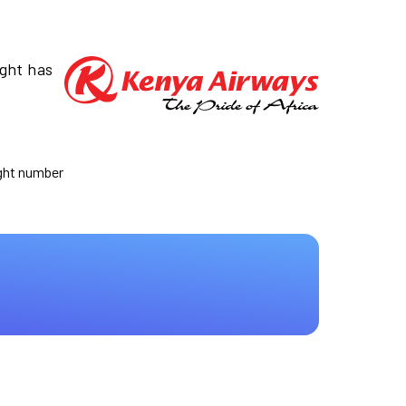
ight has
ight number