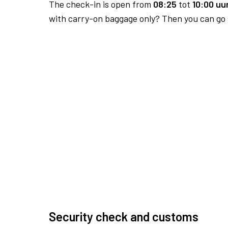
The check-in is open from
08:25
tot
10:00 uur
with carry-on baggage only? Then you can go s
Security check and customs