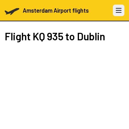
Amsterdam Airport flights
Open 
Flight
KQ 935
to Dublin