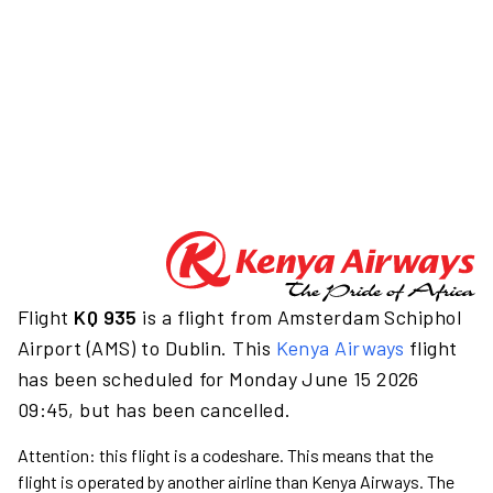
Flight
KQ 935
is a flight from Amsterdam Schiphol
Airport (AMS) to Dublin. This
Kenya Airways
flight
has been scheduled for Monday June 15 2026
09:45, but has been cancelled.
Attention: this flight is a codeshare. This means that the
flight is operated by another airline than Kenya Airways. The