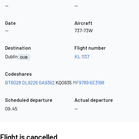
—
—
Gate
Aircraft
—
737-73W
Destination
Flight number
Dublin
KL 1137
DUB
Codeshares
BT6028
DL9226
GA9362
KQ0935
MF9789
6E3198
Scheduled departure
Actual departure
09:45
—
Flight is cancelled