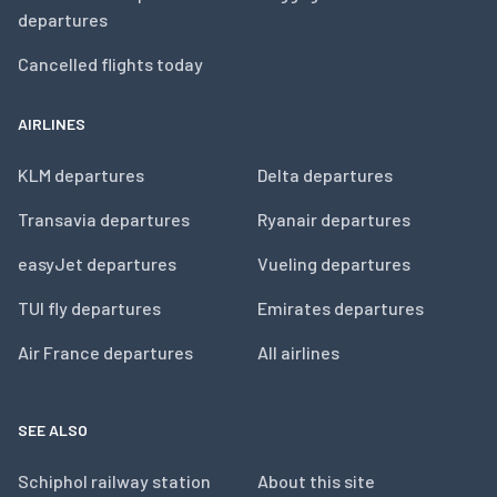
departures
Cancelled flights today
AIRLINES
KLM departures
Delta departures
Transavia departures
Ryanair departures
easyJet departures
Vueling departures
TUI fly departures
Emirates departures
Air France departures
All airlines
SEE ALSO
Schiphol railway station
About this site