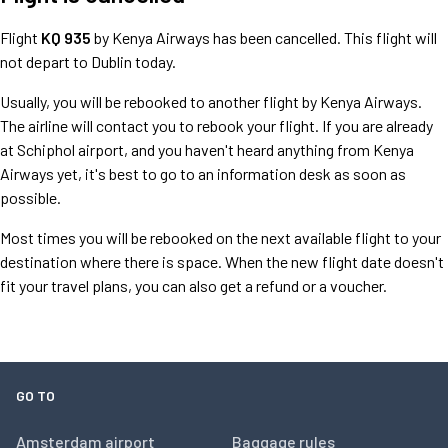
Flight
KQ 935
by Kenya Airways has been cancelled. This flight will
not depart to Dublin today.
Usually, you will be rebooked to another flight by Kenya Airways.
The airline will contact you to rebook your flight. If you are already
at Schiphol airport, and you haven't heard anything from Kenya
Airways yet, it's best to go to an information desk as soon as
possible.
Most times you will be rebooked on the next available flight to your
destination where there is space. When the new flight date doesn't
fit your travel plans, you can also get a refund or a voucher.
GO TO
Amsterdam airport
Baggage rules