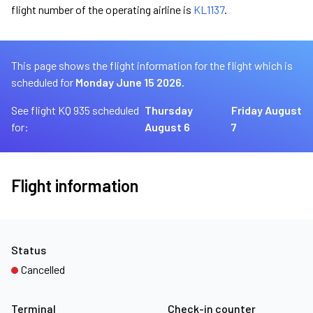
flight number of the operating airline is
KL1137
.
This page shows the flight information for the flight which is
scheduled for
Monday June 15 2026.
See flight KQ 935 scheduled
Thursday
Friday August
for:
August 6
7
Flight information
Status
Cancelled
Terminal
Check-in counter