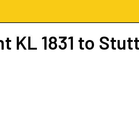
ht
KL 1831
to Stut