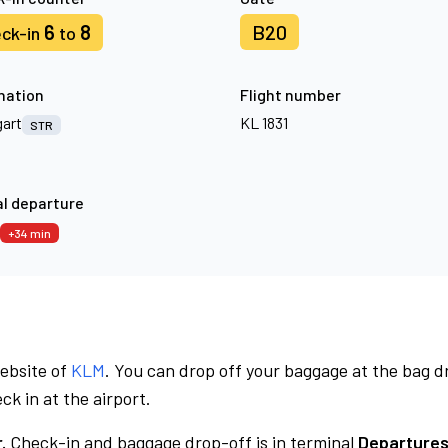
6
8
B20
ck-in
to
nation
Flight number
gart
KL 1831
STR
l departure
+34 min
website of
KLM
. You can drop off your baggage at the bag d
ck in at the airport.
.
Check-in and baggage drop-off is in terminal
Departures