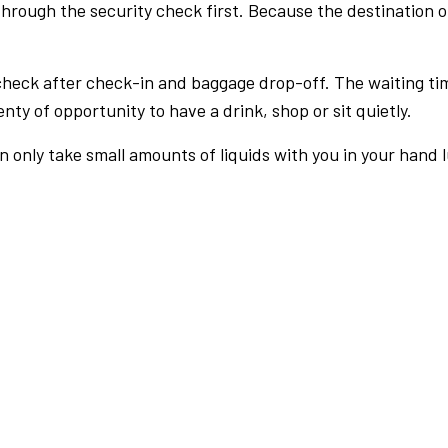
rough the security check first. Because the destination of 
check after check-in and baggage drop-off. The waiting ti
nty of opportunity to have a drink, shop or sit quietly.
an only take small amounts of liquids with you in your hand 