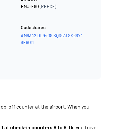
EMJ-E90
(PHEXE)
Codeshares
AM6342
DL9408
KQ1873
SK6674
6E8011
rop-off counter at the airport. When you
 1
at
check-in counters 6 to 8.
Do you travel