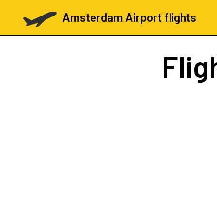
Amsterdam Airport flights
Flig