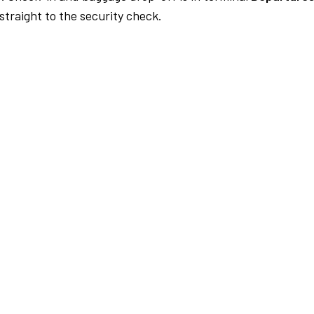
traight to the security check.