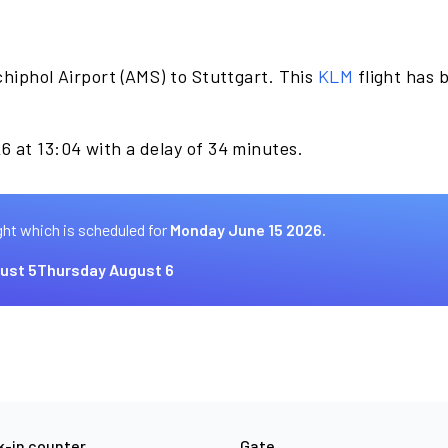
hiphol Airport (AMS) to Stuttgart. This
KLM
flight has 
.
6 at 13:04 with a delay of 34 minutes.
ght which is scheduled for
Monday June 15 2026.
ust 5
Thursday August 6
-in counter
Gate