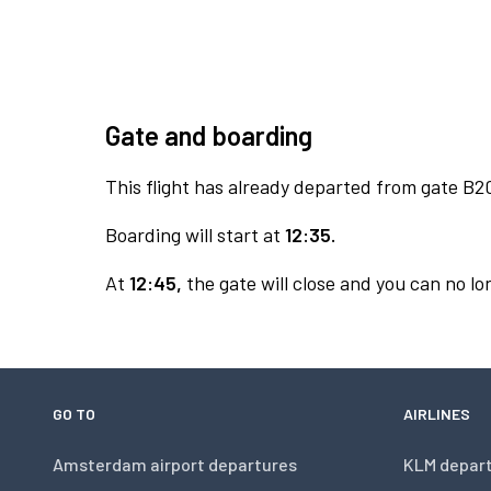
Gate and boarding
This flight has already departed from gate B2
Boarding will start at
12:35.
At
12:45,
the gate will close and you can no lon
GO TO
AIRLINES
Amsterdam airport departures
KLM depar