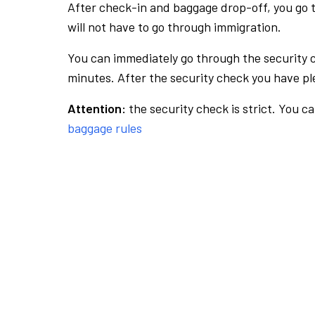
After check-in and baggage drop-off, you go th
will not have to go through immigration.
You can immediately go through the security 
minutes. After the security check you have ple
Attention:
the security check is strict. You c
baggage rules