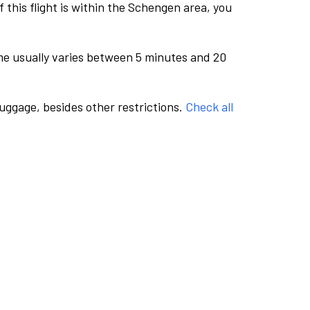
this flight is within the Schengen area, you
me usually varies between 5 minutes and 20
luggage, besides other restrictions.
Check all