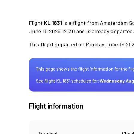
Flight
KL 1831
is a flight from Amsterdam Sc
June 15 2026 12:30 and is already departed
This flight departed on Monday June 15 202
This page shows the flight information for the fli
See flight KL 1831 scheduled for:
Wednesday Aug
Flight information
Terminal
Check