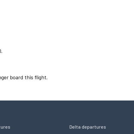
0.
ger board this flight.
tures
Delta departures