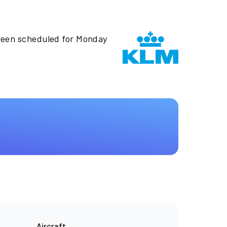
been scheduled for Monday
Aircraft