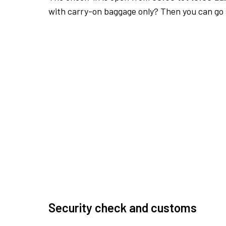
with carry-on baggage only? Then you can go s
Security check and customs