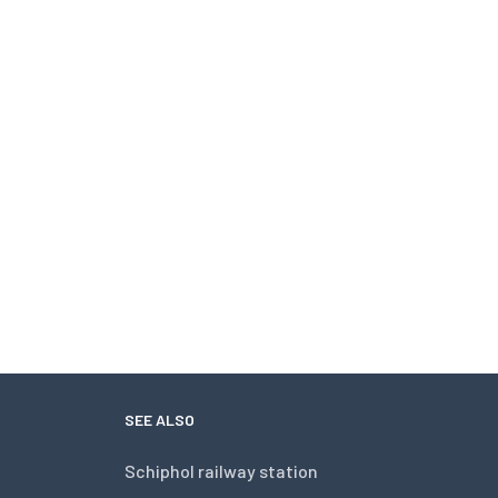
SEE ALSO
Schiphol railway station