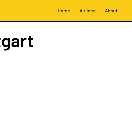
Home
Airlines
About
tgart