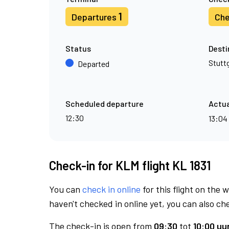
1
Departures
Che
Status
Desti
Stutt
Departed
Scheduled departure
Actua
12:30
13:04
Check-in for KLM flight KL 1831
You can
check in online
for this flight on the 
haven't checked in online yet, you can also che
The check-in is open from
09:30
tot
10:00 uur