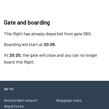
Gate and boarding
This flight has already departed from gate D60.
Boarding will start at
20:05.
At
20:20,
the gate will close and you can no longer
board this flight.
GO TO
Amsterdam airport
Baggage rules
departures