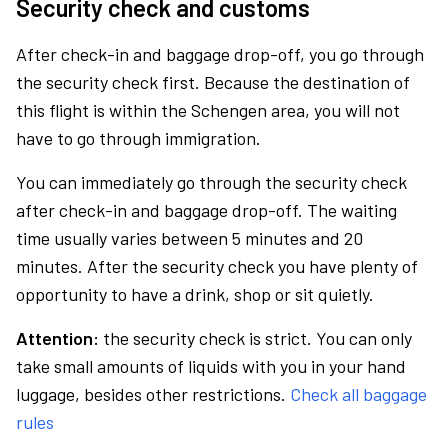
Security check and customs
After check-in and baggage drop-off, you go through
the security check first. Because the destination of
this flight is within the Schengen area, you will not
have to go through immigration.
You can immediately go through the security check
after check-in and baggage drop-off. The waiting
time usually varies between 5 minutes and 20
minutes. After the security check you have plenty of
opportunity to have a drink, shop or sit quietly.
Attention:
the security check is strict. You can only
take small amounts of liquids with you in your hand
luggage, besides other restrictions.
Check all baggage
rules