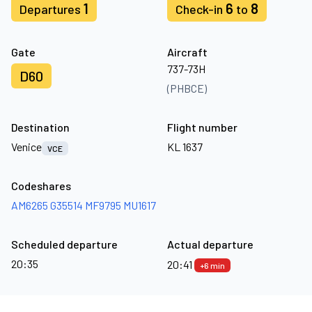
1
6
8
Departures
Check-in
to
Gate
Aircraft
737-73H
D60
(PHBCE)
Destination
Flight number
Venice
KL 1637
VCE
Codeshares
AM6265
G35514
MF9795
MU1617
Scheduled departure
Actual departure
20:35
20:41
+6 min