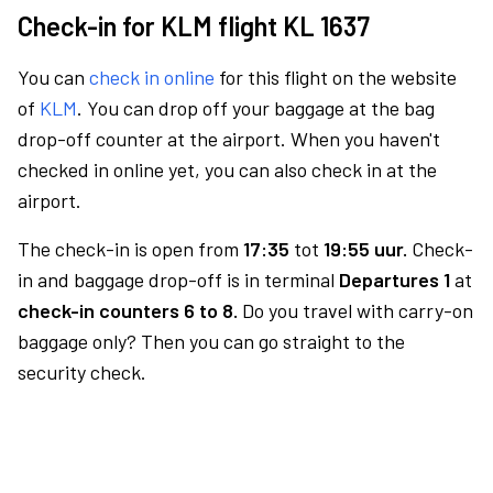
Check-in for KLM flight KL 1637
You can
check in online
for this flight on the website
of
KLM
. You can drop off your baggage at the bag
drop-off counter at the airport. When you haven't
checked in online yet, you can also check in at the
airport.
The check-in is open from
17:35
tot
19:55 uur.
Check-
in and baggage drop-off is in terminal
Departures 1
at
check-in counters 6 to 8.
Do you travel with carry-on
baggage only? Then you can go straight to the
security check.