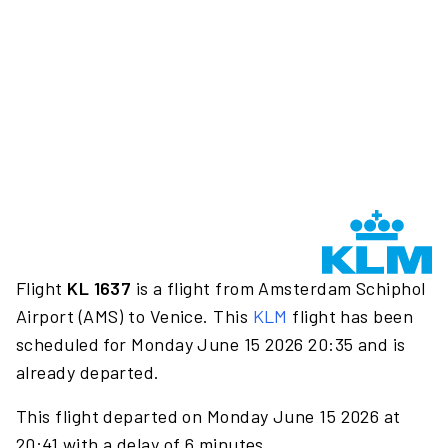
Flight
KL 1637
is a flight from Amsterdam Schiphol
Airport (AMS) to Venice. This
KLM
flight has been
scheduled for Monday June 15 2026 20:35 and is
already departed.
This flight departed on Monday June 15 2026 at
20:41 with a delay of 6 minutes.