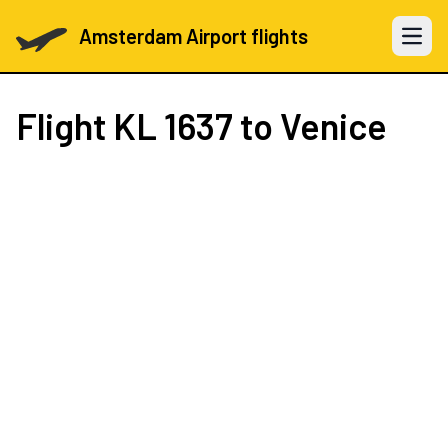
Amsterdam Airport flights
Open 
Flight
KL 1637
to Venice