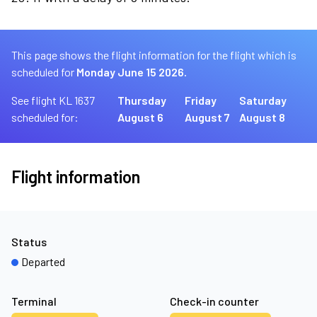
This page shows the flight information for the flight which is
scheduled for
Monday June 15 2026.
See flight KL 1637
Thursday
Friday
Saturday
scheduled for:
August 6
August 7
August 8
Flight information
Status
Departed
Terminal
Check-in counter