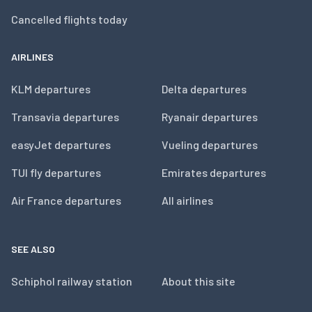
Cancelled flights today
AIRLINES
KLM departures
Delta departures
Transavia departures
Ryanair departures
easyJet departures
Vueling departures
TUI fly departures
Emirates departures
Air France departures
All airlines
SEE ALSO
Schiphol railway station
About this site