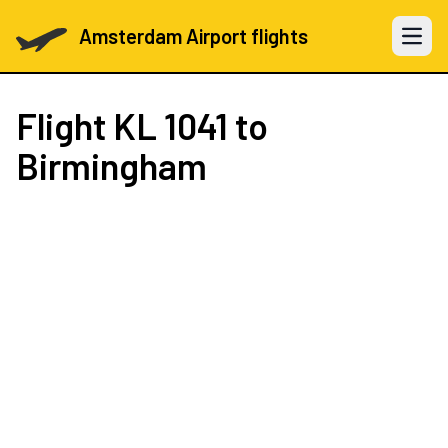
Amsterdam Airport flights
Open 
Flight
KL 1041
to
Birmingham