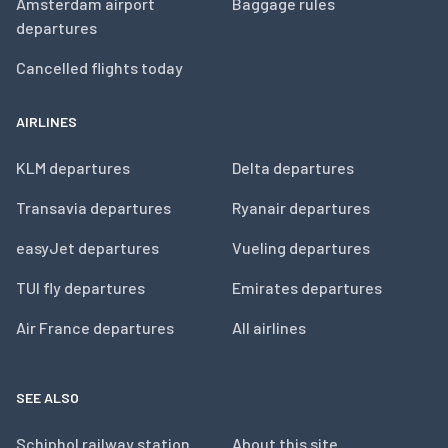
Amsterdam airport
Baggage rules
departures
Cancelled flights today
AIRLINES
KLM departures
Delta departures
Transavia departures
Ryanair departures
easyJet departures
Vueling departures
TUI fly departures
Emirates departures
Air France departures
All airlines
SEE ALSO
Schiphol railway station
About this site