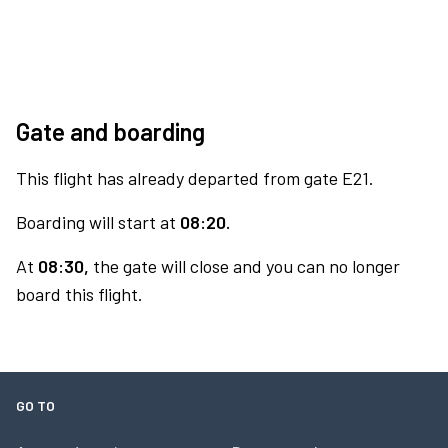
Gate and boarding
This flight has already departed from gate E21.
Boarding will start at
08:20.
At
08:30,
the gate will close and you can no longer
board this flight.
GO TO