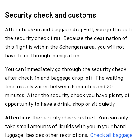
Security check and customs
After check-in and baggage drop-off, you go through
the security check first. Because the destination of
this flight is within the Schengen area, you will not
have to go through immigration.
You can immediately go through the security check
after check-in and baggage drop-off. The waiting
time usually varies between 5 minutes and 20
minutes. After the security check you have plenty of
opportunity to have a drink, shop or sit quietly.
Attention:
the security check is strict. You can only
take small amounts of liquids with you in your hand
luggage, besides other restrictions.
Check all baggage