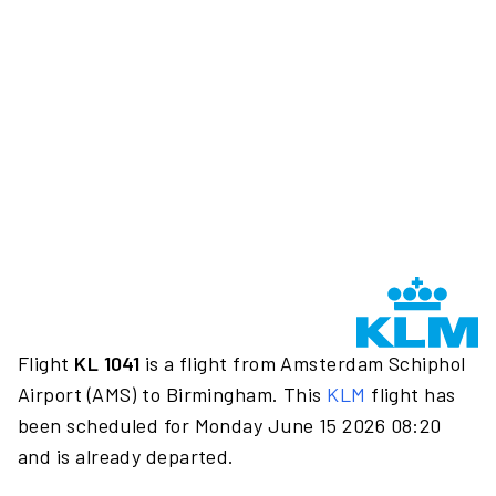
Flight
KL 1041
is a flight from Amsterdam Schiphol
Airport (AMS) to Birmingham. This
KLM
flight has
been scheduled for Monday June 15 2026 08:20
and is already departed.