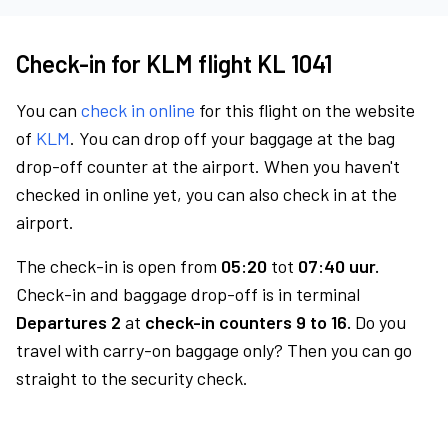
Check-in for KLM flight KL 1041
You can
check in online
for this flight on the website
of
KLM
. You can drop off your baggage at the bag
drop-off counter at the airport. When you haven't
checked in online yet, you can also check in at the
airport.
The check-in is open from
05:20
tot
07:40 uur.
Check-in and baggage drop-off is in terminal
Departures 2
at
check-in counters 9 to 16.
Do you
travel with carry-on baggage only? Then you can go
straight to the security check.