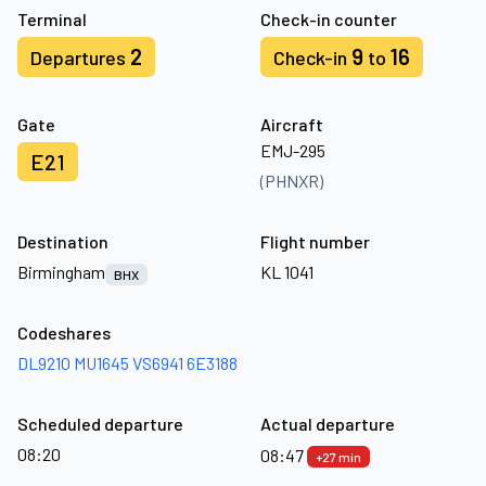
Terminal
Check-in counter
2
9
16
Departures
Check-in
to
Gate
Aircraft
EMJ-295
E21
(PHNXR)
Destination
Flight number
Birmingham
KL 1041
BHX
Codeshares
DL9210
MU1645
VS6941
6E3188
Scheduled departure
Actual departure
08:20
08:47
+27 min