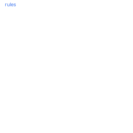
rules