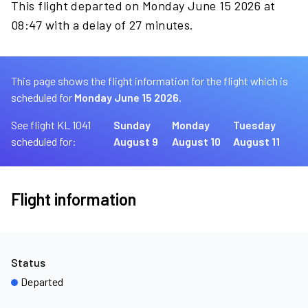
This flight departed on Monday June 15 2026 at
08:47 with a delay of 27 minutes.
This page shows the flight information for the flight which is
scheduled for
Monday June 15 2026.
See flight KL 1041
Sunday
Monday
Tuesday
scheduled for:
August 9
August 10
August 11
Flight information
Status
Departed