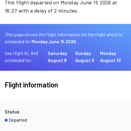
This flight departed on Monday June 15 2026 at
16:27 with a delay of 2 minutes.
This page shows the flight information for the flight which is
scheduled for
Monday June 15 2026.
See flight KL 949
Saturday
Sunday
Monday
scheduled for:
August 8
August 9
August 10
Flight information
Status
Departed