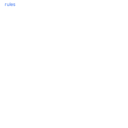
rules