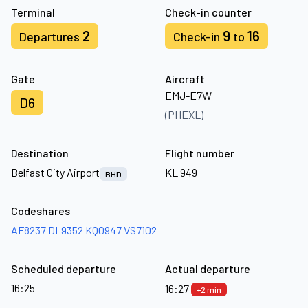
Terminal
Check-in counter
2
9
16
Departures
Check-in
to
Gate
Aircraft
EMJ-E7W
D6
(PHEXL)
Destination
Flight number
Belfast City Airport
KL 949
BHD
Codeshares
AF8237
DL9352
KQ0947
VS7102
Scheduled departure
Actual departure
16:25
16:27
+2 min