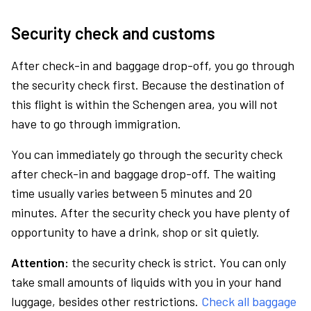
Security check and customs
After check-in and baggage drop-off, you go through
the security check first. Because the destination of
this flight is within the Schengen area, you will not
have to go through immigration.
You can immediately go through the security check
after check-in and baggage drop-off. The waiting
time usually varies between 5 minutes and 20
minutes. After the security check you have plenty of
opportunity to have a drink, shop or sit quietly.
Attention:
the security check is strict. You can only
take small amounts of liquids with you in your hand
luggage, besides other restrictions.
Check all baggage