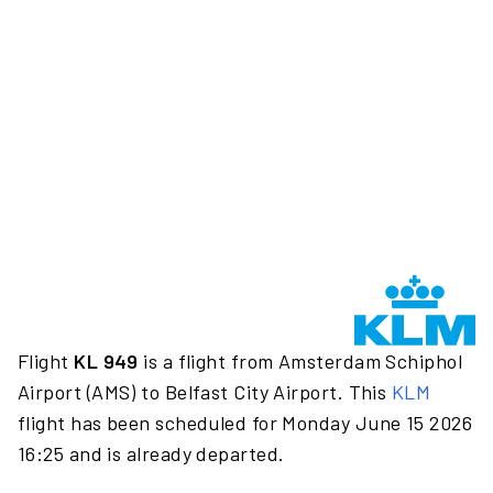
Flight
KL 949
is a flight from Amsterdam Schiphol
Airport (AMS) to Belfast City Airport. This
KLM
flight has been scheduled for Monday June 15 2026
16:25 and is already departed.