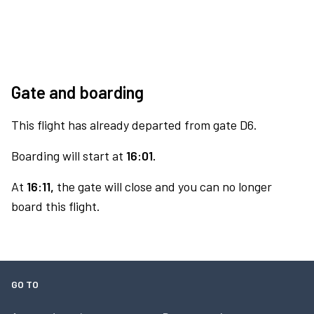
Gate and boarding
This flight has already departed from gate D6.
Boarding will start at
16:01.
At
16:11,
the gate will close and you can no longer
board this flight.
GO TO