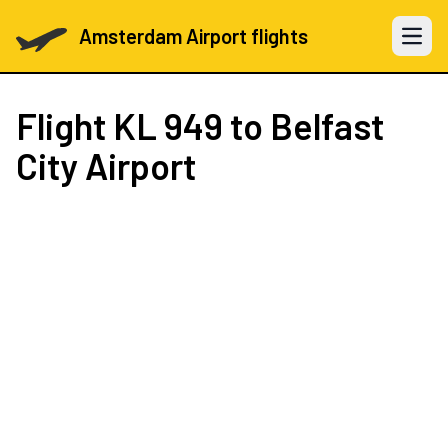
Amsterdam Airport flights
Open 
Flight
KL 949
to Belfast
City Airport