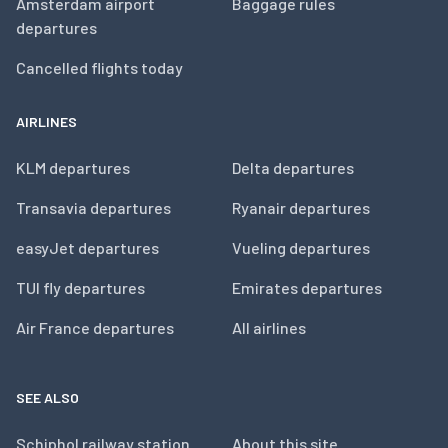
Amsterdam airport
Baggage rules
departures
Cancelled flights today
AIRLINES
KLM departures
Delta departures
Transavia departures
Ryanair departures
easyJet departures
Vueling departures
TUI fly departures
Emirates departures
Air France departures
All airlines
SEE ALSO
Schiphol railway station
About this site