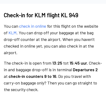
Check-in for KLM flight KL 949
You can
check in online
for this flight on the website
of
KLM
. You can drop off your baggage at the bag
drop-off counter at the airport. When you haven't
checked in online yet, you can also check in at the
airport.
The check-in is open from
13:25
tot
15:45 uur.
Check-
in and baggage drop-off is in terminal
Departures 2
at
check-in counters 9 to 16.
Do you travel with
carry-on baggage only? Then you can go straight to
the security check.