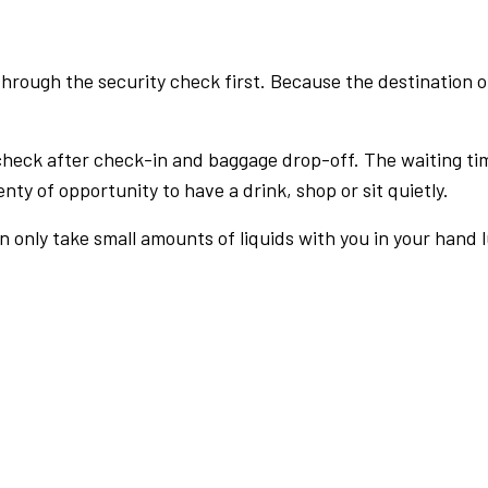
rough the security check first. Because the destination of 
check after check-in and baggage drop-off. The waiting ti
nty of opportunity to have a drink, shop or sit quietly.
an only take small amounts of liquids with you in your hand 