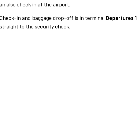
n also check in at the airport.
Check-in and baggage drop-off is in terminal
Departures 1
traight to the security check.