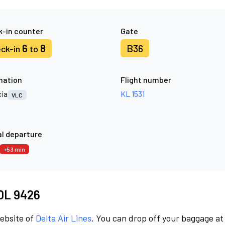
-in counter
Gate
6
8
B36
ck-in
to
nation
Flight number
cia
KL 1531
VLC
l departure
+53 min
 DL 9426
website of
Delta Air Lines
. You can drop off your baggage at