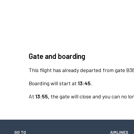
Gate and boarding
This flight has already departed from gate B3
Boarding will start at
13:45.
At
13:55,
the gate will close and you can no lon
GO TO
AIRLINES