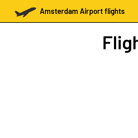
Amsterdam Airport flights
Flig