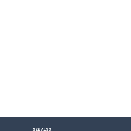
SEE ALSO