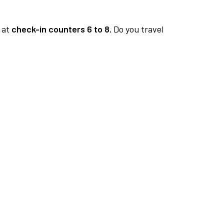
at
check-in counters 6 to 8.
Do you travel