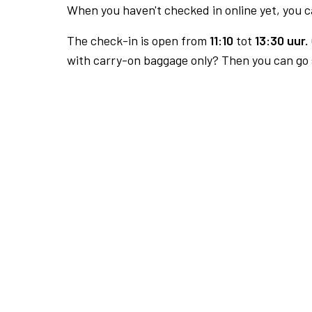
When you haven't checked in online yet, you ca
The check-in is open from
11:10
tot
13:30 uur.
with carry-on baggage only? Then you can go s