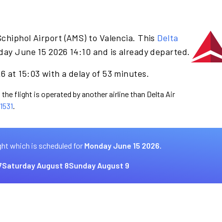
chiphol Airport (AMS) to Valencia. This
Delta
day June 15 2026 14:10 and is already departed.
 at 15:03 with a delay of 53 minutes.
the flight is operated by another airline than Delta Air
1531
.
ght which is scheduled for
Monday June 15 2026.
7
Saturday August 8
Sunday August 9