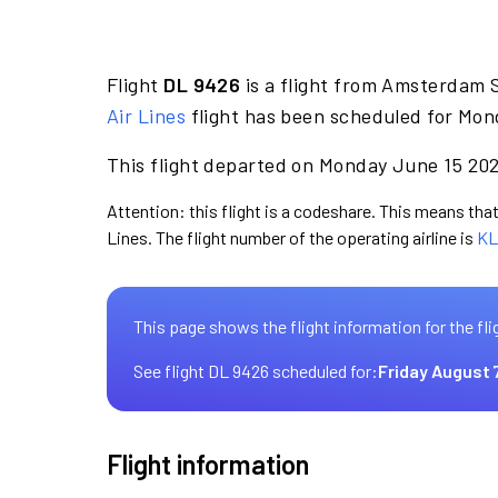
Flight
DL 9426
is a flight from Amsterdam S
Air Lines
flight has been scheduled for Mon
This flight departed on Monday June 15 2026
Attention: this flight is a codeshare. This means that 
Lines. The flight number of the operating airline is
KL
This page shows the flight information for the fli
See flight DL 9426 scheduled for:
Friday August 
Flight information