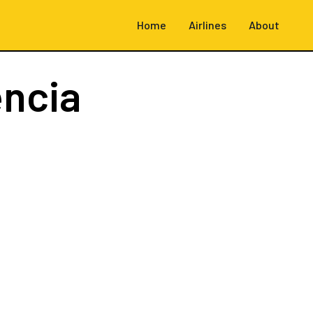
Home
Airlines
About
encia