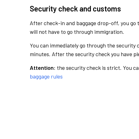
Security check and customs
After check-in and baggage drop-off, you go th
will not have to go through immigration.
You can immediately go through the security 
minutes. After the security check you have ple
Attention:
the security check is strict. You c
baggage rules