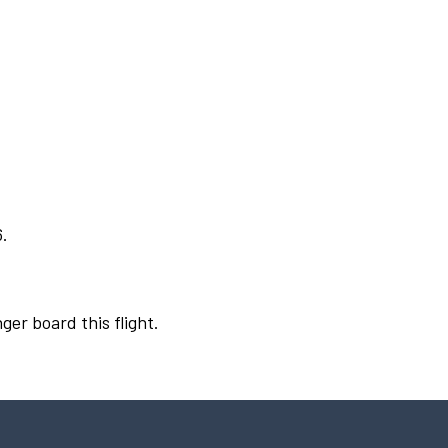
6.
ger board this flight.