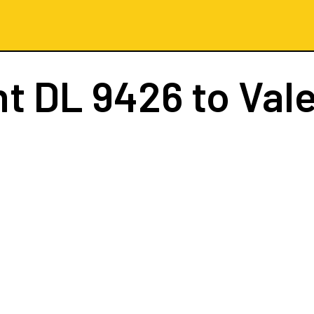
ht
DL 9426
to Val