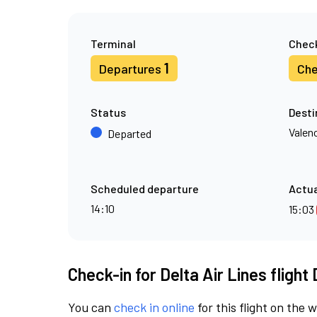
Terminal
Check
1
Departures
Che
Status
Desti
Valen
Departed
Scheduled departure
Actua
14:10
15:03
Check-in for Delta Air Lines flight
You can
check in online
for this flight on the 