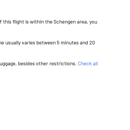
this flight is within the Schengen area, you
me usually varies between 5 minutes and 20
luggage, besides other restrictions.
Check all