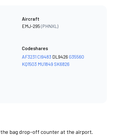
Aircraft
EMJ-295
(PHNXL)
Codeshares
AF3231
CI9483
DL9426
G35560
KQ1503
MU1849
SK6826
 the bag drop-off counter at the airport.