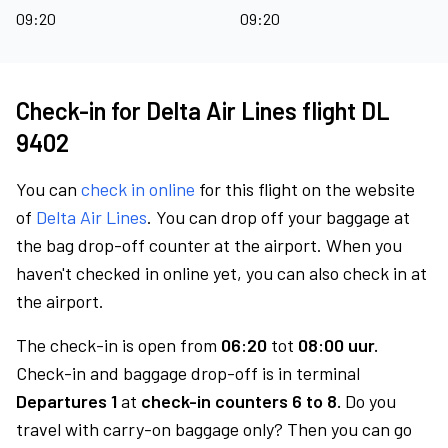
09:20
09:20
Check-in for Delta Air Lines flight DL
9402
You can
check in online
for this flight on the website
of
Delta Air Lines
. You can drop off your baggage at
the bag drop-off counter at the airport. When you
haven't checked in online yet, you can also check in at
the airport.
The check-in is open from
06:20
tot
08:00 uur.
Check-in and baggage drop-off is in terminal
Departures 1
at
check-in counters 6 to 8.
Do you
travel with carry-on baggage only? Then you can go