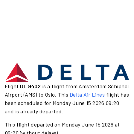
Flight
DL 9402
is a flight from Amsterdam Schiphol
Airport (AMS) to Oslo. This
Delta Air Lines
flight has
been scheduled for Monday June 15 2026 09:20
and is already departed.
This flight departed on Monday June 15 2026 at
09:20 (without delays).