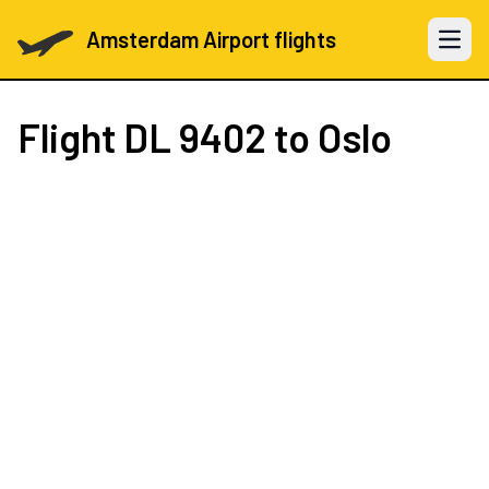
Amsterdam Airport flights
Open 
Flight
DL 9402
to Oslo