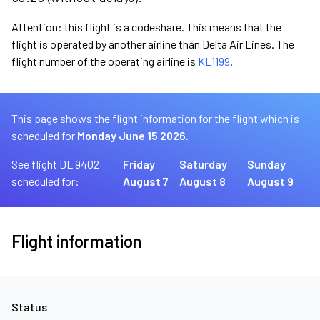
Attention: this flight is a codeshare. This means that the
flight is operated by another airline than Delta Air Lines. The
flight number of the operating airline is
KL1199
.
This page shows the flight information for the flight which is
scheduled for
Monday June 15 2026.
See flight DL 9402
Friday
Saturday
Sunday
scheduled for:
August 7
August 8
August 9
Flight information
Status