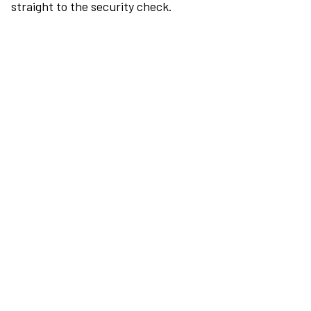
straight to the security check.