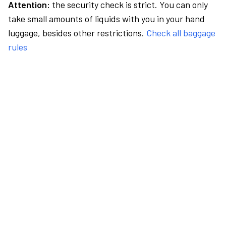
Attention:
the security check is strict. You can only
take small amounts of liquids with you in your hand
luggage, besides other restrictions.
Check all baggage
rules