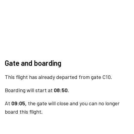
Gate and boarding
This flight has already departed from gate C10.
Boarding will start at
08:50.
At
09:05,
the gate will close and you can no longer
board this flight.