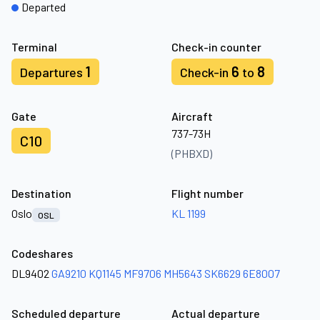
Departed
Terminal
Check-in counter
1
6
8
Departures
Check-in
to
Gate
Aircraft
737-73H
C10
(PHBXD)
Destination
Flight number
Oslo
KL 1199
OSL
Codeshares
DL9402
GA9210
KQ1145
MF9706
MH5643
SK6629
6E8007
Scheduled departure
Actual departure