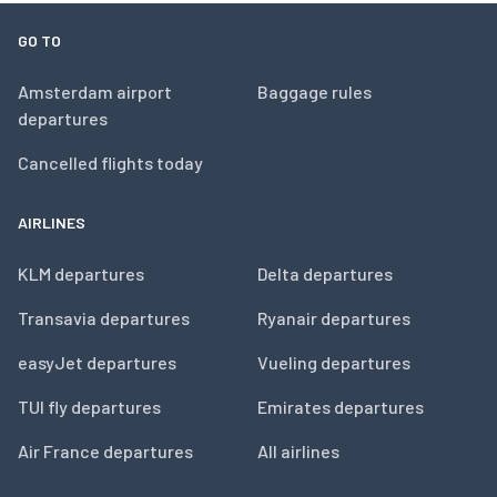
GO TO
Amsterdam airport
Baggage rules
departures
Cancelled flights today
AIRLINES
KLM departures
Delta departures
Transavia departures
Ryanair departures
easyJet departures
Vueling departures
TUI fly departures
Emirates departures
Air France departures
All airlines