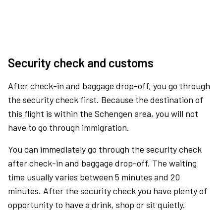
Security check and customs
After check-in and baggage drop-off, you go through
the security check first. Because the destination of
this flight is within the Schengen area, you will not
have to go through immigration.
You can immediately go through the security check
after check-in and baggage drop-off. The waiting
time usually varies between 5 minutes and 20
minutes. After the security check you have plenty of
opportunity to have a drink, shop or sit quietly.