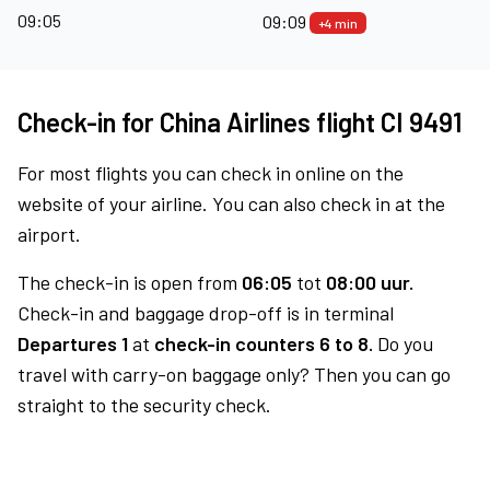
09:05
09:09
+4 min
Check-in for China Airlines flight CI 9491
For most flights you can check in online on the
website of your airline. You can also check in at the
airport.
The check-in is open from
06:05
tot
08:00 uur.
Check-in and baggage drop-off is in terminal
Departures 1
at
check-in counters 6 to 8.
Do you
travel with carry-on baggage only? Then you can go
straight to the security check.