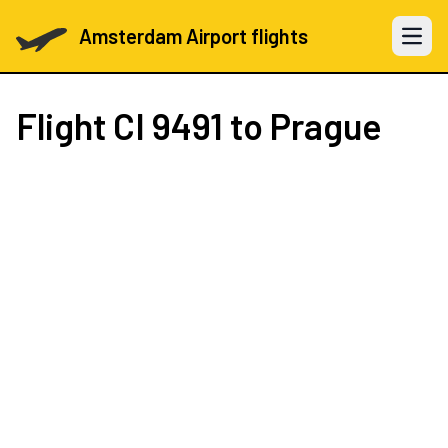
Amsterdam Airport flights
Open 
Flight
CI 9491
to Prague