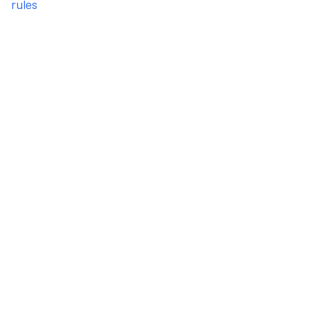
rules