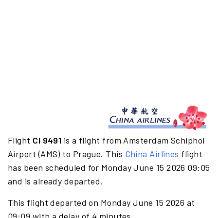
Flight
CI 9491
is a flight from Amsterdam Schiphol
Airport (AMS) to Prague. This
China Airlines
flight
has been scheduled for Monday June 15 2026 09:05
and is already departed.
This flight departed on Monday June 15 2026 at
09:09 with a delay of 4 minutes.