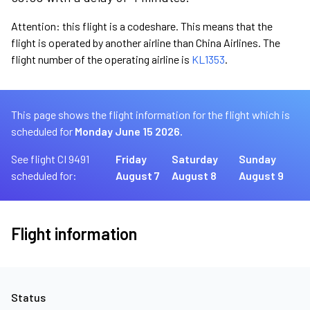
Attention: this flight is a codeshare. This means that the
flight is operated by another airline than China Airlines. The
flight number of the operating airline is
KL1353
.
This page shows the flight information for the flight which is
scheduled for
Monday June 15 2026.
See flight CI 9491
Friday
Saturday
Sunday
scheduled for:
August 7
August 8
August 9
Flight information
Status