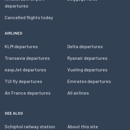
departures
Cancelled flights today
AIRLINES
KLM departures
Delta departures
Transavia departures
Ryanair departures
easyJet departures
Vueling departures
TUI fly departures
Emirates departures
Air France departures
All airlines
SEE ALSO
Schiphol railway station
About this site