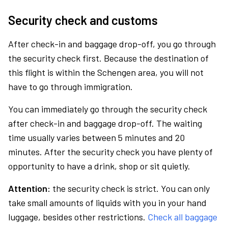
Security check and customs
After check-in and baggage drop-off, you go through
the security check first. Because the destination of
this flight is within the Schengen area, you will not
have to go through immigration.
You can immediately go through the security check
after check-in and baggage drop-off. The waiting
time usually varies between 5 minutes and 20
minutes. After the security check you have plenty of
opportunity to have a drink, shop or sit quietly.
Attention:
the security check is strict. You can only
take small amounts of liquids with you in your hand
luggage, besides other restrictions.
Check all baggage