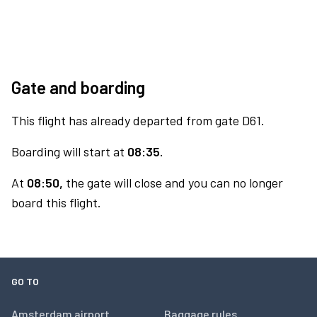
Gate and boarding
This flight has already departed from gate D61.
Boarding will start at
08:35.
At
08:50,
the gate will close and you can no longer
board this flight.
GO TO
Amsterdam airport
Baggage rules