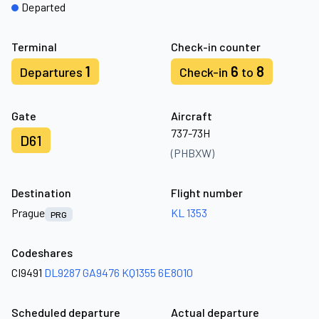
Departed
Terminal
Check-in counter
1
6
8
Departures
Check-in
to
Gate
Aircraft
737-73H
D61
(PHBXW)
Destination
Flight number
Prague
KL 1353
PRG
Codeshares
CI9491
DL9287
GA9476
KQ1355
6E8010
Scheduled departure
Actual departure