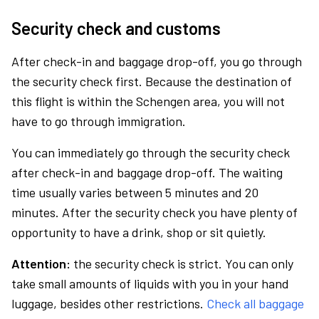
Security check and customs
After check-in and baggage drop-off, you go through
the security check first. Because the destination of
this flight is within the Schengen area, you will not
have to go through immigration.
You can immediately go through the security check
after check-in and baggage drop-off. The waiting
time usually varies between 5 minutes and 20
minutes. After the security check you have plenty of
opportunity to have a drink, shop or sit quietly.
Attention:
the security check is strict. You can only
take small amounts of liquids with you in your hand
luggage, besides other restrictions.
Check all baggage