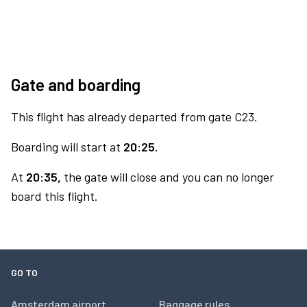
Gate and boarding
This flight has already departed from gate C23.
Boarding will start at
20:25.
At
20:35,
the gate will close and you can no longer
board this flight.
GO TO
Amsterdam airport
Baggage rules