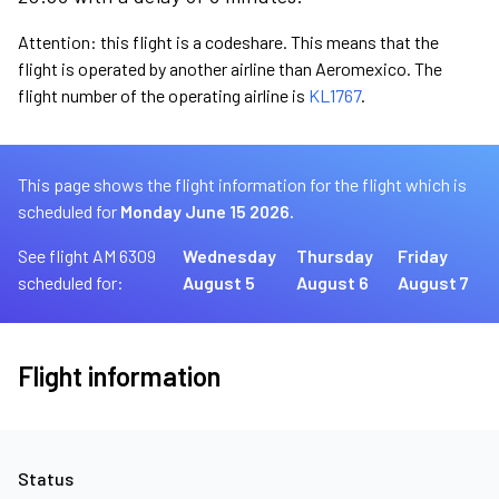
Attention: this flight is a codeshare. This means that the
flight is operated by another airline than Aeromexico. The
flight number of the operating airline is
KL1767
.
This page shows the flight information for the flight which is
scheduled for
Monday June 15 2026.
See flight AM 6309
Wednesday
Thursday
Friday
scheduled for:
August 5
August 6
August 7
Flight information
Status