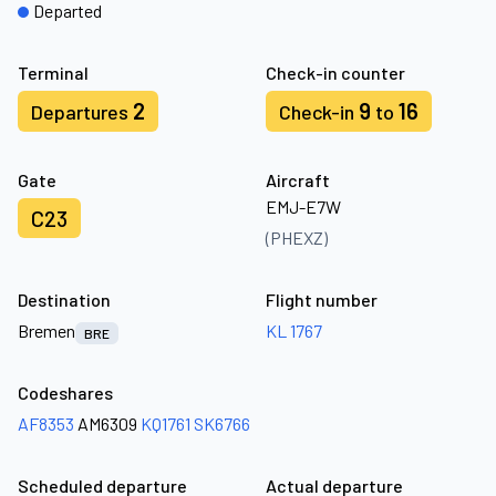
Departed
Terminal
Check-in counter
2
9
16
Departures
Check-in
to
Gate
Aircraft
EMJ-E7W
C23
(PHEXZ)
Destination
Flight number
Bremen
KL 1767
BRE
Codeshares
AF8353
AM6309
KQ1761
SK6766
Scheduled departure
Actual departure