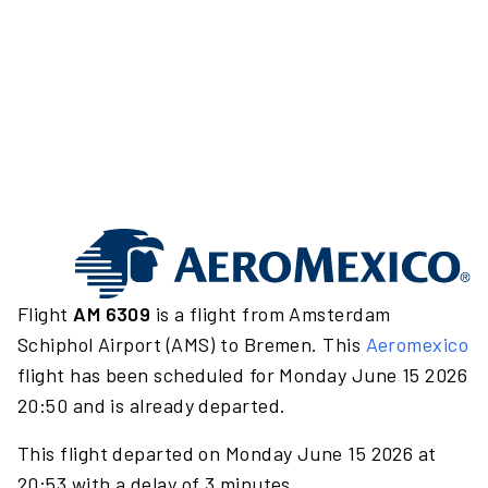
Flight
AM 6309
is a flight from Amsterdam
Schiphol Airport (AMS) to Bremen. This
Aeromexico
flight has been scheduled for Monday June 15 2026
20:50 and is already departed.
This flight departed on Monday June 15 2026 at
20:53 with a delay of 3 minutes.