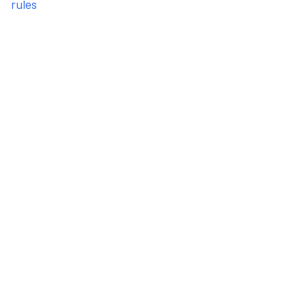
rules