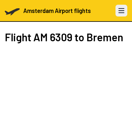
Amsterdam Airport flights
Open 
Flight
AM 6309
to Bremen