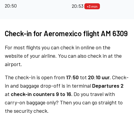
20:50
20:53
+3 min
Check-in for Aeromexico flight AM 6309
For most flights you can check in online on the
website of your airline. You can also check in at the
airport.
The check-in is open from
17:50
tot
20:10 uur.
Check-
in and baggage drop-off is in terminal
Departures 2
at
check-in counters 9 to 16.
Do you travel with
carry-on baggage only? Then you can go straight to
the security check.