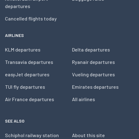
departures
Cancelled flights today
AIRLINES
KLM departures
Delta departures
Transavia departures
Ryanair departures
easyJet departures
Vueling departures
TUI fly departures
Emirates departures
Air France departures
All airlines
SEE ALSO
Schiphol railway station
About this site