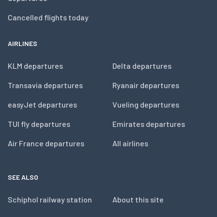
Cancelled flights today
AIRLINES
KLM departures
Delta departures
Transavia departures
Ryanair departures
easyJet departures
Vueling departures
TUI fly departures
Emirates departures
Air France departures
All airlines
SEE ALSO
Schiphol railway station
About this site