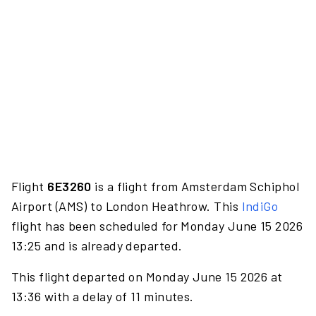
Flight
6E3260
is a flight from Amsterdam Schiphol
Airport (AMS) to London Heathrow. This
IndiGo
flight has been scheduled for Monday June 15 2026
13:25 and is already departed.
This flight departed on Monday June 15 2026 at
13:36 with a delay of 11 minutes.