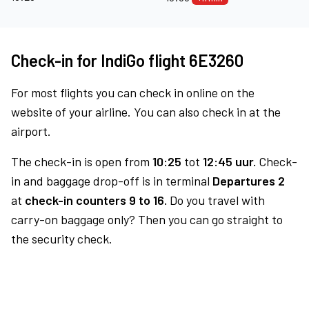
Check-in for IndiGo flight 6E3260
For most flights you can check in online on the
website of your airline. You can also check in at the
airport.
The check-in is open from
10:25
tot
12:45 uur.
Check-
in and baggage drop-off is in terminal
Departures 2
at
check-in counters 9 to 16.
Do you travel with
carry-on baggage only? Then you can go straight to
the security check.