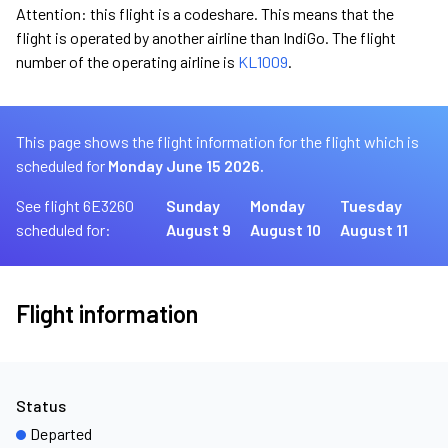
Attention: this flight is a codeshare. This means that the
flight is operated by another airline than IndiGo. The flight
number of the operating airline is
KL1009
.
This page shows the flight information for the flight which is
scheduled for
Monday June 15 2026.
See flight 6E3260
Sunday
Monday
Tuesday
scheduled for:
August 9
August 10
August 11
Flight information
Status
Departed