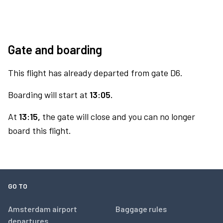
Gate and boarding
This flight has already departed from gate D6.
Boarding will start at
13:05.
At
13:15,
the gate will close and you can no longer
board this flight.
GO TO
Amsterdam airport
Baggage rules
departures