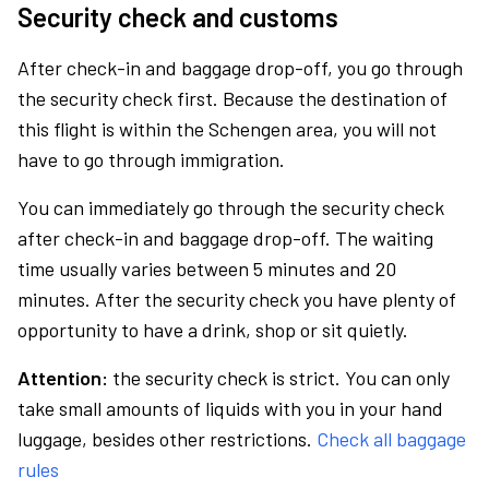
Security check and customs
After check-in and baggage drop-off, you go through
the security check first. Because the destination of
this flight is within the Schengen area, you will not
have to go through immigration.
You can immediately go through the security check
after check-in and baggage drop-off. The waiting
time usually varies between 5 minutes and 20
minutes. After the security check you have plenty of
opportunity to have a drink, shop or sit quietly.
Attention:
the security check is strict. You can only
take small amounts of liquids with you in your hand
luggage, besides other restrictions.
Check all baggage
rules