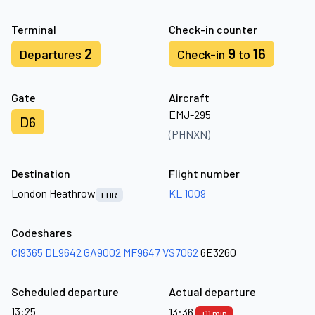
Terminal
Check-in counter
2
9
16
Departures
Check-in
to
Gate
Aircraft
EMJ-295
D6
(PHNXN)
Destination
Flight number
London Heathrow
KL 1009
LHR
Codeshares
CI9365
DL9642
GA9002
MF9647
VS7062
6E3260
Scheduled departure
Actual departure
13:25
13:36
+11 min