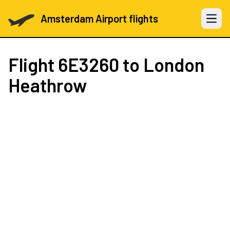
Amsterdam Airport flights
Open 
Flight
6E3260
to London
Heathrow