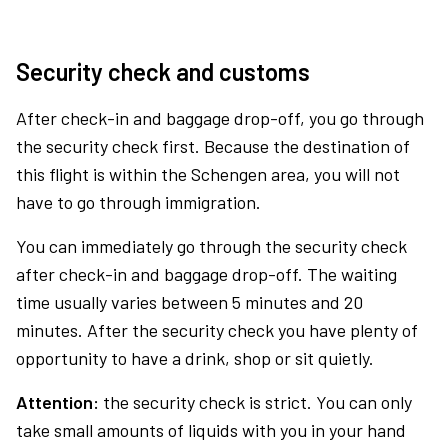
Security check and customs
After check-in and baggage drop-off, you go through
the security check first. Because the destination of
this flight is within the Schengen area, you will not
have to go through immigration.
You can immediately go through the security check
after check-in and baggage drop-off. The waiting
time usually varies between 5 minutes and 20
minutes. After the security check you have plenty of
opportunity to have a drink, shop or sit quietly.
Attention:
the security check is strict. You can only
take small amounts of liquids with you in your hand