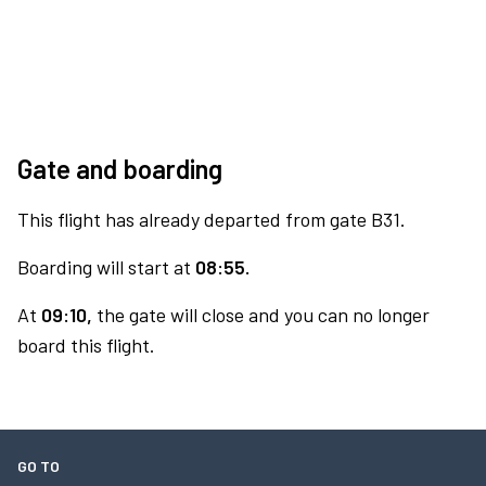
Gate and boarding
This flight has already departed from gate B31.
Boarding will start at
08:55.
At
09:10,
the gate will close and you can no longer
board this flight.
GO TO