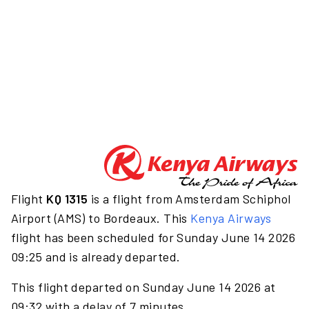
Flight
KQ 1315
is a flight from Amsterdam Schiphol
Airport (AMS) to Bordeaux. This
Kenya Airways
flight has been scheduled for Sunday June 14 2026
09:25 and is already departed.
This flight departed on Sunday June 14 2026 at
09:32 with a delay of 7 minutes.