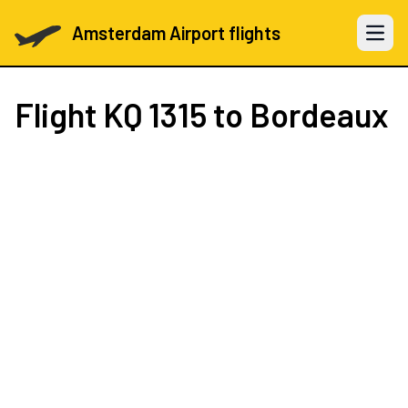
Amsterdam Airport flights
Open 
Flight
KQ 1315
to Bordeaux