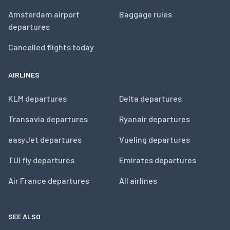
Amsterdam airport
Baggage rules
departures
Cancelled flights today
AIRLINES
KLM departures
Delta departures
Transavia departures
Ryanair departures
easyJet departures
Vueling departures
TUI fly departures
Emirates departures
Air France departures
All airlines
SEE ALSO