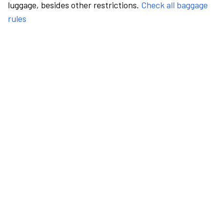
luggage, besides other restrictions.
Check all baggage
rules