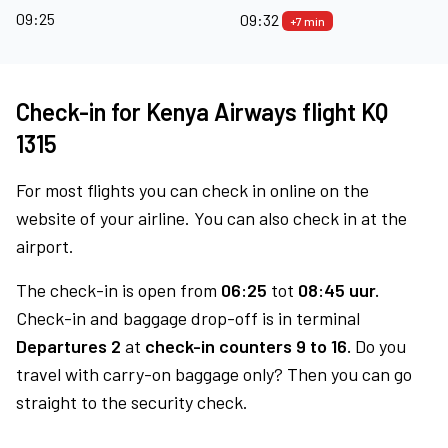
09:25
09:32
+7 min
Check-in for Kenya Airways flight KQ
1315
For most flights you can check in online on the
website of your airline. You can also check in at the
airport.
The check-in is open from
06:25
tot
08:45 uur.
Check-in and baggage drop-off is in terminal
Departures 2
at
check-in counters 9 to 16.
Do you
travel with carry-on baggage only? Then you can go
straight to the security check.