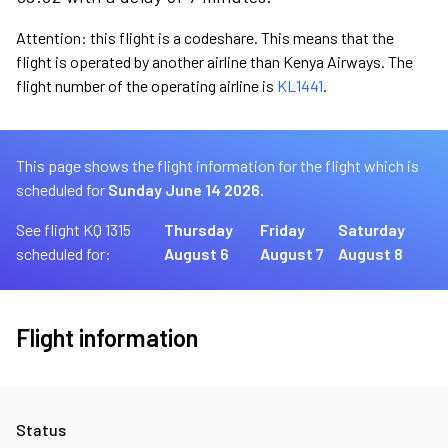
Attention: this flight is a codeshare. This means that the
flight is operated by another airline than Kenya Airways. The
flight number of the operating airline is
KL1441
.
This page shows the flight information for the flight which is
scheduled for
Sunday June 14 2026.
See flight KQ 1315
Thursday
Friday
Saturday
scheduled for:
August 6
August 7
August 8
Flight information
Status