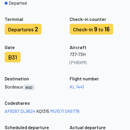
Departed
Terminal
Check-in counter
2
9
16
Departures
Check-in
to
Gate
Aircraft
737-73H
B31
(PHBXM)
Destination
Flight number
Bordeaux
KL 1441
BOD
Codeshares
AF8287
DL9624
KQ1315
MU1571
SK6776
Scheduled departure
Actual departure