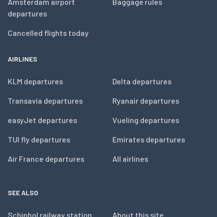
Amsterdam airport
Baggage rules
departures
Cancelled flights today
AIRLINES
KLM departures
Delta departures
Transavia departures
Ryanair departures
easyJet departures
Vueling departures
TUI fly departures
Emirates departures
Air France departures
All airlines
SEE ALSO
Schiphol railway station
About this site