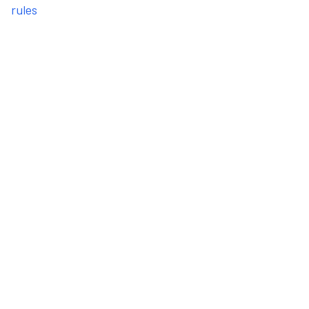
rules