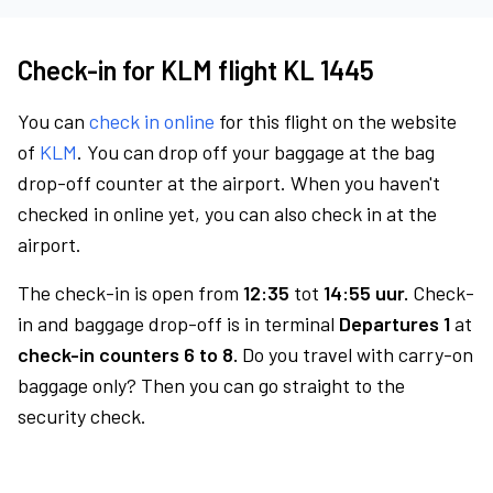
Check-in for KLM flight KL 1445
You can
check in online
for this flight on the website
of
KLM
. You can drop off your baggage at the bag
drop-off counter at the airport. When you haven't
checked in online yet, you can also check in at the
airport.
The check-in is open from
12:35
tot
14:55 uur.
Check-
in and baggage drop-off is in terminal
Departures 1
at
check-in counters 6 to 8.
Do you travel with carry-on
baggage only? Then you can go straight to the
security check.