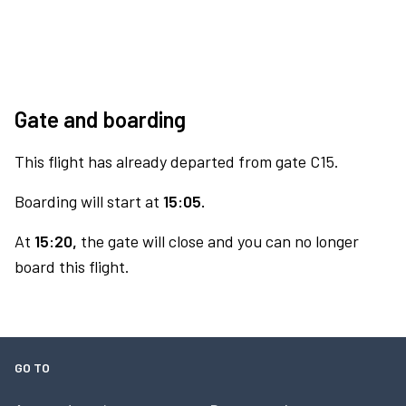
Gate and boarding
This flight has already departed from gate C15.
Boarding will start at
15:05.
At
15:20,
the gate will close and you can no longer
board this flight.
GO TO