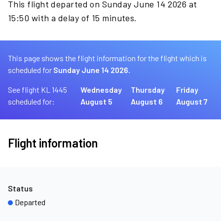
This flight departed on Sunday June 14 2026 at
15:50 with a delay of 15 minutes.
This page shows the flight information for the flight which is
scheduled for
Sunday June 14 2026.
See flight KL 1445
Wednesday
Thursday
Friday
scheduled for:
August 5
August 6
August 7
Flight information
Status
Departed