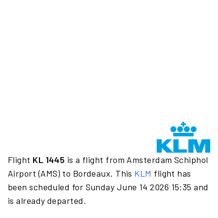
Flight
KL 1445
is a flight from Amsterdam Schiphol
Airport (AMS) to Bordeaux. This
KLM
flight has
been scheduled for Sunday June 14 2026 15:35 and
is already departed.