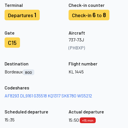
Terminal
Check-in counter
1
6
8
Departures
Check-in
to
Gate
Aircraft
737-73J
C15
(PHBXP)
Destination
Flight number
Bordeaux
KL 1445
BOD
Codeshares
AF8293
DL9161
G35518
KQ1317
SK6780
WS5212
Scheduled departure
Actual departure
15:35
15:50
+15 min