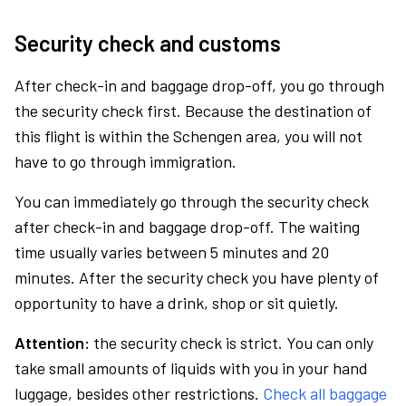
Security check and customs
After check-in and baggage drop-off, you go through
the security check first. Because the destination of
this flight is within the Schengen area, you will not
have to go through immigration.
You can immediately go through the security check
after check-in and baggage drop-off. The waiting
time usually varies between 5 minutes and 20
minutes. After the security check you have plenty of
opportunity to have a drink, shop or sit quietly.
Attention:
the security check is strict. You can only
take small amounts of liquids with you in your hand
luggage, besides other restrictions.
Check all baggage