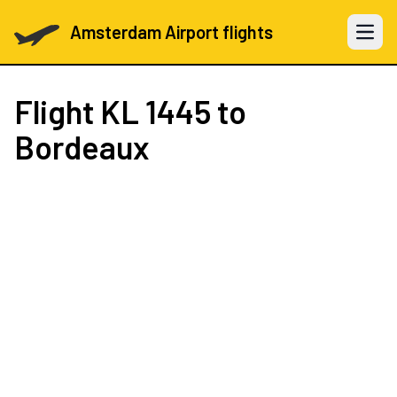
Amsterdam Airport flights
Open 
Flight
KL 1445
to
Bordeaux