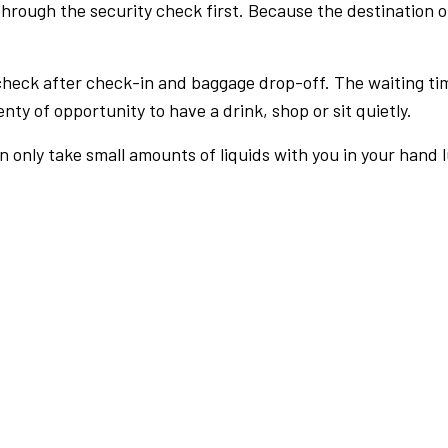
rough the security check first. Because the destination of 
check after check-in and baggage drop-off. The waiting ti
nty of opportunity to have a drink, shop or sit quietly.
an only take small amounts of liquids with you in your hand 