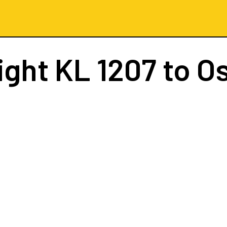
ight
KL 1207
to O