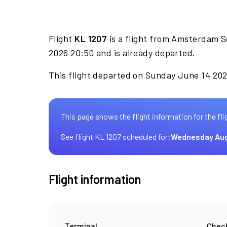
Flight
KL 1207
is a flight from Amsterdam S
2026 20:50 and is already departed.
This flight departed on Sunday June 14 2026
This page shows the flight information for the fli
See flight KL 1207 scheduled for:
Wednesday Aug
Flight information
Terminal
Check