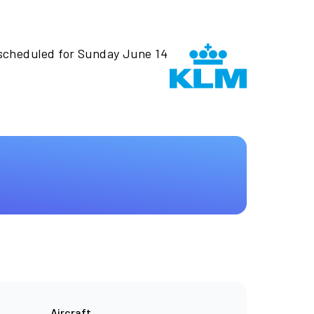
 scheduled for Sunday June 14
Aircraft