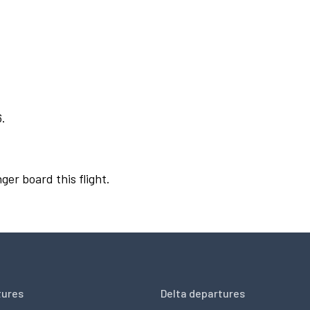
6.
ger board this flight.
tures
Delta departures