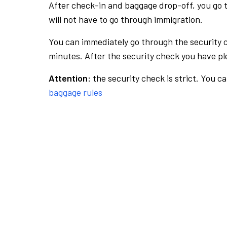
After check-in and baggage drop-off, you go th
will not have to go through immigration.
You can immediately go through the security 
minutes. After the security check you have ple
Attention:
the security check is strict. You c
baggage rules