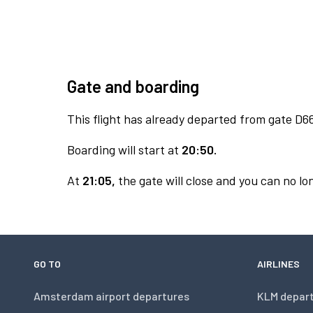
Gate and boarding
This flight has already departed from gate D6
Boarding will start at
20:50.
At
21:05,
the gate will close and you can no lon
GO TO
AIRLINES
Amsterdam airport departures
KLM depar