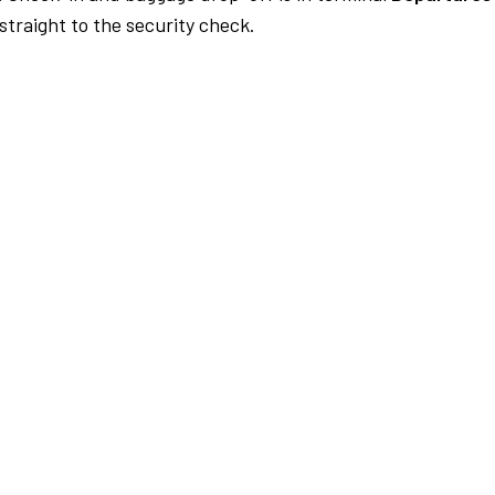
traight to the security check.