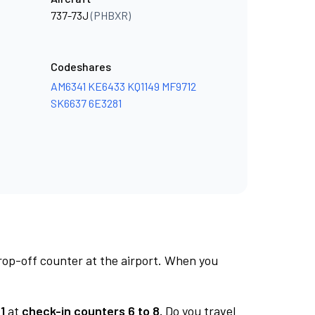
737-73J
(PHBXR)
Codeshares
AM6341
KE6433
KQ1149
MF9712
SK6637
6E3281
rop-off counter at the airport. When you
1
at
check-in counters 6 to 8.
Do you travel