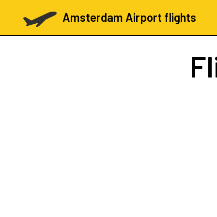
Amsterdam Airport flights
Fl