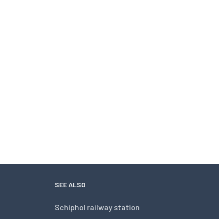
SEE ALSO
Schiphol railway station