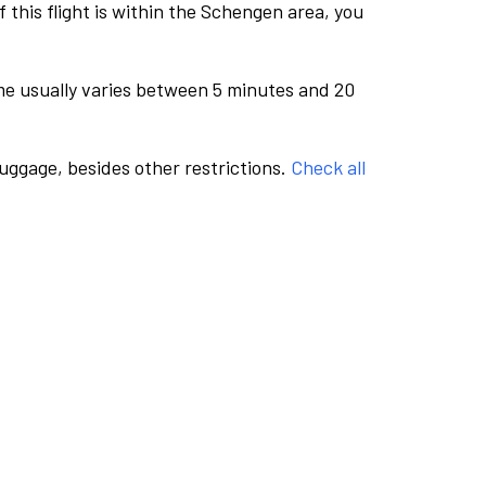
this flight is within the Schengen area, you
me usually varies between 5 minutes and 20
luggage, besides other restrictions.
Check all