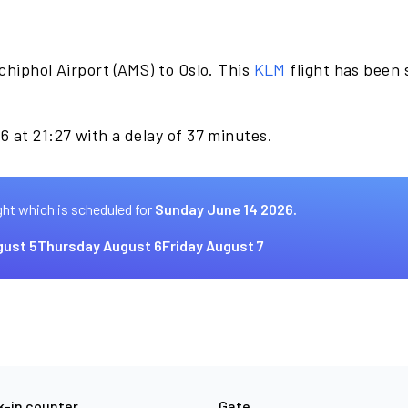
chiphol Airport (AMS) to Oslo. This
KLM
flight has been
 at 21:27 with a delay of 37 minutes.
ght which is scheduled for
Sunday June 14 2026.
ust 5
Thursday August 6
Friday August 7
-in counter
Gate