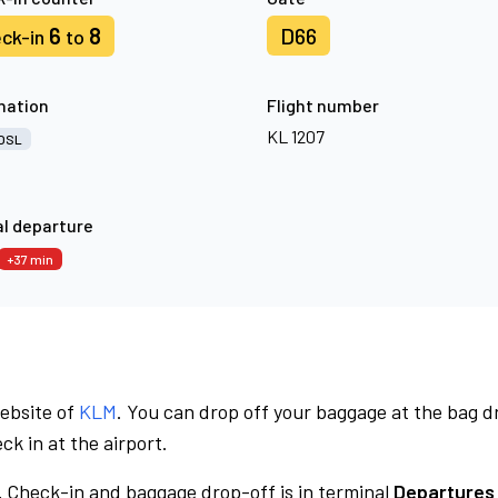
6
8
D66
ck-in
to
nation
Flight number
KL 1207
OSL
l departure
+37 min
website of
KLM
. You can drop off your baggage at the bag d
ck in at the airport.
.
Check-in and baggage drop-off is in terminal
Departures 