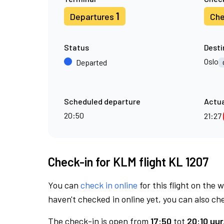
1
Departures
Che
Status
Desti
Oslo
Departed
Scheduled departure
Actua
20:50
21:27
Check-in for KLM flight KL 1207
You can
check in online
for this flight on the 
haven't checked in online yet, you can also che
The check-in is open from
17:50
tot
20:10 uur