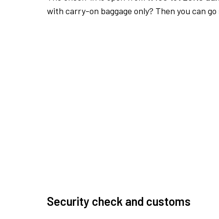
with carry-on baggage only? Then you can go s
Security check and customs