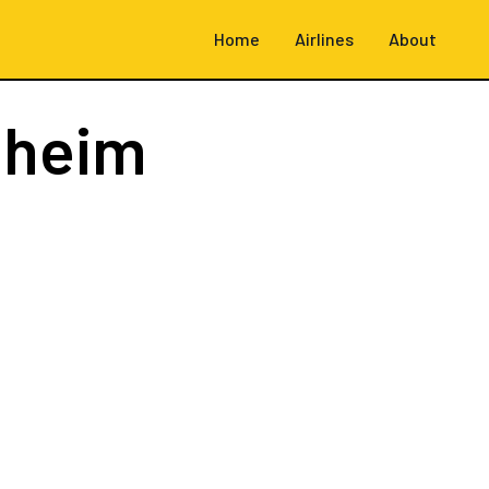
Home
Airlines
About
dheim