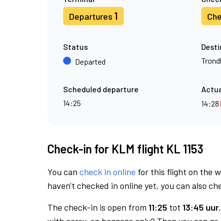
1
Departures
Che
Status
Desti
Trond
Departed
Scheduled departure
Actua
14:25
14:28
Check-in for KLM flight KL 1153
You can
check in online
for this flight on the 
haven't checked in online yet, you can also che
The check-in is open from
11:25
tot
13:45 uur.