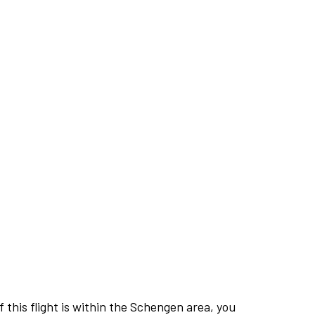
this flight is within the Schengen area, you