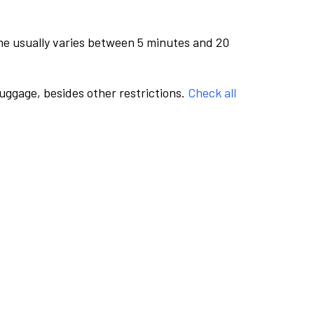
me usually varies between 5 minutes and 20
luggage, besides other restrictions.
Check all