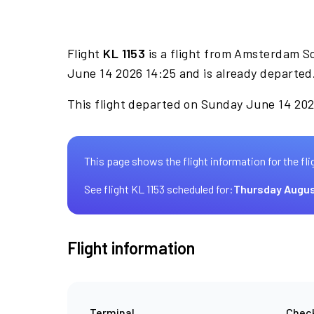
Flight
KL 1153
is a flight from Amsterdam S
June 14 2026 14:25 and is already departed
This flight departed on Sunday June 14 2026
This page shows the flight information for the fli
See flight KL 1153 scheduled for:
Thursday Augus
Flight information
Terminal
Check