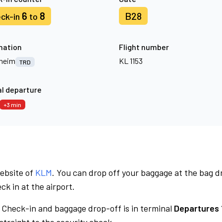
6
8
B28
ck-in
to
nation
Flight number
heim
KL 1153
TRD
l departure
+3 min
website of
KLM
. You can drop off your baggage at the bag d
ck in at the airport.
Check-in and baggage drop-off is in terminal
Departures 