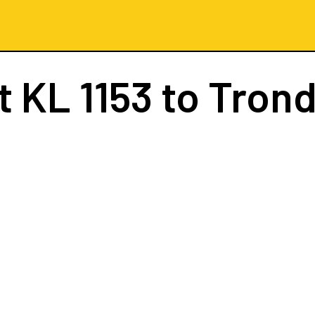
ht
KL 1153
to Tron