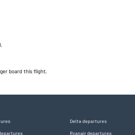
8.
ger board this flight.
tures
Delta departures
departures
Ryanair departures