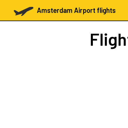
Amsterdam Airport flights
Flig