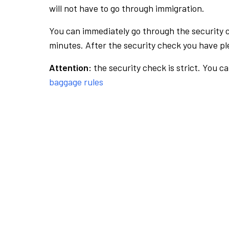
will not have to go through immigration.
You can immediately go through the security 
minutes. After the security check you have ple
Attention:
the security check is strict. You c
baggage rules