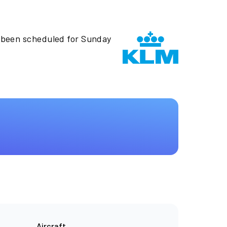
 been scheduled for Sunday
Aircraft