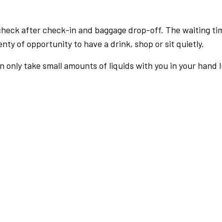
check after check-in and baggage drop-off. The waiting ti
nty of opportunity to have a drink, shop or sit quietly.
an only take small amounts of liquids with you in your hand 