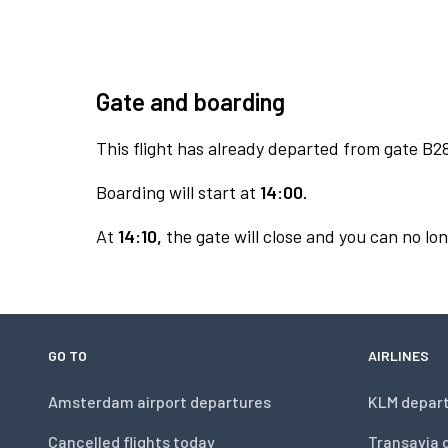
Gate and boarding
This flight has already departed from gate B2
Boarding will start at
14:00.
At
14:10,
the gate will close and you can no lon
GO TO
AIRLINES
Amsterdam airport departures
KLM depar
Cancelled flights today
Transavia 