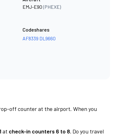
EMJ-E90
(PHEXE)
Codeshares
AF8339
DL9660
rop-off counter at the airport. When you
1
at
check-in counters 6 to 8.
Do you travel