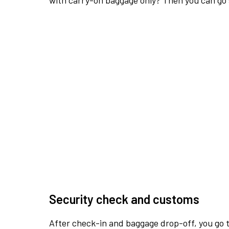
with carry-on baggage only? Then you can go s
Security check and customs
After check-in and baggage drop-off, you go th