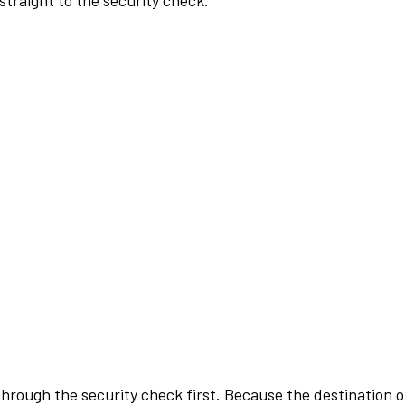
traight to the security check.
rough the security check first. Because the destination of 