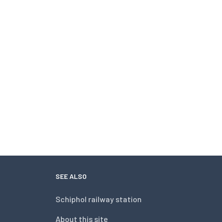
SEE ALSO
Schiphol railway station
About this site