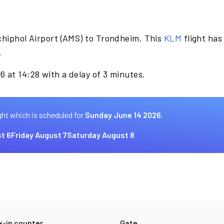
chiphol Airport (AMS) to Trondheim. This
KLM
flight has
.
 at 14:28 with a delay of 3 minutes.
ght which is scheduled for
Sunday June 14 2026.
t 6
Friday August 7
Saturday August 8
-in counter
Gate