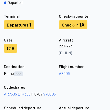
Departed
Terminal
Check-in counter
1
1A
Departures
Check-in
Gate
Aircraft
220-223
C16
(EIHHM)
Destination
Flight number
Rome
AZ 109
FCO
Codeshares
AR7305
ET4365
FI6707
V76003
Scheduled departure
Actual departure