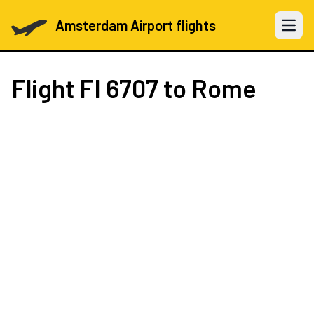
Amsterdam Airport flights
Open 
Flight
FI 6707
to Rome