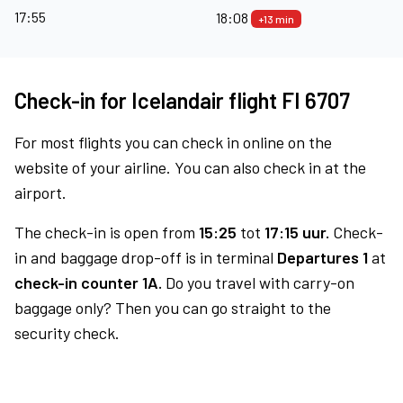
17:55
18:08
+13 min
Check-in for Icelandair flight FI 6707
For most flights you can check in online on the
website of your airline. You can also check in at the
airport.
The check-in is open from
15:25
tot
17:15 uur.
Check-
in and baggage drop-off is in terminal
Departures 1
at
check-in counter 1A.
Do you travel with carry-on
baggage only? Then you can go straight to the
security check.