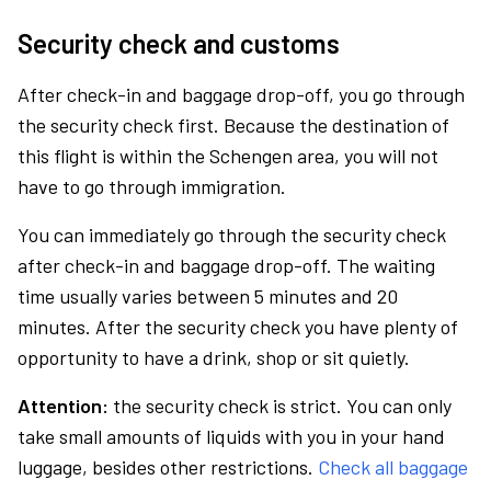
Security check and customs
After check-in and baggage drop-off, you go through
the security check first. Because the destination of
this flight is within the Schengen area, you will not
have to go through immigration.
You can immediately go through the security check
after check-in and baggage drop-off. The waiting
time usually varies between 5 minutes and 20
minutes. After the security check you have plenty of
opportunity to have a drink, shop or sit quietly.
Attention:
the security check is strict. You can only
take small amounts of liquids with you in your hand
luggage, besides other restrictions.
Check all baggage