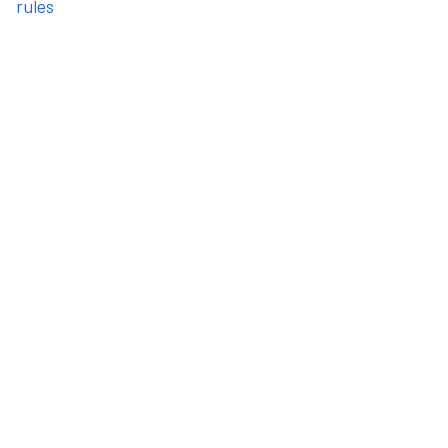
rules