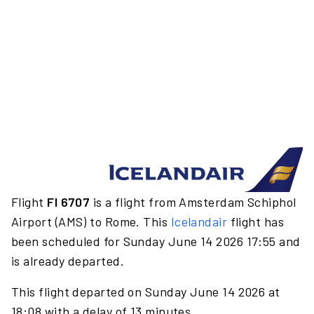
Flight
FI 6707
is a flight from Amsterdam Schiphol
Airport (AMS) to Rome. This
Icelandair
flight has
been scheduled for Sunday June 14 2026 17:55 and
is already departed.
This flight departed on Sunday June 14 2026 at
18:08 with a delay of 13 minutes.