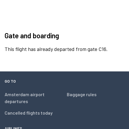
Gate and boarding
This flight has already departed from gate C16.
GO TO
Amsterdam airport
Baggage rules
departures
Cancelled flights today
AIRLINES