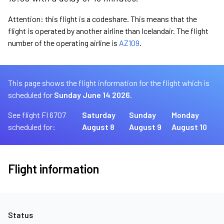
Attention: this flight is a codeshare. This means that the
flight is operated by another airline than Icelandair. The flight
number of the operating airline is
AZ109
.
This page shows the flight information for the flight which is
scheduled for
Sunday June 14 2026.
See flight FI 6707
Saturday
Sunday
Monday
scheduled for:
August 8
August 9
August 10
Flight information
Status