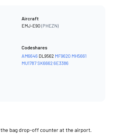
Aircraft
EMJ-E90
(PHEZN)
Codeshares
AM6646
DL9562
MF9620
MH5661
MU1787
SK6662
6E3386
 the bag drop-off counter at the airport.