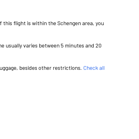
this flight is within the Schengen area, you
me usually varies between 5 minutes and 20
luggage, besides other restrictions.
Check all