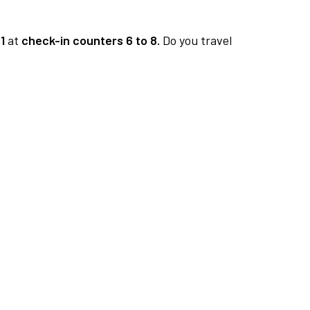
1
at
check-in counters 6 to 8.
Do you travel