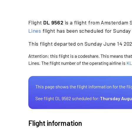
Flight
DL 9562
is a flight from Amsterdam 
Lines
flight has been scheduled for Sunday 
This flight departed on Sunday June 14 2026
Attention: this flight is a codeshare. This means that 
Lines. The flight number of the operating airline is
KL
This page shows the flight information for the fli
See flight DL 9562 scheduled for:
Thursday Augu
Flight information