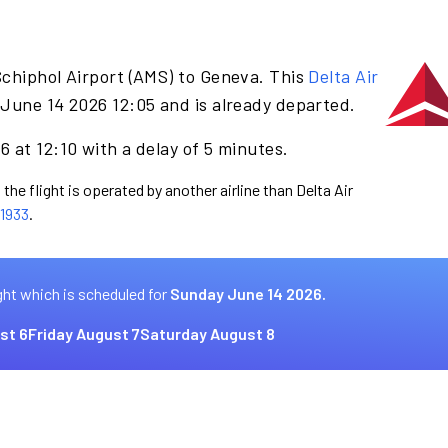
Schiphol Airport (AMS) to Geneva. This
Delta Air
June 14 2026 12:05 and is already departed.
 at 12:10 with a delay of 5 minutes.
the flight is operated by another airline than Delta Air
1933
.
ght which is scheduled for
Sunday June 14 2026.
st 6
Friday August 7
Saturday August 8