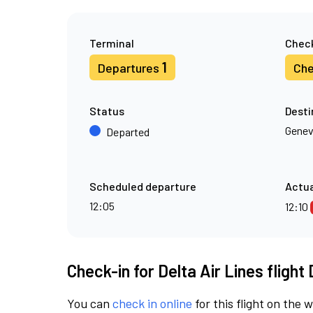
Terminal
Check
1
Departures
Che
Status
Desti
Gene
Departed
Scheduled departure
Actua
12:05
12:10
Check-in for Delta Air Lines flight
You can
check in online
for this flight on the 