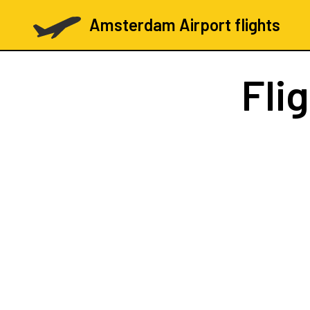
Amsterdam Airport flights
Fli