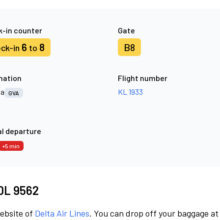
-in counter
Gate
6
8
B8
ck-in
to
nation
Flight number
va
KL 1933
GVA
l departure
+5 min
 DL 9562
website of
Delta Air Lines
. You can drop off your baggage at