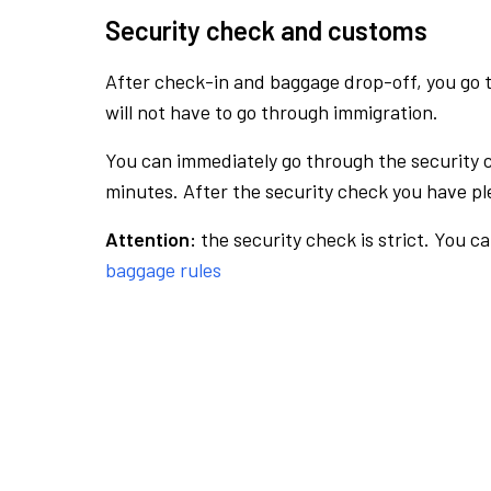
Security check and customs
After check-in and baggage drop-off, you go th
will not have to go through immigration.
You can immediately go through the security 
minutes. After the security check you have ple
Attention:
the security check is strict. You c
baggage rules