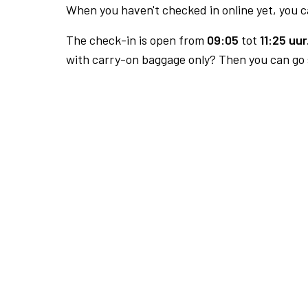
When you haven't checked in online yet, you ca
The check-in is open from
09:05
tot
11:25 uur
with carry-on baggage only? Then you can go s