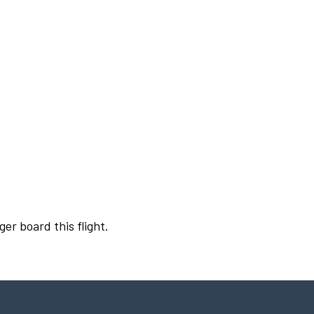
ger board this flight.