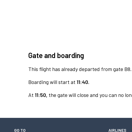
Gate and boarding
This flight has already departed from gate B8.
Boarding will start at
11:40.
At
11:50,
the gate will close and you can no lon
GO TO
AIRLINES