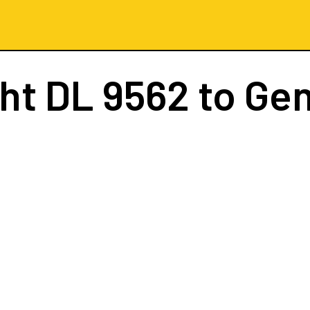
ght
DL 9562
to Ge