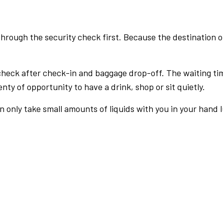
rough the security check first. Because the destination of 
check after check-in and baggage drop-off. The waiting ti
nty of opportunity to have a drink, shop or sit quietly.
an only take small amounts of liquids with you in your hand 