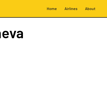
Home
Airlines
About
neva