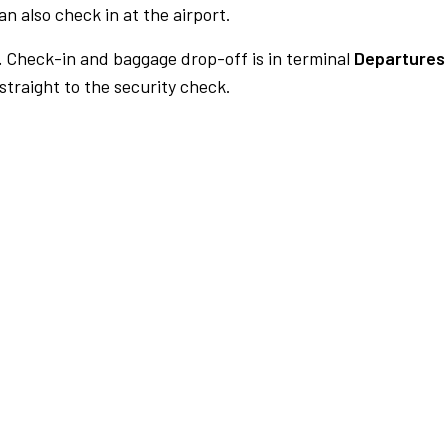
n also check in at the airport.
.
Check-in and baggage drop-off is in terminal
Departures 
traight to the security check.