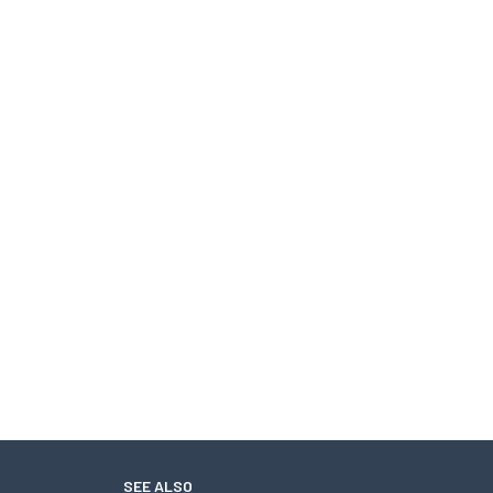
SEE ALSO