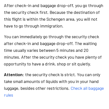
After check-in and baggage drop-off, you go through
the security check first. Because the destination of
this flight is within the Schengen area, you will not
have to go through immigration.
You can immediately go through the security check
after check-in and baggage drop-off. The waiting
time usually varies between 5 minutes and 20
minutes. After the security check you have plenty of
opportunity to have a drink, shop or sit quietly.
Attention:
the security check is strict. You can only
take small amounts of liquids with you in your hand
luggage, besides other restrictions.
Check all baggage
rules