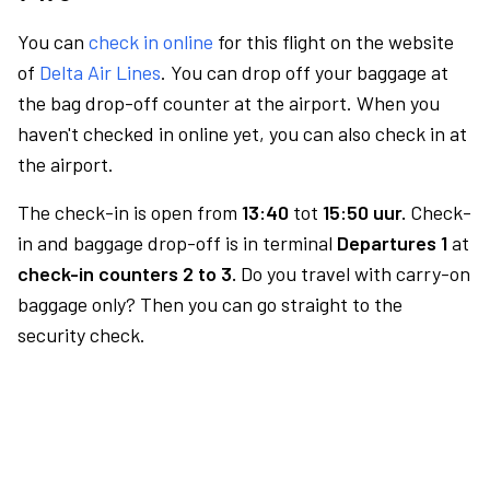
You can
check in online
for this flight on the website
of
Delta Air Lines
. You can drop off your baggage at
the bag drop-off counter at the airport. When you
haven't checked in online yet, you can also check in at
the airport.
The check-in is open from
13:40
tot
15:50 uur.
Check-
in and baggage drop-off is in terminal
Departures 1
at
check-in counters 2 to 3.
Do you travel with carry-on
baggage only? Then you can go straight to the
security check.