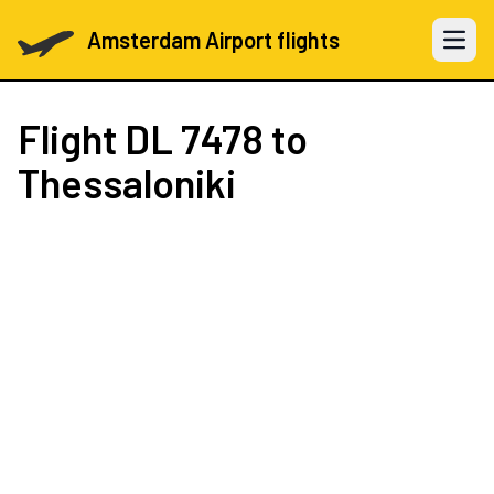
Amsterdam Airport flights
Open 
Flight
DL 7478
to
Thessaloniki