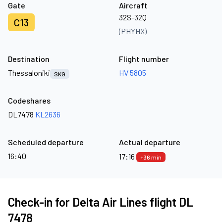
Gate
Aircraft
32S-32Q
C13
(PHYHX)
Destination
Flight number
Thessaloniki
HV 5805
SKG
Codeshares
DL7478
KL2636
Scheduled departure
Actual departure
16:40
17:16
+36 min
Check-in for Delta Air Lines flight DL
7478