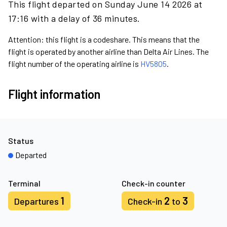
This flight departed on Sunday June 14 2026 at
17:16 with a delay of 36 minutes.
Attention: this flight is a codeshare. This means that the
flight is operated by another airline than Delta Air Lines. The
flight number of the operating airline is
HV5805
.
Flight information
Status
Departed
Terminal
Check-in counter
1
2
3
Departures
Check-in
to