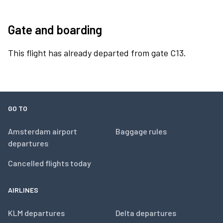
Gate and boarding
This flight has already departed from gate C13.
GO TO
Amsterdam airport
Baggage rules
departures
Cancelled flights today
AIRLINES
KLM departures
Delta departures