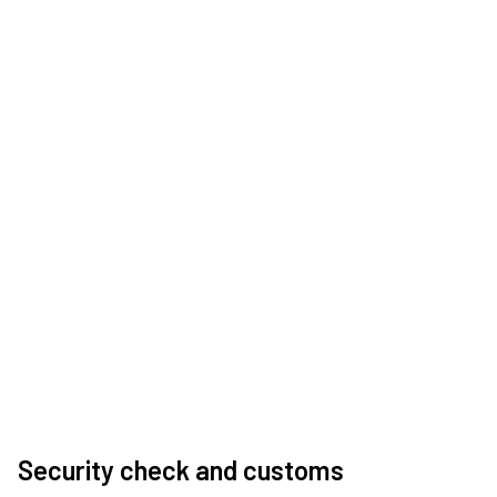
Security check and customs