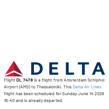
Flight
DL 7478
is a flight from Amsterdam Schiphol
Airport (AMS) to Thessaloniki. This
Delta Air Lines
flight has been scheduled for Sunday June 14 2026
16:40 and is already departed.