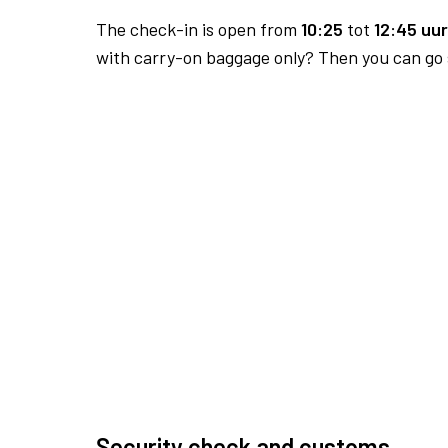
The check-in is open from
10:25
tot
12:45 uur
with carry-on baggage only? Then you can go s
Security check and customs