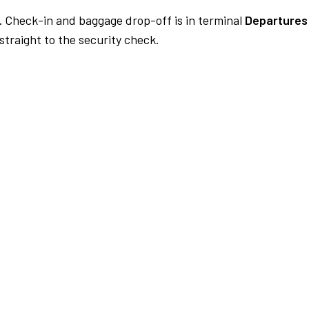
.
Check-in and baggage drop-off is in terminal
Departures
traight to the security check.