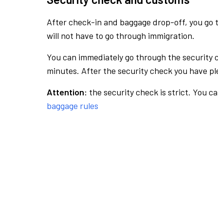
After check-in and baggage drop-off, you go th
will not have to go through immigration.
You can immediately go through the security 
minutes. After the security check you have ple
Attention:
the security check is strict. You c
baggage rules