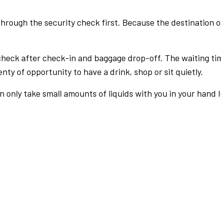
rough the security check first. Because the destination of 
check after check-in and baggage drop-off. The waiting ti
nty of opportunity to have a drink, shop or sit quietly.
an only take small amounts of liquids with you in your hand 