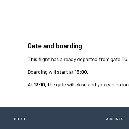
Gate and boarding
This flight has already departed from gate D6.
Boarding will start at
13:00.
At
13:10,
the gate will close and you can no lon
GO TO
AIRLINES