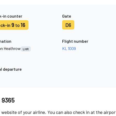
-in counter
Gate
9
16
D6
ck-in
to
nation
Flight number
n Heathrow
KL 1009
LHR
l departure
I 9365
 website of your airline. You can also check in at the airpor