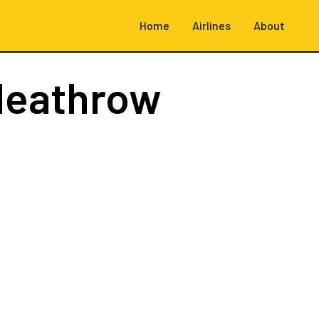
Home
Airlines
About
Heathrow