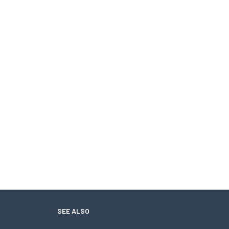
SEE ALSO