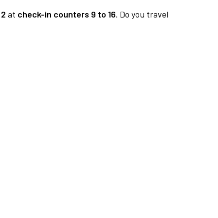
 2
at
check-in counters 9 to 16.
Do you travel