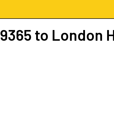
 9365
to London 