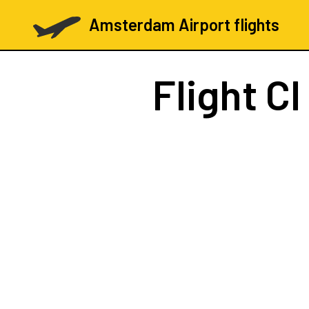
Amsterdam Airport flights
Flight
CI