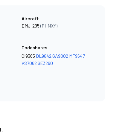
Aircraft
EMJ-295
(PHNXY)
Codeshares
CI9365
DL9642
GA9002
MF9647
VS7062
6E3260
t.