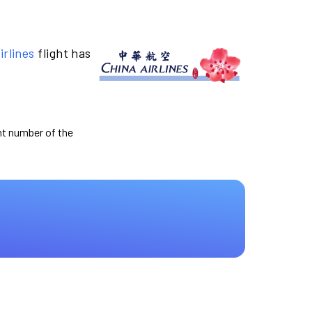
irlines
flight has
ght number of the