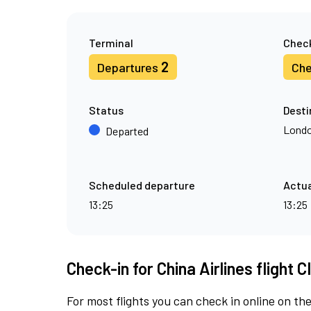
Terminal
Check
2
Departures
Che
Status
Desti
Londo
Departed
Scheduled departure
Actua
13:25
13:25
Check-in for China Airlines flight C
For most flights you can check in online on the