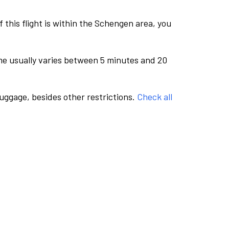
this flight is within the Schengen area, you
me usually varies between 5 minutes and 20
luggage, besides other restrictions.
Check all