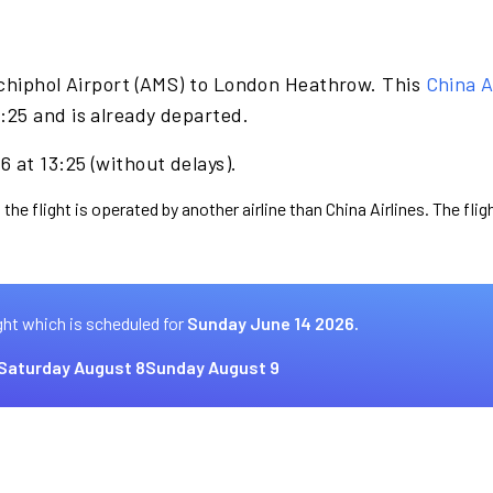
chiphol Airport (AMS) to London Heathrow. This
China A
25 and is already departed.
 at 13:25 (without delays).
the flight is operated by another airline than China Airlines. The fli
ght which is scheduled for
Sunday June 14 2026.
Saturday August 8
Sunday August 9