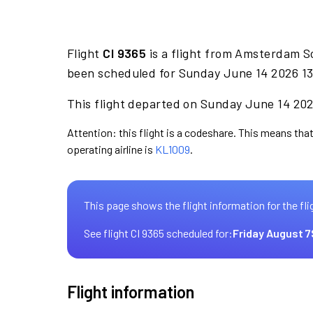
Flight
CI 9365
is a flight from Amsterdam S
been scheduled for Sunday June 14 2026 13:
This flight departed on Sunday June 14 2026
Attention: this flight is a codeshare. This means that 
operating airline is
KL1009
.
This page shows the flight information for the fli
See flight CI 9365 scheduled for:
Friday August 7
Flight information