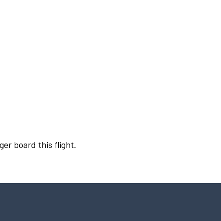
ger board this flight.