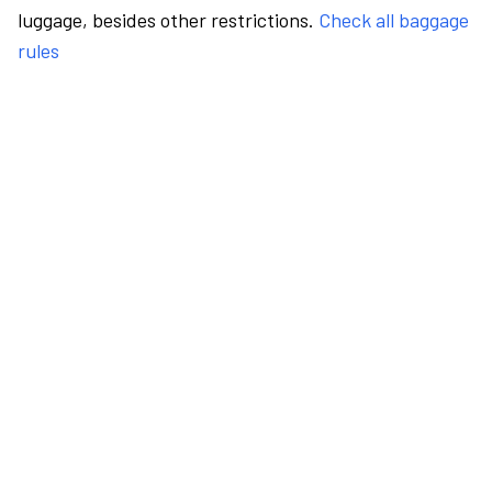
luggage, besides other restrictions.
Check all baggage
rules