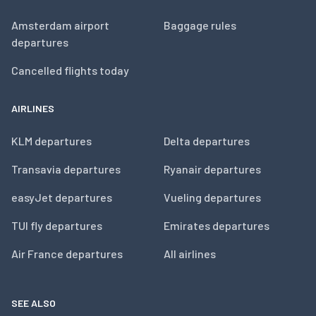
Amsterdam airport
Baggage rules
departures
Cancelled flights today
AIRLINES
KLM departures
Delta departures
Transavia departures
Ryanair departures
easyJet departures
Vueling departures
TUI fly departures
Emirates departures
Air France departures
All airlines
SEE ALSO