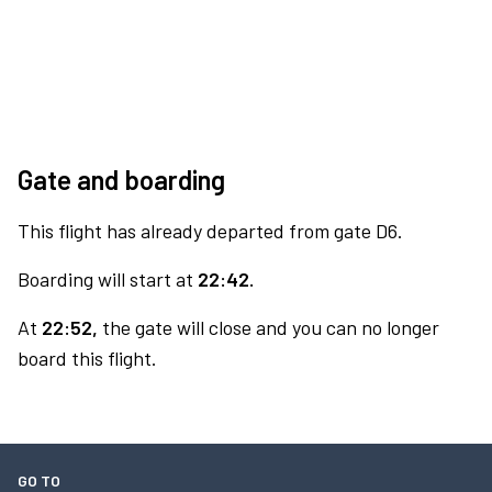
Gate and boarding
This flight has already departed from gate D6.
Boarding will start at
22:42.
At
22:52,
the gate will close and you can no longer
board this flight.
GO TO