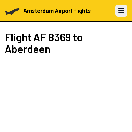
Amsterdam Airport flights
Open 
Flight
AF 8369
to
Aberdeen