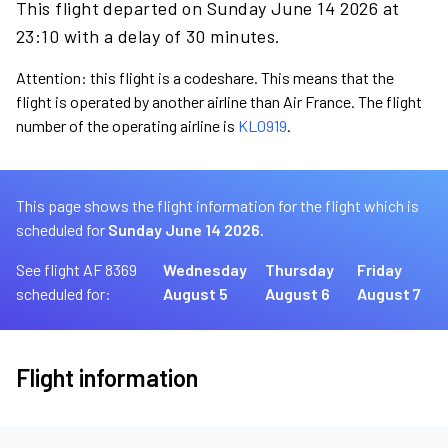
This flight departed on Sunday June 14 2026 at
23:10 with a delay of 30 minutes.
Attention: this flight is a codeshare. This means that the
flight is operated by another airline than Air France. The flight
number of the operating airline is
KL0919
.
This page shows the flight information for the flight which is
scheduled for
Sunday June 14 2026.
See flight AF 8369
Wednesday
Thursday
Friday
scheduled for:
August 5
August 6
August 7
Flight information