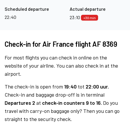
Scheduled departure
Actual departure
22:40
23:10
+30 min
Check-in for Air France flight AF 8369
For most flights you can check in online on the
website of your airline. You can also check in at the
airport.
The check-in is open from
19:40
tot
22:00 uur.
Check-in and baggage drop-off is in terminal
Departures 2
at
check-in counters 9 to 16.
Do you
travel with carry-on baggage only? Then you can go
straight to the security check.