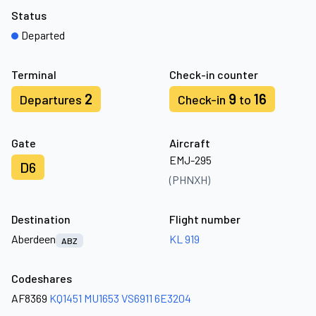
Status
Departed
Terminal
Check-in counter
2
9
16
Departures
Check-in
to
Gate
Aircraft
EMJ-295
D6
(PHNXH)
Destination
Flight number
Aberdeen
KL 919
ABZ
Codeshares
AF8369
KQ1451
MU1653
VS6911
6E3204