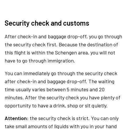
Security check and customs
After check-in and baggage drop-off, you go through
the security check first. Because the destination of
this flight is within the Schengen area, you will not
have to go through immigration.
You can immediately go through the security check
after check-in and baggage drop-off. The waiting
time usually varies between 5 minutes and 20
minutes. After the security check you have plenty of
opportunity to have a drink, shop or sit quietly.
Attention:
the security check is strict. You can only
take small amounts of liquids with you in your hand