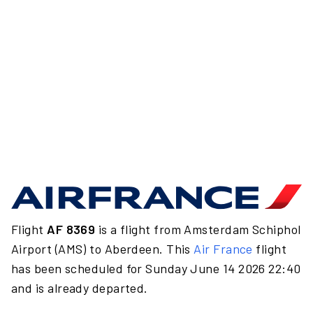
Flight
AF 8369
is a flight from Amsterdam Schiphol
Airport (AMS) to Aberdeen. This
Air France
flight
has been scheduled for Sunday June 14 2026 22:40
and is already departed.