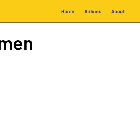
Home
Airlines
About
emen