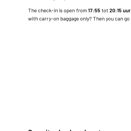
The check-in is open from
17:55
tot
20:15 uur
with carry-on baggage only? Then you can go s