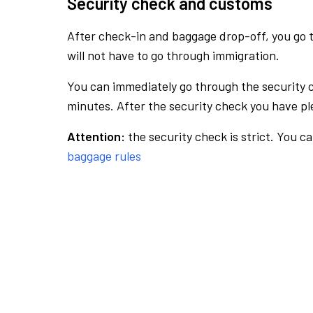
Security check and customs
After check-in and baggage drop-off, you go th
will not have to go through immigration.
You can immediately go through the security 
minutes. After the security check you have ple
Attention:
the security check is strict. You c
baggage rules