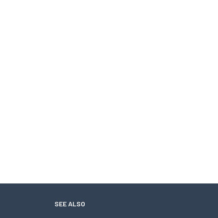
SEE ALSO