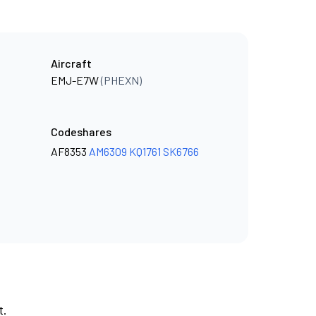
Aircraft
EMJ-E7W
(PHEXN)
Codeshares
AF8353
AM6309
KQ1761
SK6766
t.