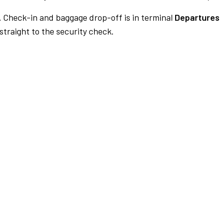
.
Check-in and baggage drop-off is in terminal
Departures 
traight to the security check.