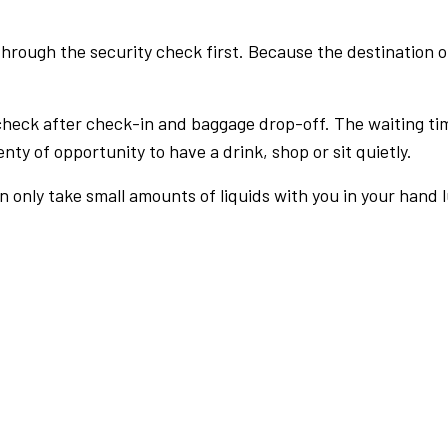
rough the security check first. Because the destination of 
check after check-in and baggage drop-off. The waiting ti
nty of opportunity to have a drink, shop or sit quietly.
an only take small amounts of liquids with you in your hand 