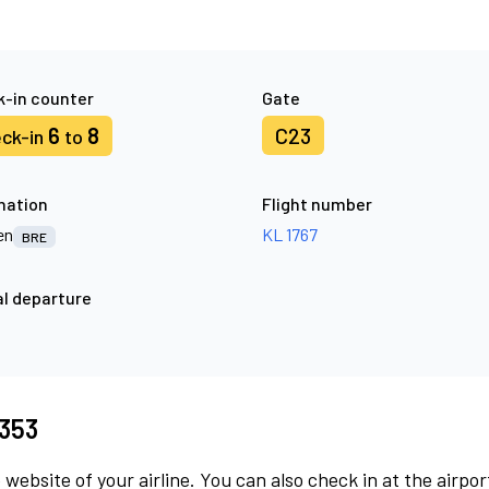
-in counter
Gate
6
8
C23
ck-in
to
nation
Flight number
en
KL 1767
BRE
l departure
8353
 website of your airline. You can also check in at the airpor