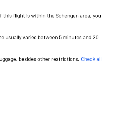
this flight is within the Schengen area, you
me usually varies between 5 minutes and 20
luggage, besides other restrictions.
Check all