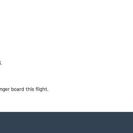
3.
nger board this flight.