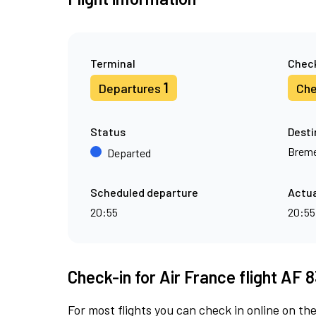
Terminal
Check
1
Departures
Che
Status
Desti
Brem
Departed
Scheduled departure
Actua
20:55
20:55
Check-in for Air France flight AF 
For most flights you can check in online on the