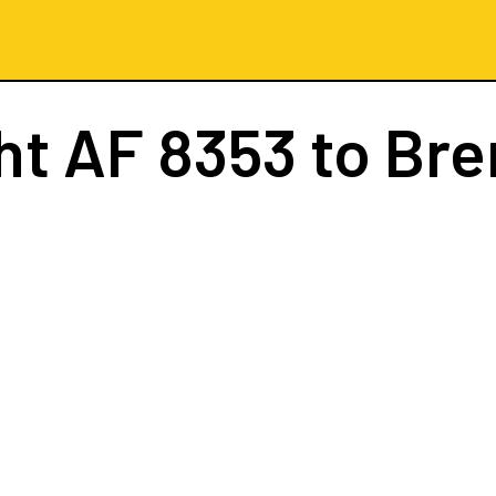
ght
AF 8353
to Br