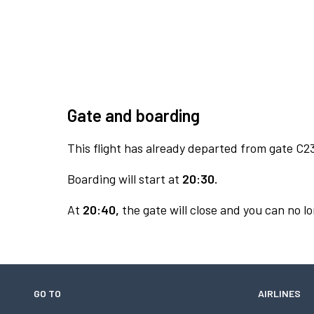
Gate and boarding
This flight has already departed from gate C2
Boarding will start at
20:30.
At
20:40,
the gate will close and you can no lo
GO TO
AIRLINES