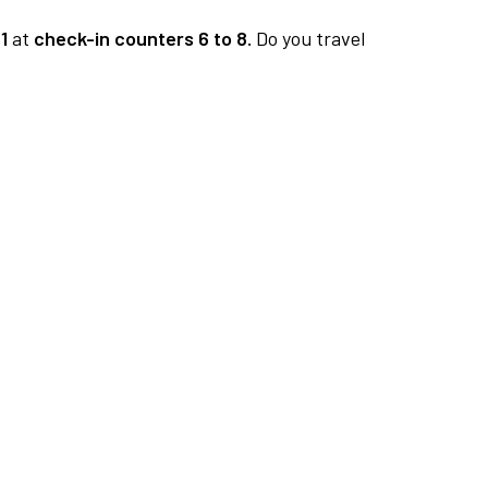
1
at
check-in counters 6 to 8.
Do you travel