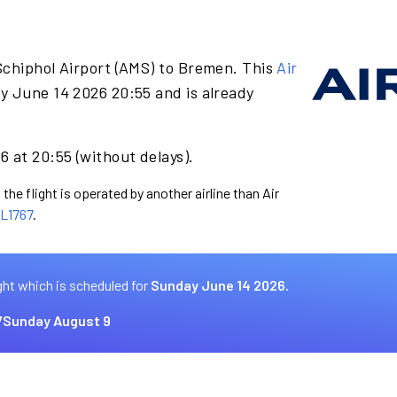
Schiphol Airport (AMS) to Bremen. This
Air
y June 14 2026 20:55 and is already
 at 20:55 (without delays).
the flight is operated by another airline than Air
L1767
.
ght which is scheduled for
Sunday June 14 2026.
7
Sunday August 9