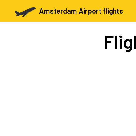
Amsterdam Airport flights
Fli