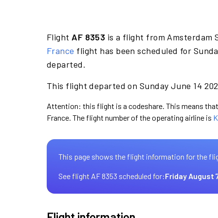
Flight
AF 8353
is a flight from Amsterdam 
France
flight has been scheduled for Sunda
departed.
This flight departed on Sunday June 14 2026
Attention: this flight is a codeshare. This means that 
France. The flight number of the operating airline is
K
This page shows the flight information for the fli
See flight AF 8353 scheduled for:
Friday August 
Flight information