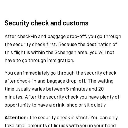
Security check and customs
After check-in and baggage drop-off, you go through
the security check first. Because the destination of
this flight is within the Schengen area, you will not
have to go through immigration.
You can immediately go through the security check
after check-in and baggage drop-off. The waiting
time usually varies between 5 minutes and 20
minutes. After the security check you have plenty of
opportunity to have a drink, shop or sit quietly.
Attention:
the security check is strict. You can only
take small amounts of liquids with you in your hand