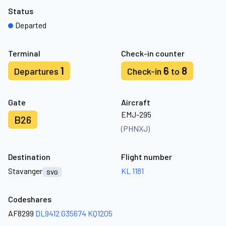
Status
Departed
Terminal
Check-in counter
1
6
8
Departures
Check-in
to
Gate
Aircraft
EMJ-295
B26
(PHNXJ)
Destination
Flight number
Stavanger
KL 1181
SVG
Codeshares
AF8299
DL9412
G35674
KQ1205