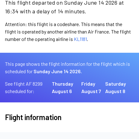
This flight departed on Sunday June 14 2026 at
16:34 with a delay of 14 minutes.
Attention: this flight is a codeshare. This means that the
flight is operated by another airline than Air France. The flight
number of the operating airline is
KL1181
.
This page shows the flight information for the flight which is
scheduled for
Sunday June 14 2026.
See flight AF 8299
Thursday
Friday
Saturday
scheduled for:
August 6
August 7
August 8
Flight information