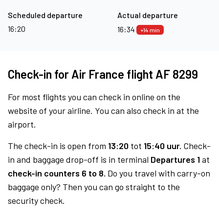
Scheduled departure
Actual departure
16:20
16:34
+14 min
Check-in for Air France flight AF 8299
For most flights you can check in online on the
website of your airline. You can also check in at the
airport.
The check-in is open from
13:20
tot
15:40 uur.
Check-
in and baggage drop-off is in terminal
Departures 1
at
check-in counters 6 to 8.
Do you travel with carry-on
baggage only? Then you can go straight to the
security check.