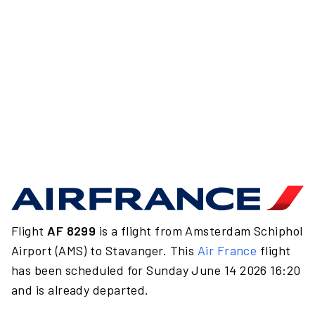
Flight
AF 8299
is a flight from Amsterdam Schiphol
Airport (AMS) to Stavanger. This
Air France
flight
has been scheduled for Sunday June 14 2026 16:20
and is already departed.