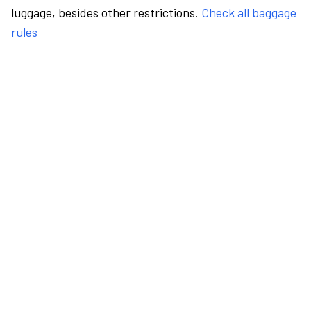
luggage, besides other restrictions.
Check all baggage
rules