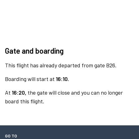
Gate and boarding
This flight has already departed from gate B26.
Boarding will start at
16:10.
At
16:20,
the gate will close and you can no longer
board this flight.
GO TO