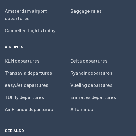
Amsterdam airport
Baggage rules
departures
Cancelled flights today
AIRLINES
KLM departures
Delta departures
Transavia departures
Ryanair departures
easyJet departures
Vueling departures
TUI fly departures
Emirates departures
Air France departures
All airlines
SEE ALSO