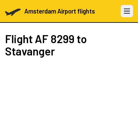
Amsterdam Airport flights
Open 
Flight
AF 8299
to
Stavanger