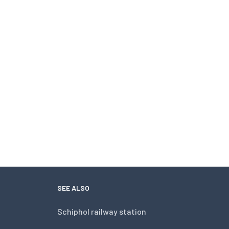
SEE ALSO
Schiphol railway station