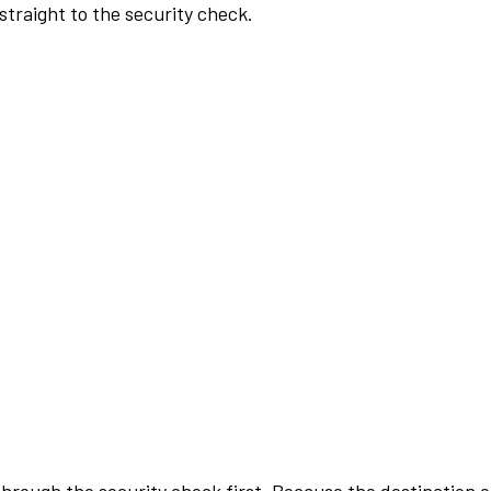
traight to the security check.