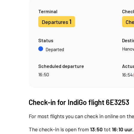
Terminal
Check
1
Departures
Che
Status
Desti
Hanov
Departed
Scheduled departure
Actua
16:50
16:54
Check-in for IndiGo flight 6E3253
For most flights you can check in online on the
The check-in is open from
13:50
tot
16:10 uur.