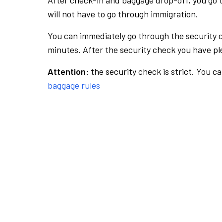
After check-in and baggage drop-off, you go th
will not have to go through immigration.
You can immediately go through the security 
minutes. After the security check you have ple
Attention:
the security check is strict. You c
baggage rules