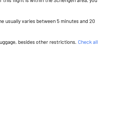
this flight is within the Schengen area, you
me usually varies between 5 minutes and 20
luggage, besides other restrictions.
Check all