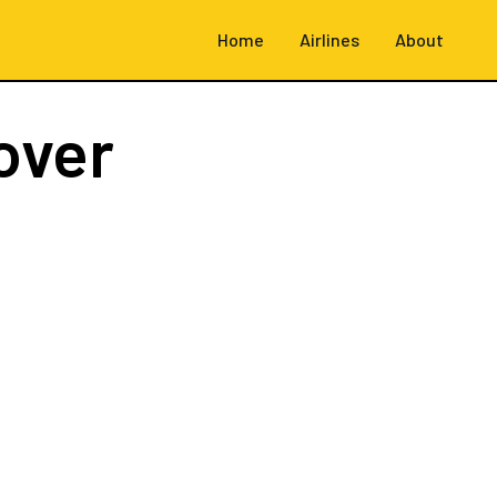
Home
Airlines
About
over