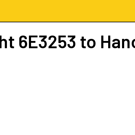
ght
6E3253
to Han