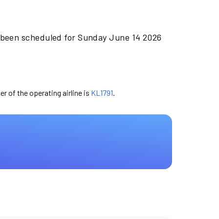
 been scheduled for Sunday June 14 2026
er of the operating airline is
KL1791
.