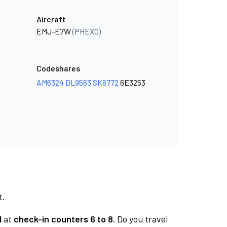
Aircraft
EMJ-E7W
(PHEXO)
Codeshares
AM6324
DL9563
SK6772
6E3253
t.
1
at
check-in counters 6 to 8.
Do you travel