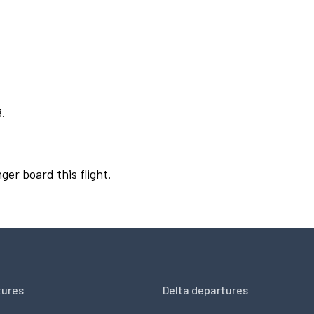
8.
ger board this flight.
tures
Delta departures