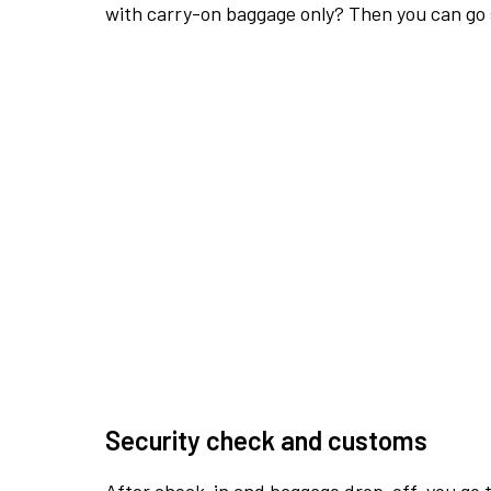
with carry-on baggage only? Then you can go s
Security check and customs