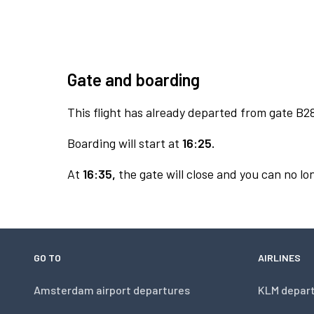
Gate and boarding
This flight has already departed from gate B2
Boarding will start at
16:25.
At
16:35,
the gate will close and you can no lon
GO TO
AIRLINES
Amsterdam airport departures
KLM depar