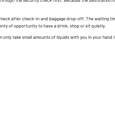
rough the security check first. Because the destination of 
check after check-in and baggage drop-off. The waiting ti
nty of opportunity to have a drink, shop or sit quietly.
an only take small amounts of liquids with you in your hand 