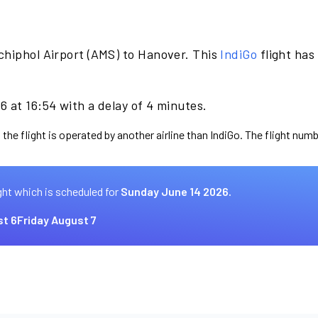
chiphol Airport (AMS) to Hanover. This
IndiGo
flight has
 at 16:54 with a delay of 4 minutes.
the flight is operated by another airline than IndiGo. The flight numb
ght which is scheduled for
Sunday June 14 2026.
t 6
Friday August 7