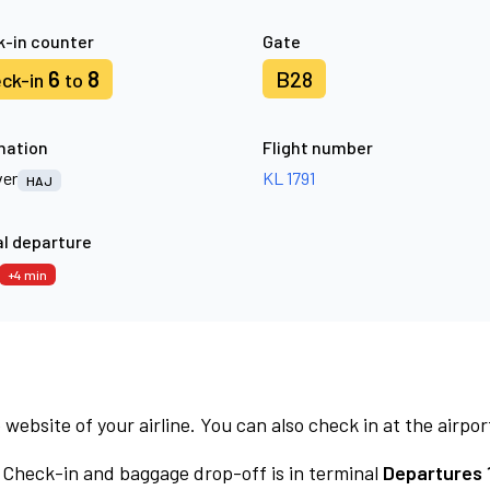
-in counter
Gate
6
8
B28
ck-in
to
nation
Flight number
er
KL 1791
HAJ
l departure
+4 min
 website of your airline. You can also check in at the airpor
Check-in and baggage drop-off is in terminal
Departures 