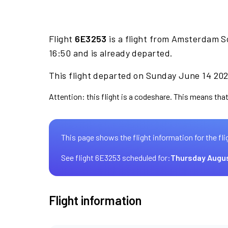
Flight
6E3253
is a flight from Amsterdam S
16:50 and is already departed.
This flight departed on Sunday June 14 2026
Attention: this flight is a codeshare. This means that 
This page shows the flight information for the fli
See flight 6E3253 scheduled for:
Thursday Augus
Flight information