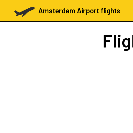
Amsterdam Airport flights
Fli