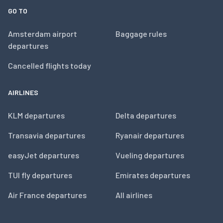
GO TO
Amsterdam airport
Baggage rules
departures
Cancelled flights today
AIRLINES
KLM departures
Delta departures
Transavia departures
Ryanair departures
easyJet departures
Vueling departures
TUI fly departures
Emirates departures
Air France departures
All airlines