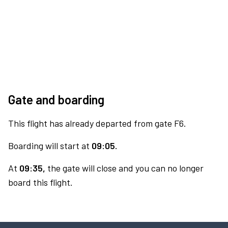
Gate and boarding
This flight has already departed from gate F6.
Boarding will start at
09:05.
At
09:35,
the gate will close and you can no longer
board this flight.