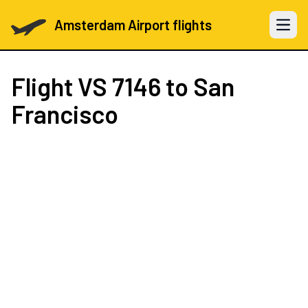
Amsterdam Airport flights
Open 
Flight
VS 7146
to San
Francisco