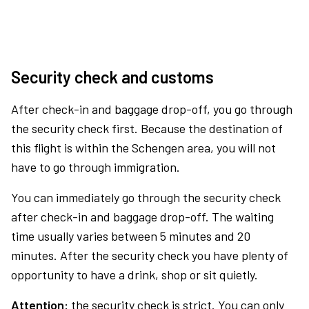
Security check and customs
After check-in and baggage drop-off, you go through
the security check first. Because the destination of
this flight is within the Schengen area, you will not
have to go through immigration.
You can immediately go through the security check
after check-in and baggage drop-off. The waiting
time usually varies between 5 minutes and 20
minutes. After the security check you have plenty of
opportunity to have a drink, shop or sit quietly.
Attention:
the security check is strict. You can only