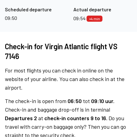
Scheduled departure
Actual departure
09:50
09:54
+4 min
Check-in for Virgin Atlantic flight VS
7146
For most flights you can check in online on the
website of your airline. You can also check in at the
airport.
The check-in is open from
06:50
tot
09:10 uur.
Check-in and baggage drop-off is in terminal
Departures 2
at
check-in counters 9 to 16.
Do you
travel with carry-on baggage only? Then you can go
straight to the security check.