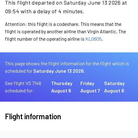
This flight departed on Saturday June 13 2026 at
09:54 with a delay of 4 minutes.
Attention: this flight is a codeshare. This means that the
flight is operated by another airline than Virgin Atlantic. The
flight number of the operating airline is
KL0605
.
This page shows the flight information for the flight which is
scheduled for
Saturday June 13 2026.
See flight VS 7146
Thursday
Friday
Saturday
scheduled for:
August 6
August 7
August 8
Flight information