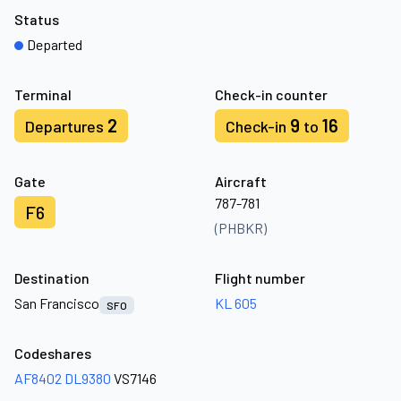
Status
Departed
Terminal
Check-in counter
2
9
16
Departures
Check-in
to
Gate
Aircraft
787-781
F6
(PHBKR)
Destination
Flight number
San Francisco
KL 605
SFO
Codeshares
AF8402
DL9380
VS7146