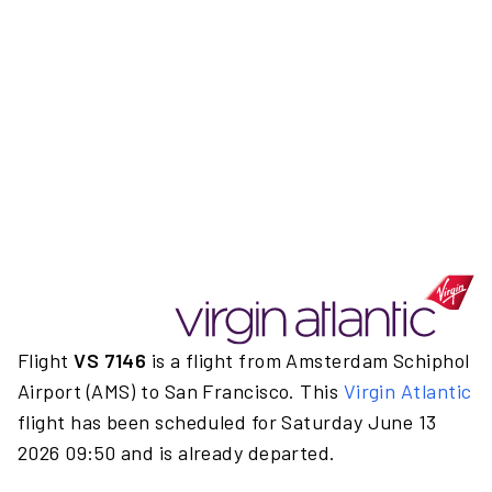
Flight
VS 7146
is a flight from Amsterdam Schiphol
Airport (AMS) to San Francisco. This
Virgin Atlantic
flight has been scheduled for Saturday June 13
2026 09:50 and is already departed.