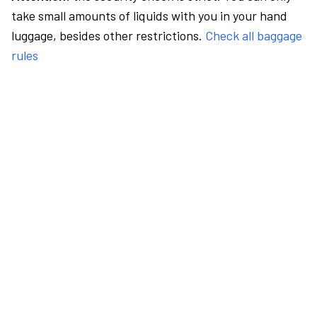
take small amounts of liquids with you in your hand
luggage, besides other restrictions.
Check all baggage
rules