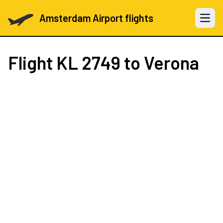
Amsterdam Airport flights
Open 
Flight
KL 2749
to Verona