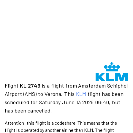
Flight
KL 2749
is a flight from Amsterdam Schiphol
Airport (AMS) to Verona. This
KLM
flight has been
scheduled for Saturday June 13 2026 06:40, but
has been cancelled.
Attention: this flight is a codeshare. This means that the
flight is operated by another airline than KLM. The flight