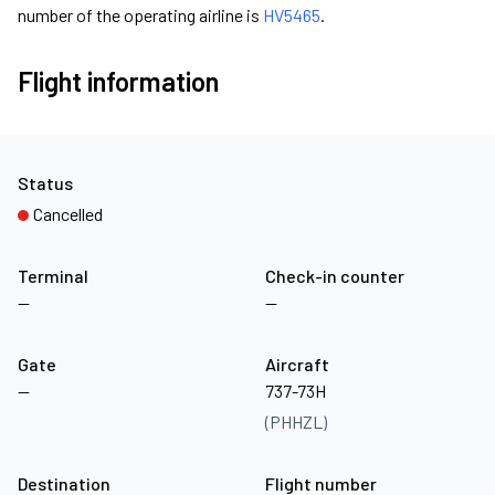
number of the operating airline is
HV5465
.
Flight information
Status
Cancelled
Terminal
Check-in counter
—
—
Gate
Aircraft
—
737-73H
(PHHZL)
Destination
Flight number