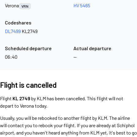
Verona
HV 5465
VRN
Codeshares
DL7499
KL2749
Scheduled departure
Actual departure
06:40
—
Flight is cancelled
Flight
KL 2749
by KLM has been cancelled. This flight will not
depart to Verona today.
Usually, you will be rebooked to another flight by KLM. The airline
will contact you to rebook your flight. If you are already at Schiphol
airport, and you haven't heard anything from KLM yet, it's best to go