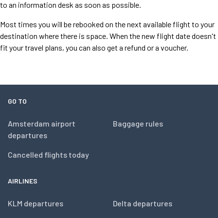
to an information desk as soon as possible.
Most times you will be rebooked on the next available flight to your
destination where there is space. When the new flight date doesn't
fit your travel plans, you can also get a refund or a voucher.
GO TO
Amsterdam airport
Baggage rules
departures
Cancelled flights today
AIRLINES
KLM departures
Delta departures