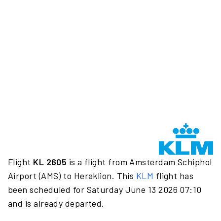
Flight
KL 2605
is a flight from Amsterdam Schiphol
Airport (AMS) to Heraklion. This
KLM
flight has
been scheduled for Saturday June 13 2026 07:10
and is already departed.