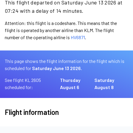
This flight departed on Saturday June 13 2026 at
07:24 with a delay of 14 minutes.
Attention: this flight is a codeshare. This means that the
flight is operated by another airline than KLM. The flight
number of the operating airline is
HV6871
.
This page shows the flight information for the flight which is
scheduled for
Saturday June 13 2026.
See flight KL 2605
Thursday
Saturday
scheduled for:
August 6
August 8
Flight information