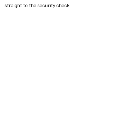
straight to the security check.