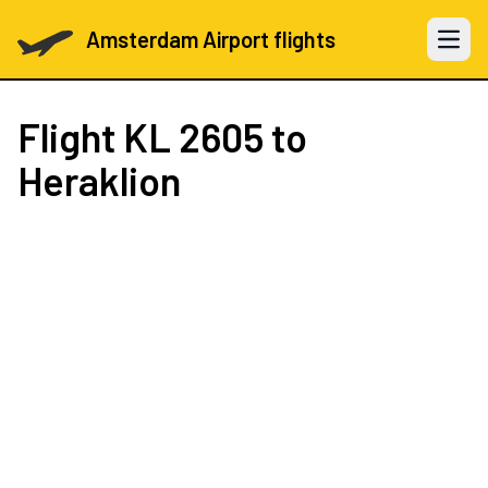
Amsterdam Airport flights
Open 
Flight
KL 2605
to
Heraklion