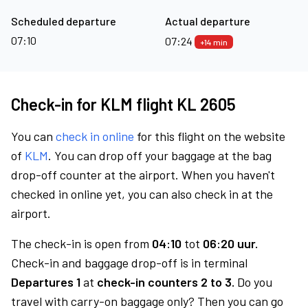
Scheduled departure
Actual departure
07:10
07:24
+14 min
Check-in for KLM flight KL 2605
You can
check in online
for this flight on the website
of
KLM
. You can drop off your baggage at the bag
drop-off counter at the airport. When you haven't
checked in online yet, you can also check in at the
airport.
The check-in is open from
04:10
tot
06:20 uur.
Check-in and baggage drop-off is in terminal
Departures 1
at
check-in counters 2 to 3.
Do you
travel with carry-on baggage only? Then you can go