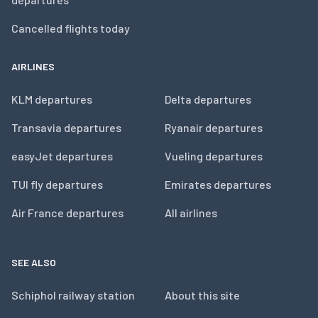
Cancelled flights today
AIRLINES
KLM departures
Delta departures
Transavia departures
Ryanair departures
easyJet departures
Vueling departures
TUI fly departures
Emirates departures
Air France departures
All airlines
SEE ALSO
Schiphol railway station
About this site