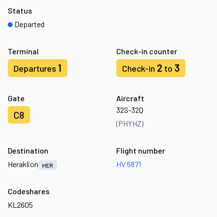
Status
Departed
Terminal
Check-in counter
1
2
3
Departures
Check-in
to
Gate
Aircraft
32S-32Q
C8
(PHYHZ)
Destination
Flight number
Heraklion
HV 6871
HER
Codeshares
KL2605