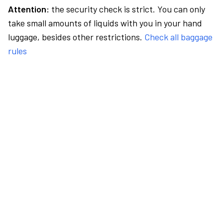
Attention:
the security check is strict. You can only
take small amounts of liquids with you in your hand
luggage, besides other restrictions.
Check all baggage
rules