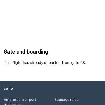
Gate and boarding
This flight has already departed from gate C8.
GO TO
Amsterdam airport
Baggage rules
departures