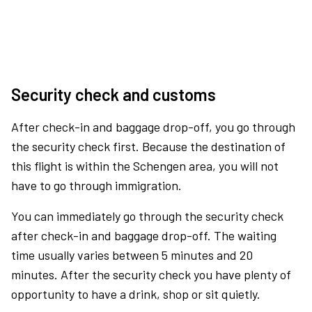
Security check and customs
After check-in and baggage drop-off, you go through
the security check first. Because the destination of
this flight is within the Schengen area, you will not
have to go through immigration.
You can immediately go through the security check
after check-in and baggage drop-off. The waiting
time usually varies between 5 minutes and 20
minutes. After the security check you have plenty of
opportunity to have a drink, shop or sit quietly.