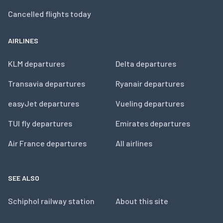
Cancelled flights today
AIRLINES
KLM departures
Delta departures
Transavia departures
Ryanair departures
easyJet departures
Vueling departures
TUI fly departures
Emirates departures
Air France departures
All airlines
SEE ALSO
Schiphol railway station
About this site