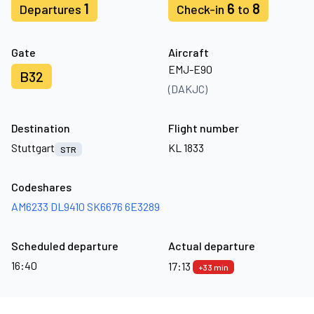
1
6
8
Departures
Check-in
to
Gate
Aircraft
EMJ-E90
B32
(DAKJC)
Destination
Flight number
Stuttgart
KL 1833
STR
Codeshares
AM6233
DL9410
SK6676
6E3289
Scheduled departure
Actual departure
16:40
17:13
+33 min