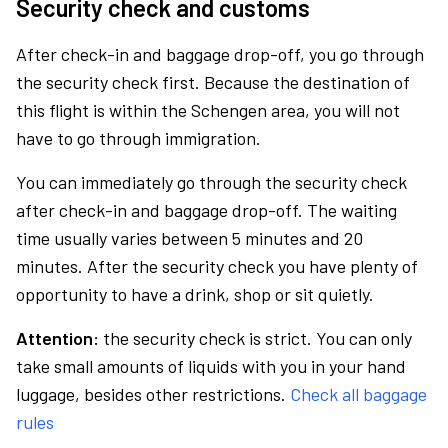
Security check and customs
After check-in and baggage drop-off, you go through
the security check first. Because the destination of
this flight is within the Schengen area, you will not
have to go through immigration.
You can immediately go through the security check
after check-in and baggage drop-off. The waiting
time usually varies between 5 minutes and 20
minutes. After the security check you have plenty of
opportunity to have a drink, shop or sit quietly.
Attention:
the security check is strict. You can only
take small amounts of liquids with you in your hand
luggage, besides other restrictions.
Check all baggage
rules