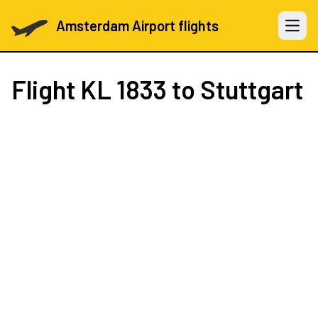
Amsterdam Airport flights
Open 
Flight
KL 1833
to Stuttgart