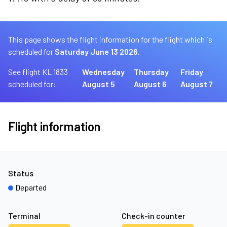
This page shows the flight information for the flight which is
scheduled for
Saturday June 13 2026.
See flight KL 1833
Wednesday
Thursday
Friday
scheduled for:
August 5
August 6
August 7
Flight information
Status
Departed
Terminal
Check-in counter