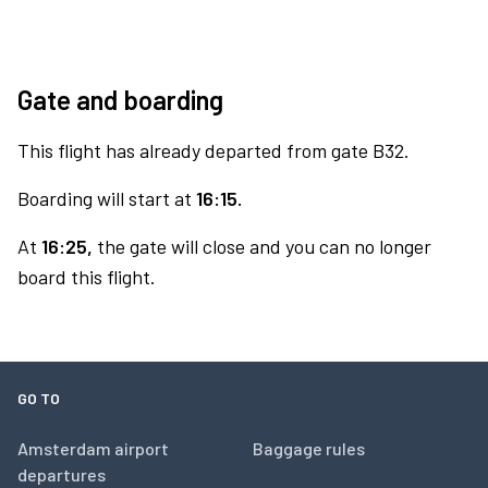
Gate and boarding
This flight has already departed from gate B32.
Boarding will start at
16:15.
At
16:25,
the gate will close and you can no longer
board this flight.
GO TO
Amsterdam airport
Baggage rules
departures