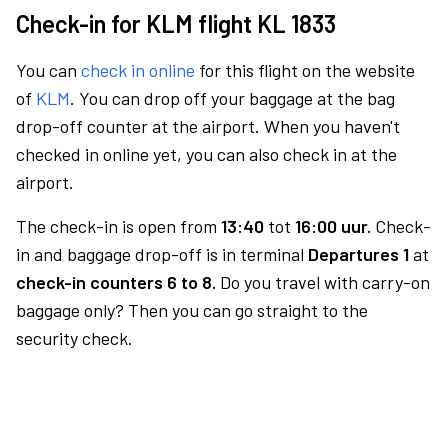
Check-in for KLM flight KL 1833
You can
check in online
for this flight on the website
of
KLM
. You can drop off your baggage at the bag
drop-off counter at the airport. When you haven't
checked in online yet, you can also check in at the
airport.
The check-in is open from
13:40
tot
16:00 uur.
Check-
in and baggage drop-off is in terminal
Departures 1
at
check-in counters 6 to 8.
Do you travel with carry-on
baggage only? Then you can go straight to the
security check.