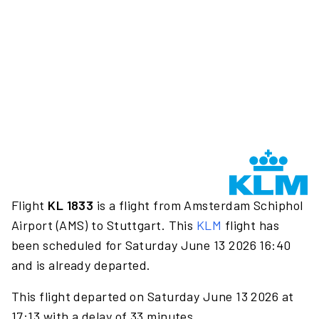
Flight
KL 1833
is a flight from Amsterdam Schiphol
Airport (AMS) to Stuttgart. This
KLM
flight has
been scheduled for Saturday June 13 2026 16:40
and is already departed.
This flight departed on Saturday June 13 2026 at
17:13 with a delay of 33 minutes.