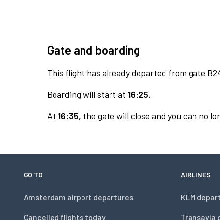
Gate and boarding
This flight has already departed from gate B2
Boarding will start at
16:25.
At
16:35,
the gate will close and you can no lon
GO TO
AIRLINES
Amsterdam airport departures
KLM depar
Cancelled flights today
Transavia 