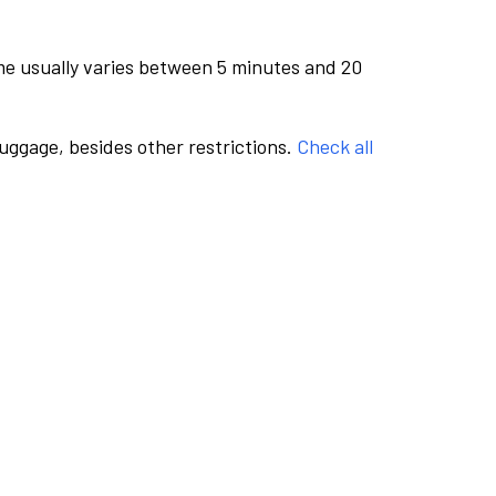
me usually varies between 5 minutes and 20
luggage, besides other restrictions.
Check all