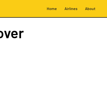
Home
Airlines
About
over