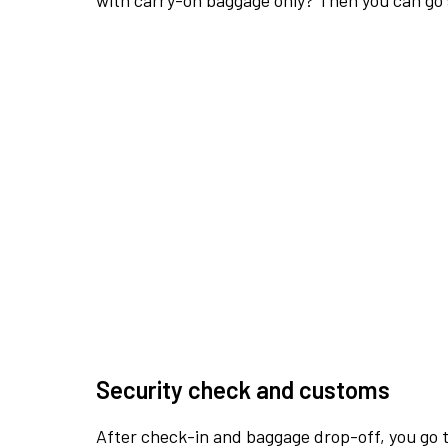
with carry-on baggage only? Then you can go s
Security check and customs
After check-in and baggage drop-off, you go th