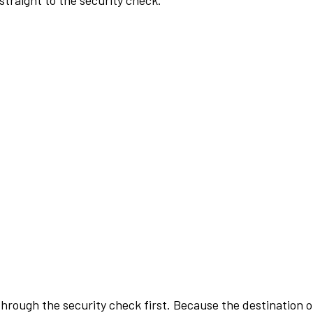
traight to the security check.
rough the security check first. Because the destination of 