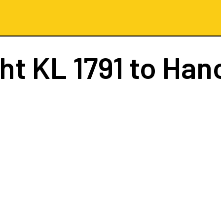
ght
KL 1791
to Han