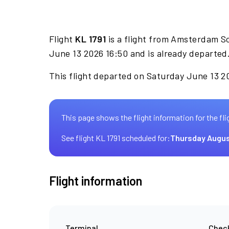
Flight
KL 1791
is a flight from Amsterdam S
June 13 2026 16:50 and is already departed
This flight departed on Saturday June 13 20
This page shows the flight information for the fli
See flight KL 1791 scheduled for:
Thursday Augus
Flight information
Terminal
Check