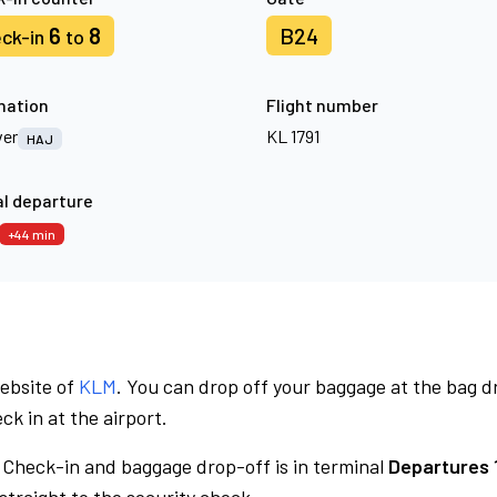
6
8
B24
ck-in
to
nation
Flight number
er
KL 1791
HAJ
l departure
+44 min
website of
KLM
. You can drop off your baggage at the bag d
ck in at the airport.
Check-in and baggage drop-off is in terminal
Departures 