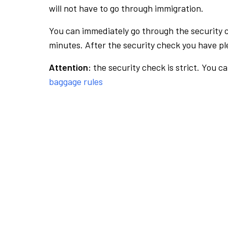
will not have to go through immigration.
You can immediately go through the security 
minutes. After the security check you have ple
Attention:
the security check is strict. You c
baggage rules