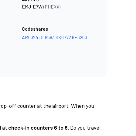
EMJ-E7W
(PHEXX)
Codeshares
AM6324
DL9563
SK6772
6E3253
rop-off counter at the airport. When you
1
at
check-in counters 6 to 8.
Do you travel