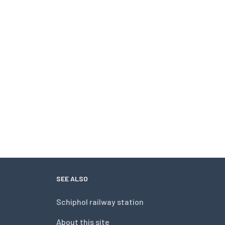
SEE ALSO
Schiphol railway station
About this site