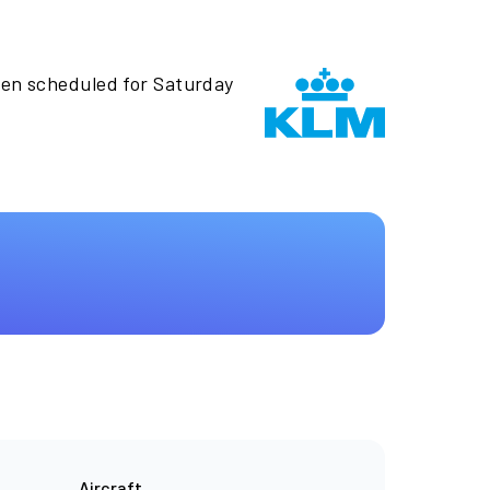
een scheduled for Saturday
Aircraft