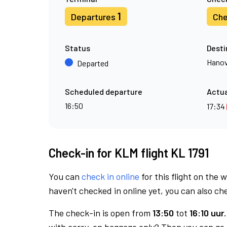
1
Departures
Che
Status
Desti
Hanov
Departed
Scheduled departure
Actua
16:50
17:34
Check-in for KLM flight KL 1791
You can
check in online
for this flight on the 
haven't checked in online yet, you can also che
The check-in is open from
13:50
tot
16:10 uur.