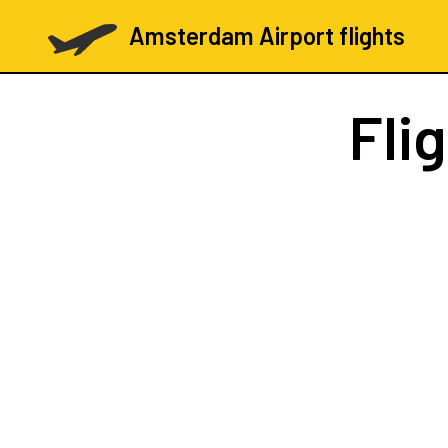
Amsterdam Airport flights
Fli