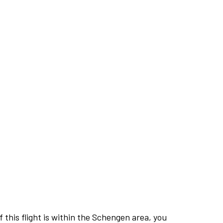
this flight is within the Schengen area, you