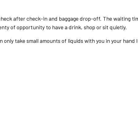
check after check-in and baggage drop-off. The waiting ti
nty of opportunity to have a drink, shop or sit quietly.
an only take small amounts of liquids with you in your hand 