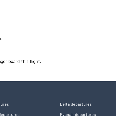
4.
ger board this flight.
tures
Delta departures
departures
Ryanair departures