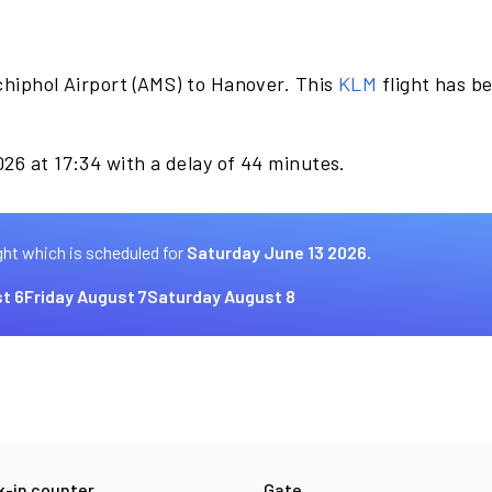
chiphol Airport (AMS) to Hanover. This
KLM
flight has b
.
26 at 17:34 with a delay of 44 minutes.
ght which is scheduled for
Saturday June 13 2026.
t 6
Friday August 7
Saturday August 8
-in counter
Gate